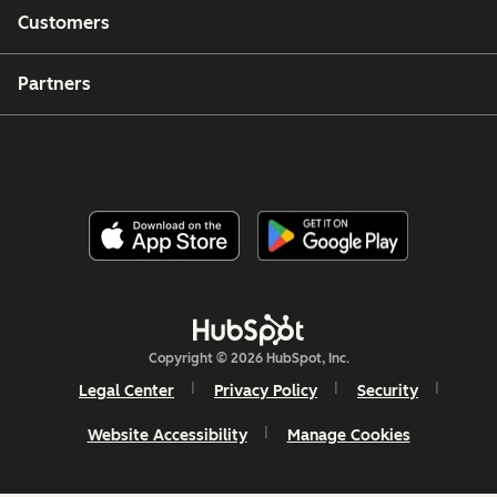
Customers
Partners
Copyright © 2026 HubSpot, Inc.
Legal Center
Privacy Policy
Security
Website Accessibility
Manage Cookies