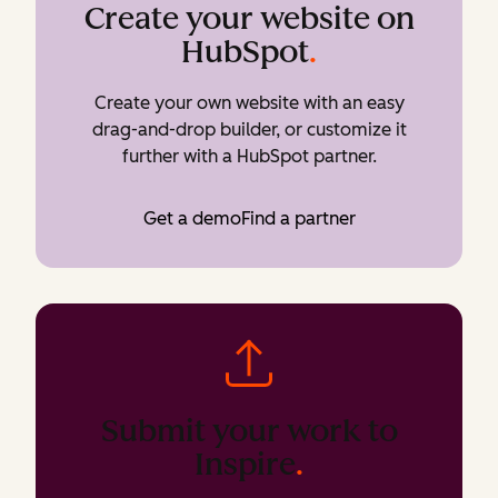
Create your website on
HubSpot
.
Create your own website with an easy
drag-and-drop builder, or customize it
further with a HubSpot partner.
Get a demo
Find a partner
Submit your work to
Inspire
.