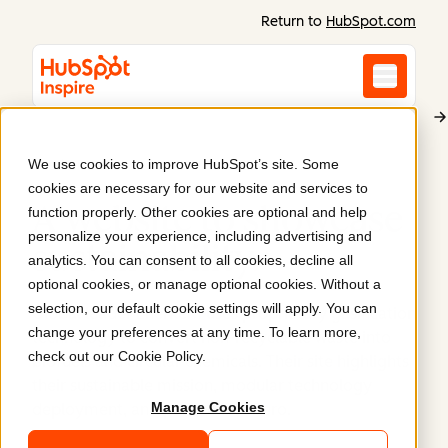
Return to
HubSpot.com
We use cookies to improve HubSpot’s site. Some
Enerkem
cookies are necessary for our website and services to
A website to showcase
function properly. Other cookies are optional and help
personalize your experience, including advertising and
sustainability
.
analytics. You can consent to all cookies, decline all
optional cookies, or manage optional cookies. Without a
selection, our default cookie settings will apply. You can
Global leader Enerkem uses proprietary gasification
change your preferences at any time. To learn more,
technology to convert non-recyclable waste into
check out our
Cookie Policy
.
biofuels and circular chemicals. Their site highlights
their sustainable mission, modular technology
Manage Cookies
deployment, and path to Net Zero.