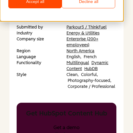
Accept all
Decline all
https://enerkem.com/
Submitted by
Parkour3 / ThinkFuel
Industry
Energy & Utilities
Company size
Enterprise (200+
employees)
Region
North America
Language
English,
French
Functionality
Multilingual
Dynamic
Content
HubDB
Style
Clean,
Colorful,
Photography-focused,
Corporate / Professional
Get HubSpot Content Hub
Get a demo