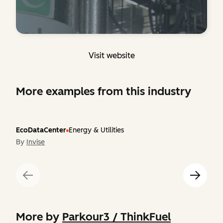
Visit website
More examples from this industry
EcoDataCenter
Energy & Utilities
By
Invise
More by
Parkour3 / ThinkFuel