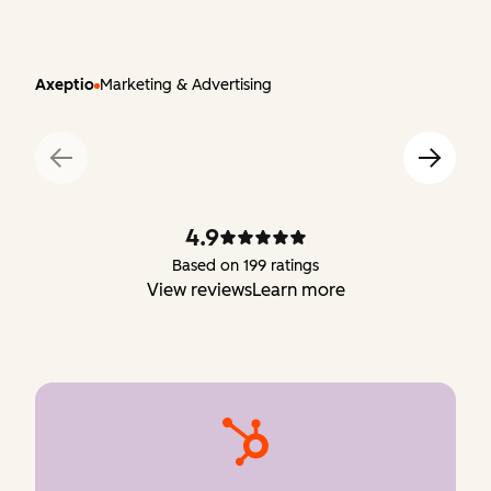
Axeptio
Marketing & Advertising
4.9
Based on 199 ratings
View reviews
Learn more