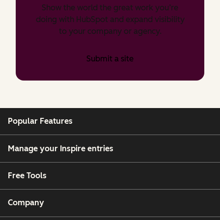
Show the world the great work you’re
doing with HubSpot and expand visibility
to your company or agency.
Submit a site
Popular Features
Manage your Inspire entries
Free Tools
Company