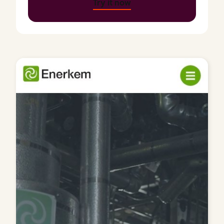
Try it now