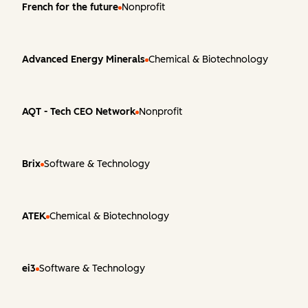
French for the future
Nonprofit
Advanced Energy Minerals
Chemical & Biotechnology
AQT - Tech CEO Network
Nonprofit
Brix
Software & Technology
ATEK
Chemical & Biotechnology
ei3
Software & Technology