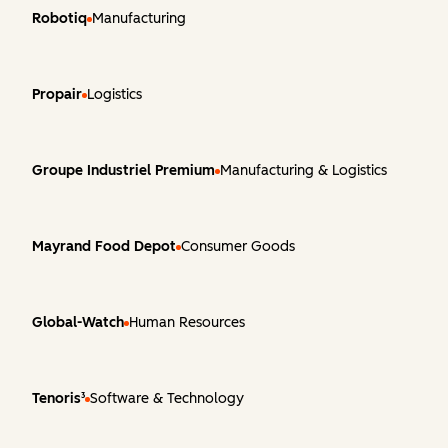
Robotiq
Manufacturing
Propair
Logistics
Groupe Industriel Premium
Manufacturing & Logistics
Mayrand Food Depot
Consumer Goods
Global-Watch
Human Resources
Tenoris³
Software & Technology