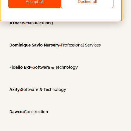
Axeptio
Marketing & Advertising
Accept all
Decline all
JITbase
Manufacturing
Dominique Savio Nursery
Professional Services
Fidelio ERP
Software & Technology
Axify
Software & Technology
Dawco
Construction