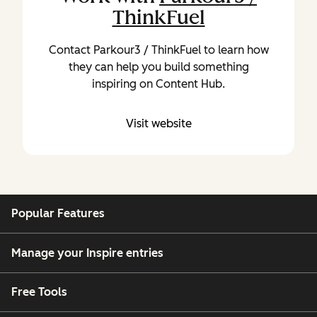
ThinkFuel
Contact Parkour3 / ThinkFuel to learn how
they can help you build something
inspiring on Content Hub.
Visit website
Popular Features
Manage your Inspire entries
Free Tools