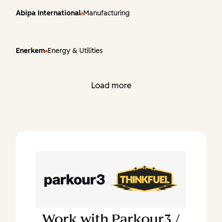
Abipa International
Manufacturing
Enerkem
Energy & Utilities
Load more
Work with
Parkour3 /