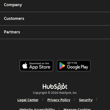
Company
Customers
Partners
Copyright © 2026 HubSpot, Inc.
Legal Center
Privacy Policy
Security
Website Accessibility
Manage Cookies