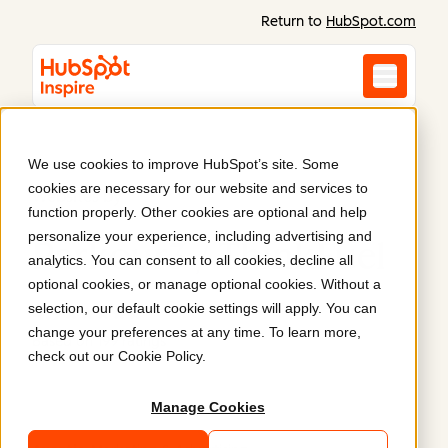
Return to
HubSpot.com
We use cookies to improve HubSpot’s site. Some
cookies are necessary for our website and services to
Websites by
function properly. Other cookies are optional and help
personalize your experience, including advertising and
Parkour3 / ThinkFuel
analytics. You can consent to all cookies, decline all
optional cookies, or manage optional cookies. Without a
Read reviews
4.9
selection, our default cookie settings will apply. You can
change your preferences at any time. To learn more,
Based on 199 ratings
check out our
Cookie Policy
.
Manage Cookies