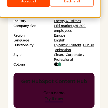
Accept all
Decline all
Submitted by
Invise
Industry
Energy & Utilities
Company size
Mid-market (25-200
employees)
Region
Europe
Language
English
Functionality
Dynamic Content
HubDB
Animation
Style
Clean,
Corporate /
Professional
Colours
Get HubSpot Content Hub
Get a demo
Try it now