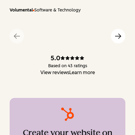
Volumental
Software & Technology
5.0
Based on 43 ratings
View reviews
Learn more
Create your website on