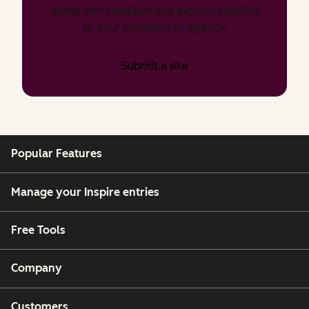
doing with HubSpot and expand visibility
to your company or agency.
Submit a site
Popular Features
Manage your Inspire entries
Free Tools
Company
Customers