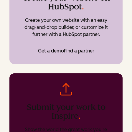
HubSpot
.
Create your own website with an easy
drag-and-drop builder, or customize it
further with a HubSpot partner.
Get a demo
Find a partner
Submit your work to
Inspire
.
Show the world the great work you’re