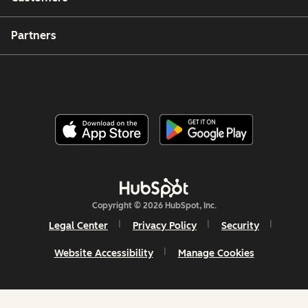
Partners
Copyright © 2026 HubSpot, Inc.
Legal Center
Privacy Policy
Security
Website Accessibility
Manage Cookies