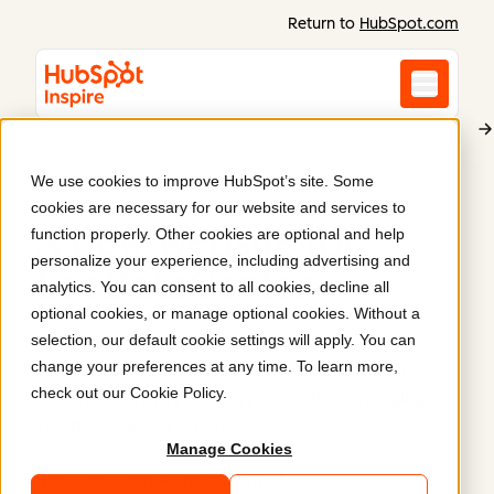
Return to
HubSpot.com
We use cookies to improve HubSpot’s site. Some
EcoDataCenter
cookies are necessary for our website and services to
A new website for
function properly. Other cookies are optional and help
personalize your experience, including advertising and
EcoDataCenter
.
analytics. You can consent to all cookies, decline all
optional cookies, or manage optional cookies. Without a
selection, our default cookie settings will apply. You can
EcoDataCenter's website highlights their data
change your preferences at any time. To learn more,
center innovation, sustainability leadership, and
check out our
Cookie Policy
.
renewable energy strategy for a clear, engaging,
and professional experience.
Manage Cookies
https://ecodatacenter.tech/