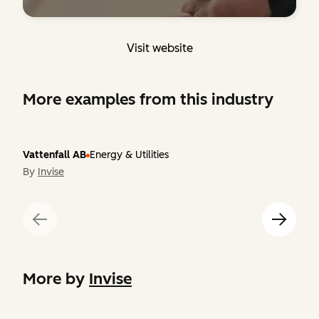
Visit website
More examples from this industry
Vattenfall AB
Energy & Utilities
By
Invise
More by
Invise