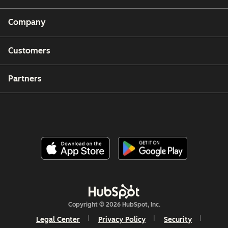
Company
Customers
Partners
Copyright © 2026 HubSpot, Inc.
Legal Center
Privacy Policy
Security