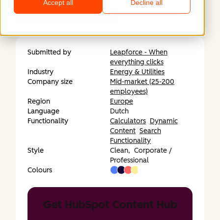
Accept all
Decline all
https://energyhouse.nl/
Submitted by
Leapforce - When
everything clicks
Industry
Energy & Utilities
Company size
Mid-market (25-200
employees)
Region
Europe
Language
Dutch
Functionality
Calculators
Dynamic
Content
Search
Functionality
Style
Clean,
Corporate /
Professional
Colours
Get HubSpot Content Hub