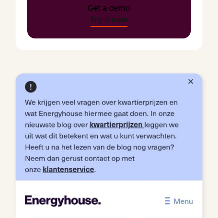
Get a demo
Try it now