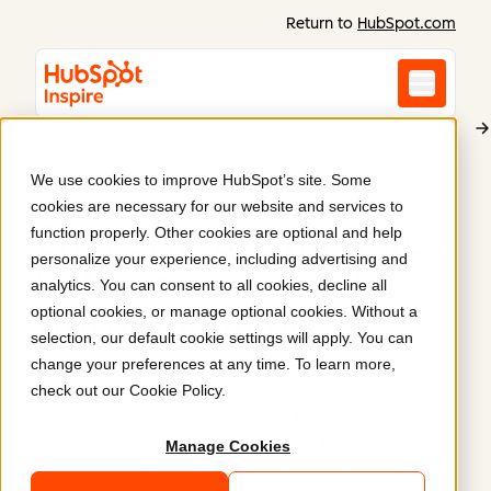
Return to
HubSpot.com
We use cookies to improve HubSpot’s site. Some
Energyhouse
cookies are necessary for our website and services to
Energyhouse migrates
function properly. Other cookies are optional and help
personalize your experience, including advertising and
to leverage Content
analytics. You can consent to all cookies, decline all
optional cookies, or manage optional cookies. Without a
Hub capabilities
.
selection, our default cookie settings will apply. You can
change your preferences at any time. To learn more,
Energyhouse optimized their website by
check out our
Cookie Policy
.
transitioning to HubSpot and implementing custom
modules for a new CMS theme, simplifying
Manage Cookies
management with HubDB and global modules.