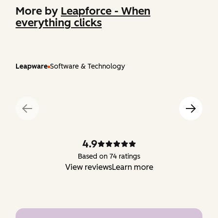
More by
Leapforce - When
everything clicks
Leapware
Software & Technology
4.9
Based on 74 ratings
View reviews
Learn more