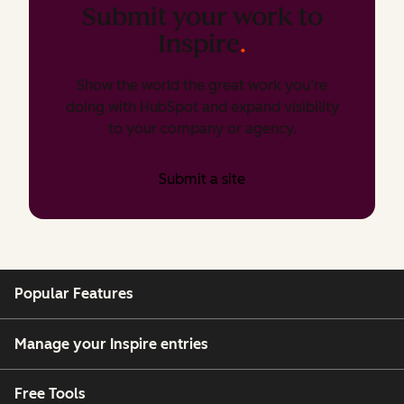
Submit your work to
Inspire
.
Show the world the great work you’re
doing with HubSpot and expand visibility
to your company or agency.
Submit a site
Popular Features
Manage your Inspire entries
Free Tools