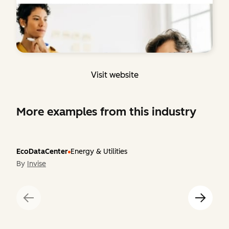
Visit website
More examples from this industry
EcoDataCenter
Energy & Utilities
By
Invise