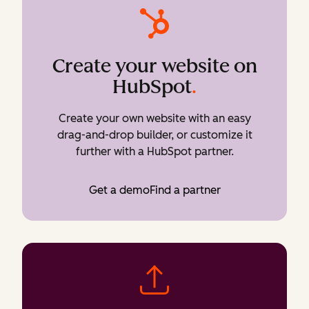
Create your website on
HubSpot
.
Create your own website with an easy
drag-and-drop builder, or customize it
further with a HubSpot partner.
Get a demo
Find a partner