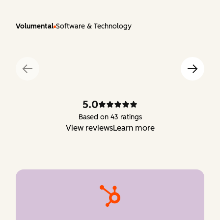
Volumental
Software & Technology
5.0
Based on 43 ratings
View reviews
Learn more