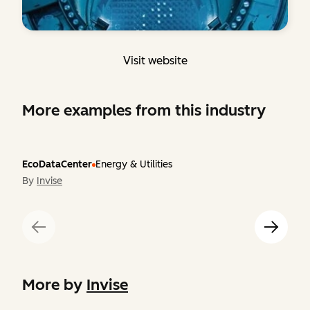
Visit website
More examples from this industry
EcoDataCenter
Energy & Utilities
By
Invise
More by
Invise