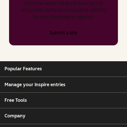
Show the world the great work you’re
doing with HubSpot and expand visibility
to your company or agency.
Submit a site
Popular Features
Manage your Inspire entries
Free Tools
Company