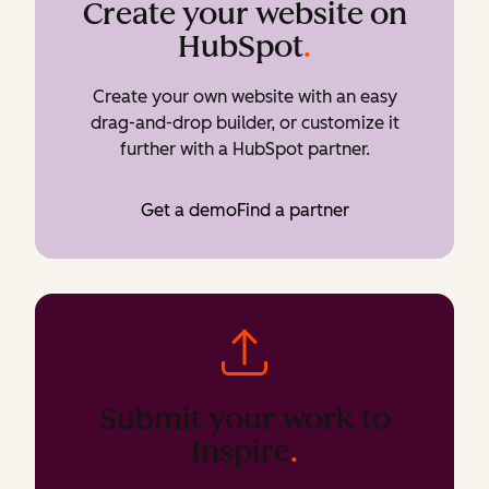
Create your website on
HubSpot
.
Create your own website with an easy
drag-and-drop builder, or customize it
further with a HubSpot partner.
Get a demo
Find a partner
Submit your work to
Inspire
.