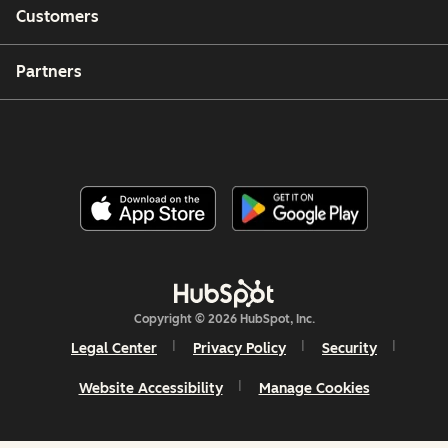
Customers
Partners
Copyright © 2026 HubSpot, Inc.
Legal Center
Privacy Policy
Security
Website Accessibility
Manage Cookies