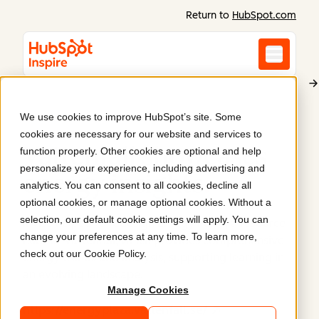
Return to
HubSpot.com
We use cookies to improve HubSpot’s site. Some
Vattenfall AB
cookies are necessary for our website and services to
Vattenfall showcases
function properly. Other cookies are optional and help
personalize your experience, including advertising and
energy insights
.
analytics. You can consent to all cookies, decline all
optional cookies, or manage optional cookies. Without a
selection, our default cookie settings will apply. You can
Invise helped to redesign Energy Plaza, a resource
change your preferences at any time. To learn more,
hub for Vattenfall, which provides comprehensive
check out our
Cookie Policy
.
energy trends and analysis, supporting learning in
an evolving landscape.
Manage Cookies
https://energyplaza.vattenfall.se/