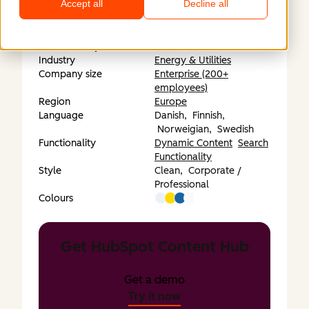
Accept all
Decline all
Submitted by
Invise
Industry
Energy & Utilities
Company size
Enterprise (200+
employees)
Region
Europe
Language
Danish,
Finnish,
Norweigian,
Swedish
Functionality
Dynamic Content
Search
Functionality
Style
Clean,
Corporate /
Professional
Colours
Get HubSpot Content Hub
Get a demo
Try it now