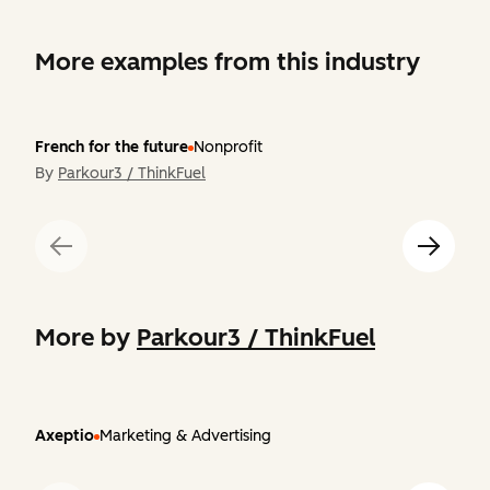
More examples from this industry
French for the future
Nonprofit
By
Parkour3 / ThinkFuel
More by
Parkour3 / ThinkFuel
Axeptio
Marketing & Advertising