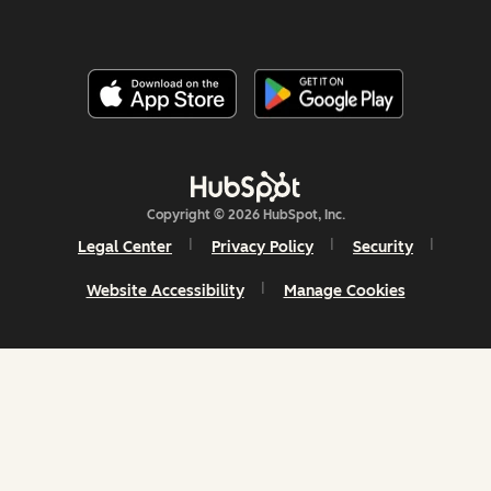
Copyright © 2026 HubSpot, Inc.
Legal Center
Privacy Policy
Security
Website Accessibility
Manage Cookies