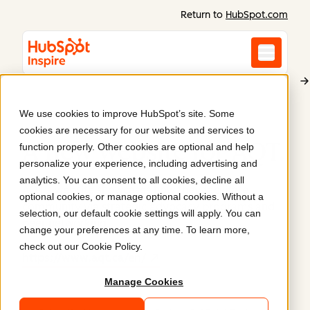
Return to
HubSpot.com
We use cookies to improve HubSpot’s site. Some
AQT - Tech CEO Network
cookies are necessary for our website and services to
A new website for AQT
.
function properly. Other cookies are optional and help
personalize your experience, including advertising and
analytics. You can consent to all cookies, decline all
AQT's website showcases how they facilitate
optional cookies, or manage optional cookies. Without a
community via strategic advocacy programs and
selection, our default cookie settings will apply. You can
peer networking.
change your preferences at any time. To learn more,
check out our
Cookie Policy
.
https://www.aqt.ca/en/
Manage Cookies