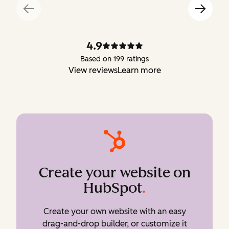
4.9
Based on 199 ratings
View reviews
Learn more
Create your website on
HubSpot
.
Create your own website with an easy
drag-and-drop builder, or customize it