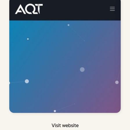
Visit website