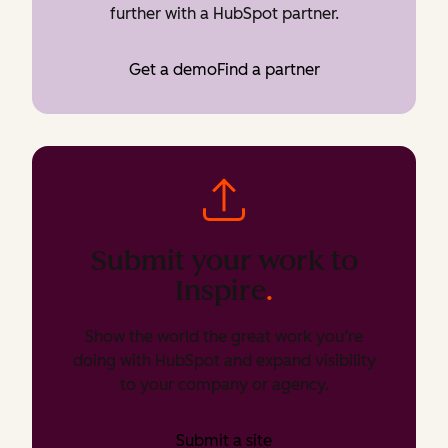
further with a HubSpot partner.
Get a demo
Find a partner
Submit your work to
Inspire
.
Show the world the great work you’re
doing with HubSpot and expand visibility
to your company or agency.
Submit a site