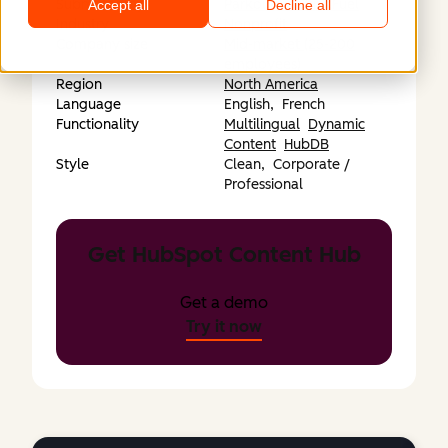
Submitted by
Parkour3 / ThinkFuel
Accept all
Decline all
Industry
Nonprofit
Company size
Mid-market (25-200
employees)
Region
North America
Language
English,
French
Functionality
Multilingual
Dynamic
Content
HubDB
Style
Clean,
Corporate /
Professional
Get HubSpot Content Hub
Get a demo
Try it now