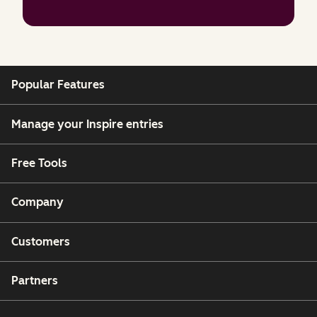
Popular Features
Manage your Inspire entries
Free Tools
Company
Customers
Partners