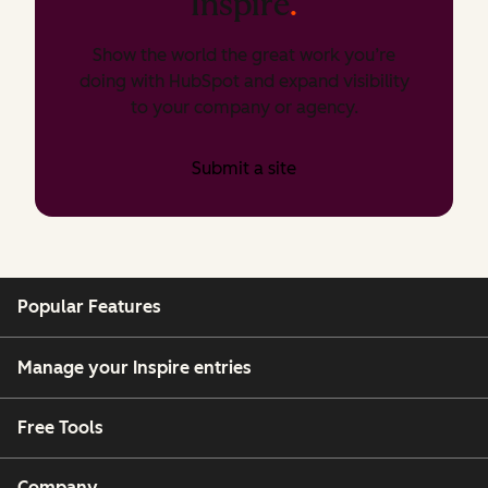
Inspire
.
Show the world the great work you’re
doing with HubSpot and expand visibility
to your company or agency.
Submit a site
Popular Features
Manage your Inspire entries
Free Tools
Company