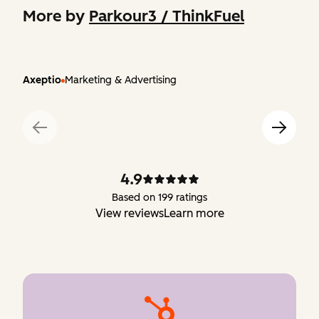
More by
Parkour3 / ThinkFuel
Axeptio
Marketing & Advertising
4.9
Based on 199 ratings
View reviews
Learn more