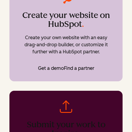
Create your website on
HubSpot
.
Create your own website with an easy
drag-and-drop builder, or customize it
further with a HubSpot partner.
Get a demo
Find a partner
Submit your work to