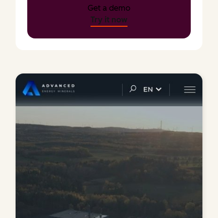
Get a demo
Try it now