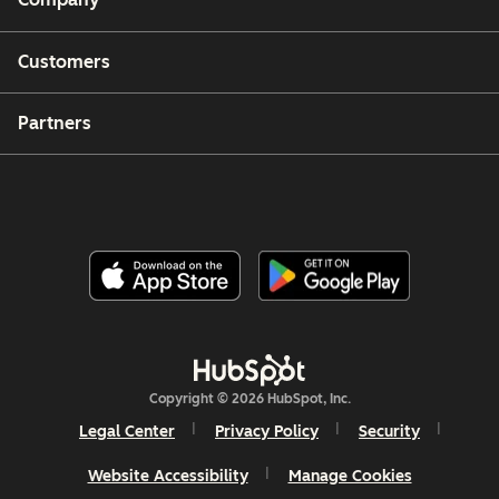
Customers
Partners
Copyright © 2026 HubSpot, Inc.
Legal Center
Privacy Policy
Security
Website Accessibility
Manage Cookies