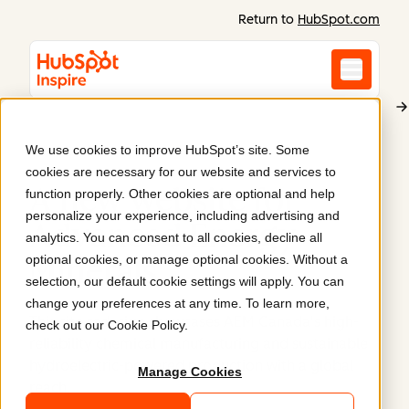
Return to
HubSpot.com
We use cookies to improve HubSpot’s site. Some
Advanced Energy Minerals
cookies are necessary for our website and services to
A new website for
function properly. Other cookies are optional and help
personalize your experience, including advertising and
Advanced Energy
analytics. You can consent to all cookies, decline all
optional cookies, or manage optional cookies. Without a
Minerals
.
selection, our default cookie settings will apply. You can
change your preferences at any time. To learn more,
This site redesign showcases AEM Canada's high-
check out our
Cookie Policy
.
reliability chemical manufacturing and sustainable
hydroelectric-powered production with a global
Manage Cookies
reach.