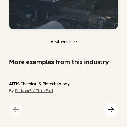
Visit website
More examples from this industry
ATEK
Chemical & Biotechnology
By
Parkour3 / ThinkFuel