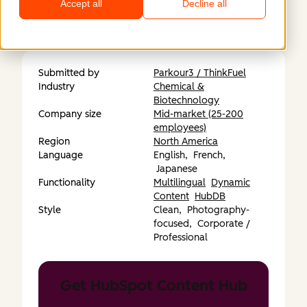
Accept all
Decline all
https://aemhpa.com/
Submitted by
Parkour3 / ThinkFuel
Industry
Chemical &
Biotechnology
Company size
Mid-market (25-200
employees)
Region
North America
Language
English,
French,
Japanese
Functionality
Multilingual
Dynamic
Content
HubDB
Style
Clean,
Photography-
focused,
Corporate /
Professional
Get HubSpot Content Hub