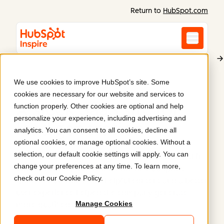
Return to
HubSpot.com
We use cookies to improve HubSpot’s site. Some
ExtendMed
cookies are necessary for our website and services to
A sleek SaaS site for
function properly. Other cookies are optional and help
personalize your experience, including advertising and
lead generation
.
analytics. You can consent to all cookies, decline all
optional cookies, or manage optional cookies. Without a
selection, our default cookie settings will apply. You can
ExtendMed struggled to generate leads with a thin
change your preferences at any time. To learn more,
WordPress site. A refreshed site on HubSpot's
check out our
Cookie Policy
.
Content Hub with more helpful content and a better
user experience helped the company generate
Manage Cookies
more qualified leads.