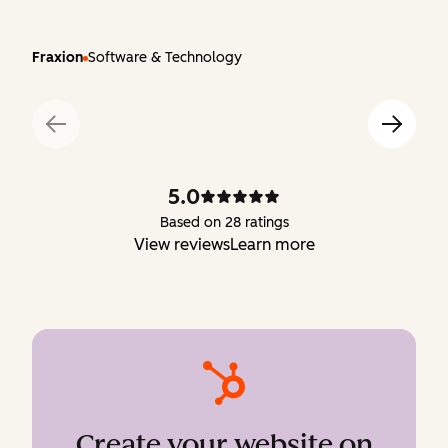
Fraxion
Software & Technology
5.0
Based on 28 ratings
View reviews
Learn more
Create your website on