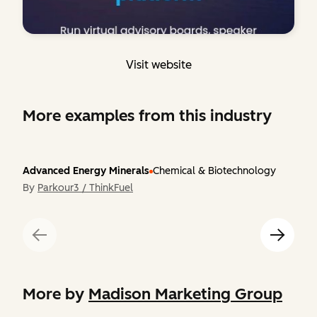
Visit website
More examples from this industry
Advanced Energy Minerals
Chemical & Biotechnology
By
Parkour3 / ThinkFuel
More by
Madison Marketing Group