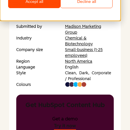
Accept all
Decline all
https://www.extendmed.com/
Submitted by
Madison Marketing
Group
Industry
Chemical &
Biotechnology
Company size
Small-business (1-25
employees)
Region
North America
Language
English
Style
Clean,
Dark,
Corporate
/ Professional
Colours
Get HubSpot Content Hub
Get a demo
Try it now