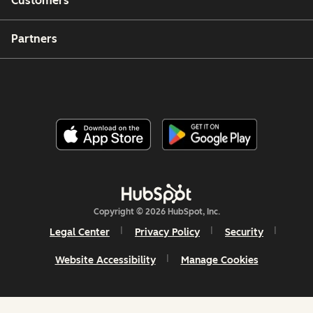
Customers
Partners
Copyright © 2026 HubSpot, Inc.
Legal Center
Privacy Policy
Security
Website Accessibility
Manage Cookies