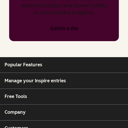
doing with HubSpot and expand visibility
to your company or agency.
Submit a site
Popular Features
Manage your Inspire entries
Free Tools
Company