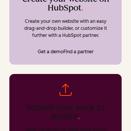
HubSpot
.
Create your own website with an easy
drag-and-drop builder, or customize it
further with a HubSpot partner.
Get a demo
Find a partner
Submit your work to
Inspire
.
Show the world the great work you’re