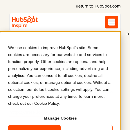
Return to
HubSpot.com
We use cookies to improve HubSpot’s site. Some
ATEK
cookies are necessary for our website and services to
A new website for
function properly. Other cookies are optional and help
personalize your experience, including advertising and
Atek
.
analytics. You can consent to all cookies, decline all
optional cookies, or manage optional cookies. Without a
selection, our default cookie settings will apply. You can
Parkour3 redesigned Atek’s website to showcase
change your preferences at any time. To learn more,
their GxP-compliant IoT monitoring solution.
check out our
Cookie Policy
.
https://atek.io/
Manage Cookies