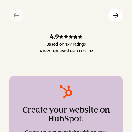
4.9
Based on 199 ratings
View reviews
Learn more
Create your website on
HubSpot
.