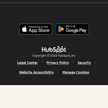
Copyright © 2026 HubSpot, Inc.
Legal Center
Privacy Policy
Security
Website Accessibility
Manage Cookies