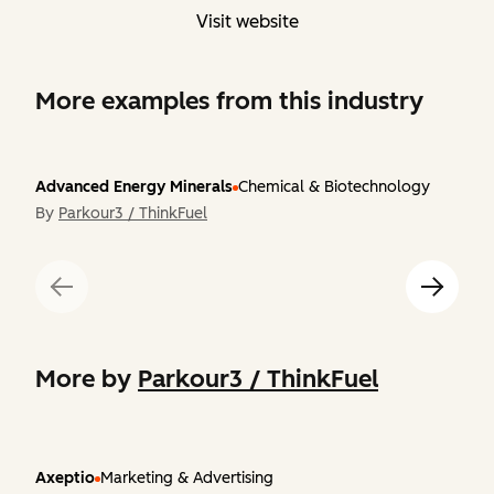
Visit website
More examples from this industry
Advanced Energy Minerals
Chemical & Biotechnology
By
Parkour3 / ThinkFuel
More by
Parkour3 / ThinkFuel
Axeptio
Marketing & Advertising