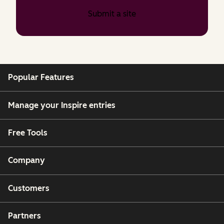
Submit a site
Popular Features
Manage your Inspire entries
Free Tools
Company
Customers
Partners