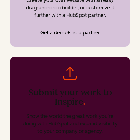
Create your own website with an easy
drag-and-drop builder, or customize it
further with a HubSpot partner.
Get a demo
Find a partner
Submit your work to
Inspire
.
Show the world the great work you’re
doing with HubSpot and expand visibility
to your company or agency.