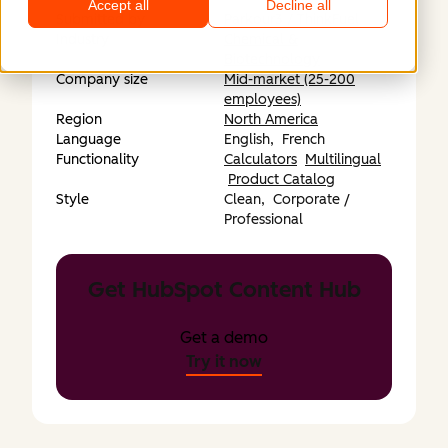
Accept all
Decline all
Submitted by
Parkour3 / ThinkFuel
Industry
Chemical &
Biotechnology
Company size
Mid-market (25-200
employees)
Region
North America
Language
English,
French
Functionality
Calculators
Multilingual
Product Catalog
Style
Clean,
Corporate /
Professional
Get HubSpot Content Hub
Get a demo
Try it now