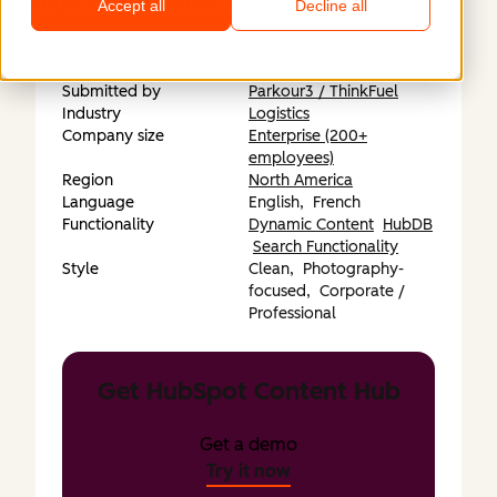
https://propair.ca/en/
Accept all
Decline all
Submitted by
Parkour3 / ThinkFuel
Industry
Logistics
Company size
Enterprise (200+
employees)
Region
North America
Language
English,
French
Functionality
Dynamic Content
HubDB
Search Functionality
Style
Clean,
Photography-
focused,
Corporate /
Professional
Get HubSpot Content Hub
Get a demo
Try it now