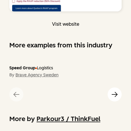
Visit website
More examples from this industry
Speed Group
Logistics
By
Brave Agency Sweden
More by
Parkour3 / ThinkFuel