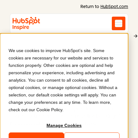
Return to
HubSpot.com
We use cookies to improve HubSpot’s site. Some
Propair
cookies are necessary for our website and services to
Elevating regional
function properly. Other cookies are optional and help
personalize your experience, including advertising and
connectivity &
analytics. You can consent to all cookies, decline all
optional cookies, or manage optional cookies. Without a
specialized aviation
.
selection, our default cookie settings will apply. You can
change your preferences at any time. To learn more,
Parkour3 helped redesign a premier Canadian
check out our
Cookie Policy
.
charter airline's website to streamline bookings for
medevac, cargo, and private charters.
Manage Cookies