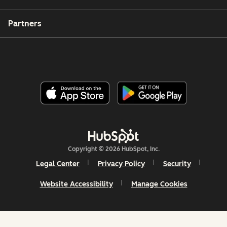
Partners
Copyright © 2026 HubSpot, Inc.
Legal Center
Privacy Policy
Security
Website Accessibility
Manage Cookies