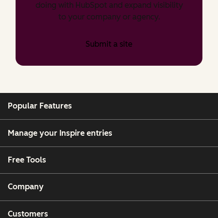
doing with HubSpot and expand visibility
to your company or agency.
Submit a site
Popular Features
Manage your Inspire entries
Free Tools
Company
Customers