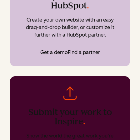
HubSpot
.
Create your own website with an easy
drag-and-drop builder, or customize it
further with a HubSpot partner.
Get a demo
Find a partner
Submit your work to
Inspire
.
Show the world the great work you’re