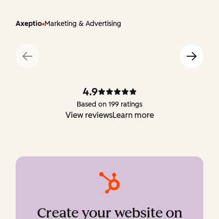
Axeptio
Marketing & Advertising
4.9
Based on 199 ratings
View reviews
Learn more
Create your website on