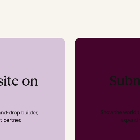
Subm
ite on
Show the world t
nd-drop builder,
expand v
t partner.