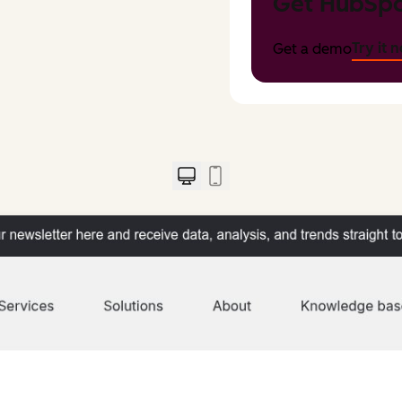
Get HubSpo
Try it 
Get a demo