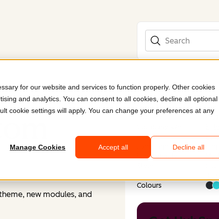
Search
sary for our website and services to function properly. Other cookies
ising and analytics. You can consent to all cookies, decline all optional
Submitted by
Cybe
ult cookie settings will apply. You can change your preferences at any
stom
Industry
Prof
Company size
Ente
Region
Eur
Language
Engl
Manage Cookies
Accept all
Decline all
Functionality
Mult
Style
Colo
Cle
Colours
m theme, new modules, and