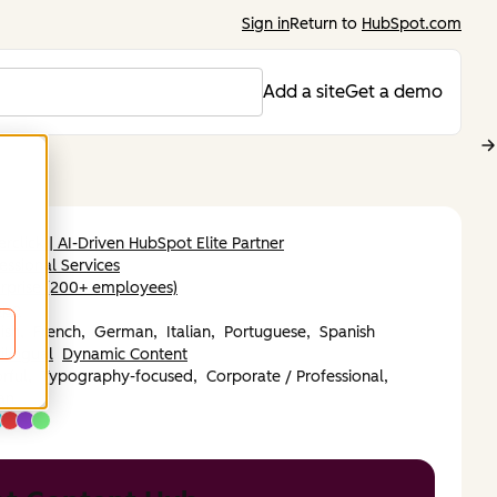
Sign in
Return to
HubSpot.com
Add a site
Get a demo
rclick | AI-Driven HubSpot Elite Partner
essional Services
rprise (200+ employees)
ope
ish,
French,
German,
Italian,
Portuguese,
Spanish
ilingual
Dynamic Content
rful,
Typography-focused,
Corporate / Professional,
an