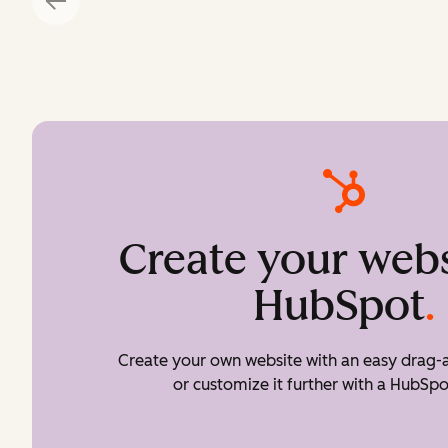
Create your webs
HubSpot
.
Create your own website with an easy drag-a
or customize it further with a HubSpo