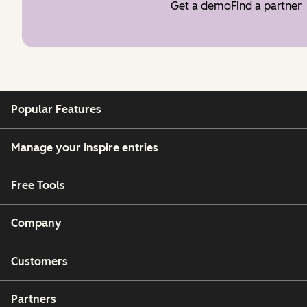
Get a demo
Find a partner
Popular Features
Manage your Inspire entries
Free Tools
Company
Customers
Partners