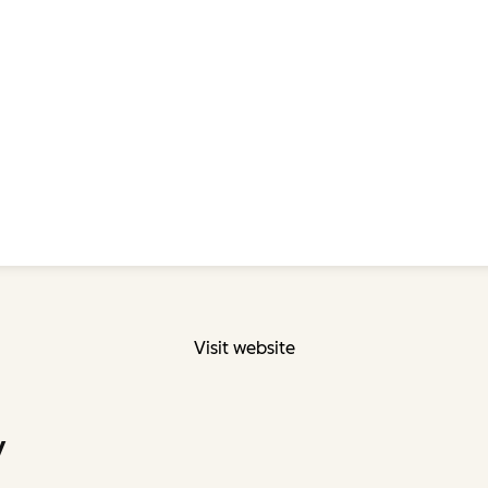
Visit website
y