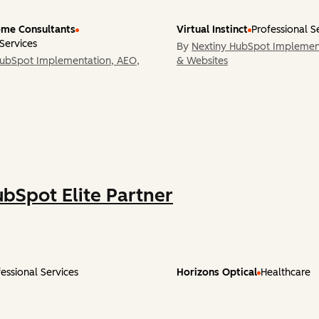
me Consultants
Virtual Instinct
Professional S
 Services
By
Nextiny HubSpot Implemen
HubSpot Implementation, AEO,
& Websites
ubSpot Elite Partner
essional Services
Horizons Optical
Healthcare