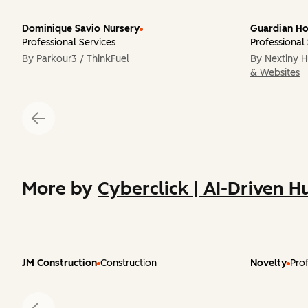
Dominique Savio Nursery
Guardian Ho
Professional Services
Professional
By
Parkour3 / ThinkFuel
By
Nextiny 
& Websites
More by
Cyberclick | AI-Driven H
JM Construction
Construction
Novelty
Prof