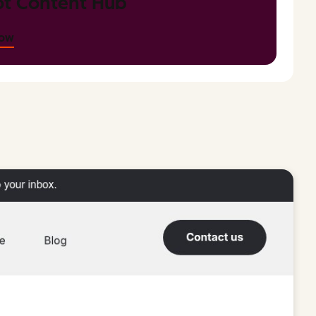
t Content Hub
now