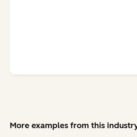
More examples from this industr