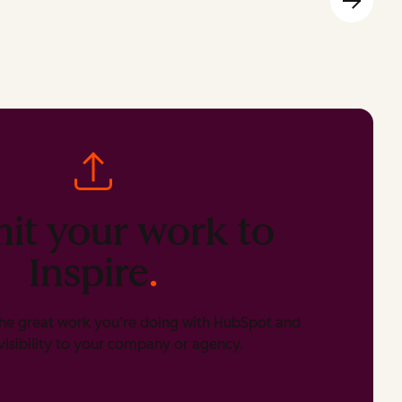
it your work to
Inspire
.
he great work you’re doing with HubSpot and
isibility to your company or agency.