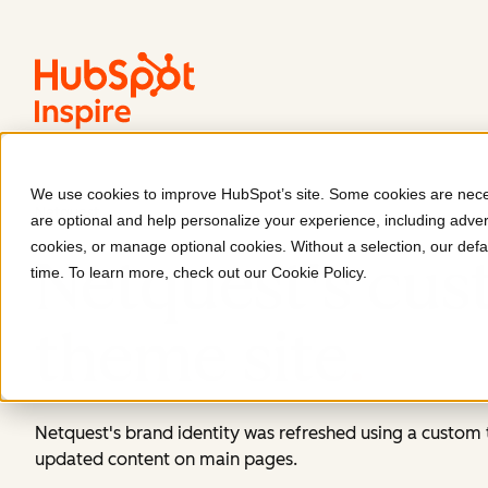
We use cookies to improve HubSpot’s site. Some cookies are neces
Netquest
are optional and help personalize your experience, including advert
cookies, or manage optional cookies. Without a selection, our defa
Netquest's cu
time. To learn more, check out our
Cookie Policy
.
theme site
.
Netquest's brand identity was refreshed using a custo
updated content on main pages.