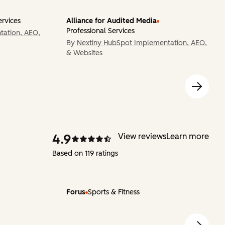
ervices
Alliance for Audited Media
Professional Services
tation, AEO,
By
Nextiny HubSpot Implementation, AEO,
& Websites
4.9
View reviews
Learn more
Based on 119 ratings
Forus
Sports & Fitness