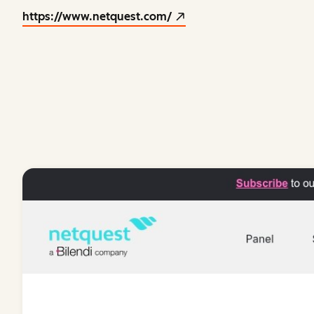
https://www.netquest.com/