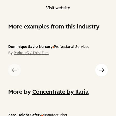
Visit website
More examples from this industry
Dominique Savio Nursery
Professional Services
By
Parkour3 / ThinkFuel
More by
Concentrate by Ilaria
Zero Height Safety
Manufacturing