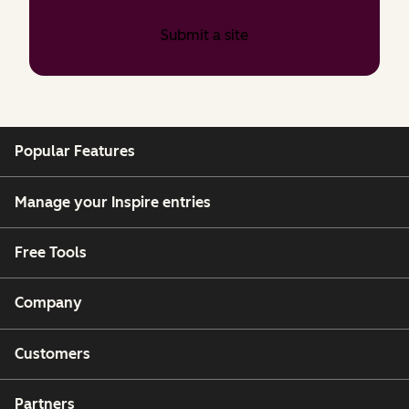
Submit a site
Popular Features
Manage your Inspire entries
Free Tools
Company
Customers
Partners