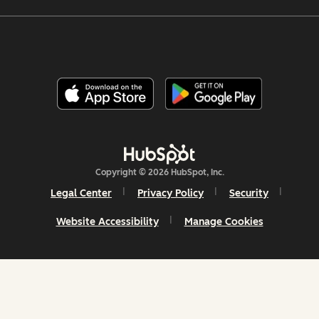
Copyright © 2026 HubSpot, Inc.
Legal Center
Privacy Policy
Security
Website Accessibility
Manage Cookies