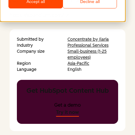
platform for lead generation growth.
Accept all
Decline all
https://abundium.com/
Submitted by
Concentrate by Ilaria
Industry
Professional Services
Company size
Small-business (1-25
employees)
Region
Asia-Pacific
Language
English
Get HubSpot Content Hub
Get a demo
Try it now