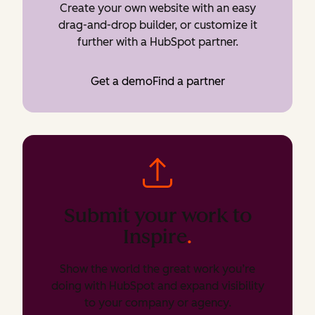
Create your own website with an easy
drag-and-drop builder, or customize it
further with a HubSpot partner.
Get a demo
Find a partner
Submit your work to
Inspire
.
Show the world the great work you’re
doing with HubSpot and expand visibility
to your company or agency.