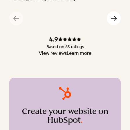
4.9
Based on 63 ratings
View reviews
Learn more
Create your website on
HubSpot
.