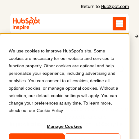
Return to
HubSpot.com
We use cookies to improve HubSpot’s site. Some
Abundium
cookies are necessary for our website and services to
A refreshed website to
function properly. Other cookies are optional and help
personalize your experience, including advertising and
better support
analytics. You can consent to all cookies, decline all
optional cookies, or manage optional cookies. Without a
business goals
.
selection, our default cookie settings will apply. You can
change your preferences at any time. To learn more,
Abundium partnered with Concentrate to refresh its
check out our
Cookie Policy
.
website, aligning to its updated brand and
improving lead generation. Built on HubSpot, the
Manage Cookies
new site delivers a scalable, easy-to-manage