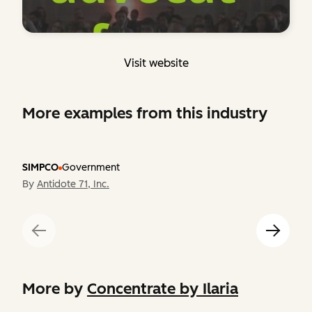
Visit website
More examples from this industry
SIMPCO
Government
By
Antidote 71, Inc.
More by
Concentrate by Ilaria