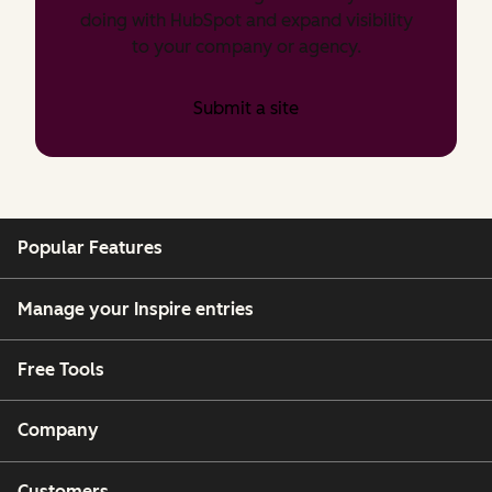
doing with HubSpot and expand visibility
to your company or agency.
Submit a site
Popular Features
Manage your Inspire entries
Free Tools
Company
Customers