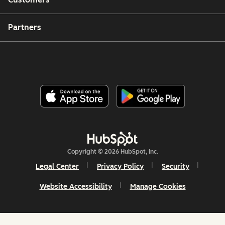
Partners
Copyright © 2026 HubSpot, Inc.
Legal Center
Privacy Policy
Security
Website Accessibility
Manage Cookies