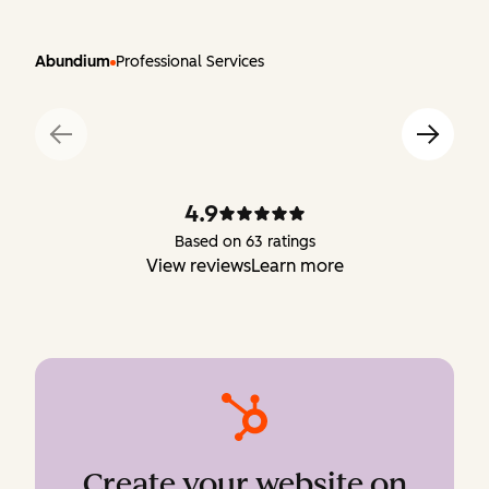
Abundium
Professional Services
4.9
Based on 63 ratings
View reviews
Learn more
Create your website on