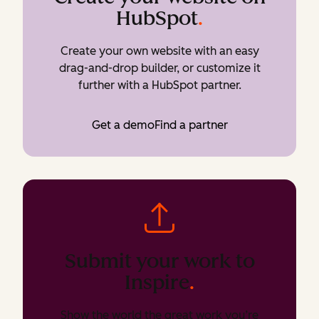
HubSpot
.
Create your own website with an easy
drag-and-drop builder, or customize it
further with a HubSpot partner.
Get a demo
Find a partner
Submit your work to
Inspire
.
Show the world the great work you’re