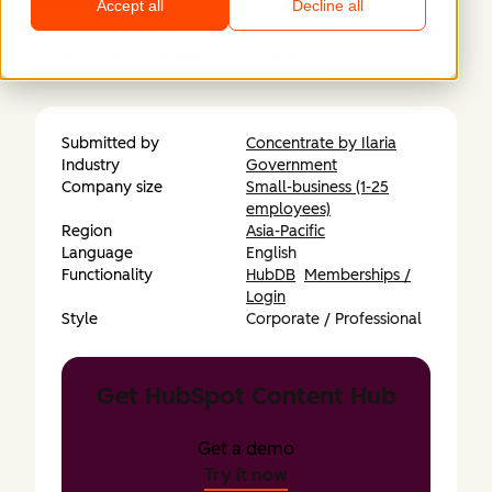
engagement.
Accept all
Decline all
https://www.wasteminz.org.nz/
Submitted by
Concentrate by Ilaria
Industry
Government
Company size
Small-business (1-25
employees)
Region
Asia-Pacific
Language
English
Functionality
HubDB
Memberships /
Login
Style
Corporate / Professional
Get HubSpot Content Hub
Get a demo
Try it now