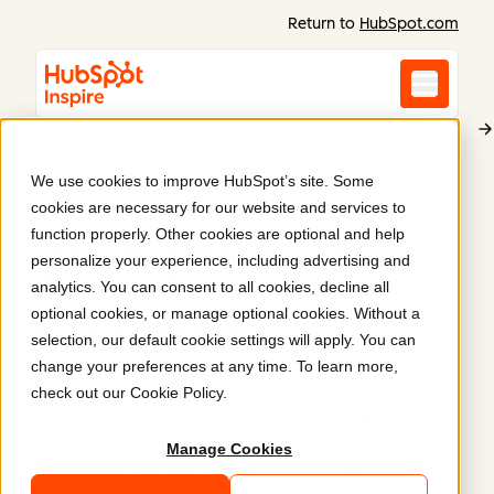
Return to
HubSpot.com
We use cookies to improve HubSpot’s site. Some
WasteMINZ
cookies are necessary for our website and services to
A redesign for New
function properly. Other cookies are optional and help
personalize your experience, including advertising and
Zealand's waste
analytics. You can consent to all cookies, decline all
optional cookies, or manage optional cookies. Without a
champions
.
selection, our default cookie settings will apply. You can
change your preferences at any time. To learn more,
WasteMINZ partnered with Concentrate to replace
check out our
Cookie Policy
.
their legacy system with a modern, integrated
website that improves user experience, streamlines
Manage Cookies
operations, and better supports member