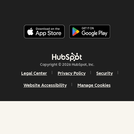
Copyright © 2026 HubSpot, Inc.
Legal Center
Privacy Policy
Security
Website Accessibility
Manage Cookies