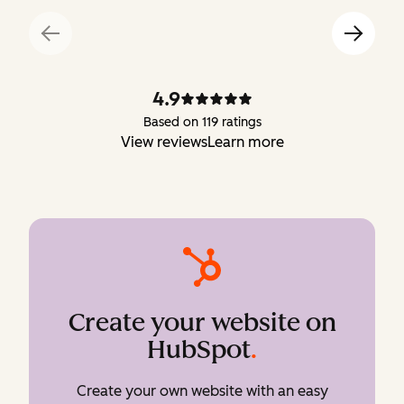
4.9
Based on 119 ratings
View reviews
Learn more
Create your website on
HubSpot
.
Create your own website with an easy