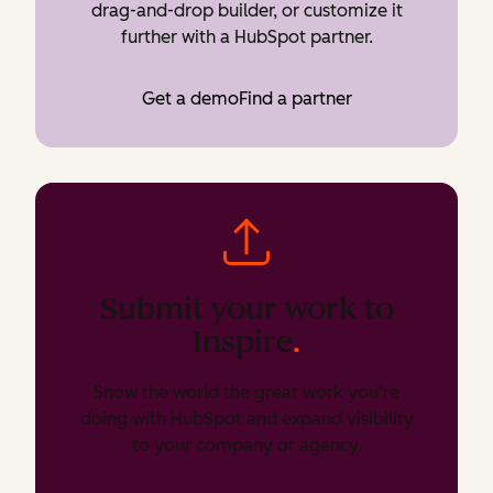
drag-and-drop builder, or customize it
further with a HubSpot partner.
Get a demo
Find a partner
Submit your work to
Inspire
.
Show the world the great work you’re
doing with HubSpot and expand visibility
to your company or agency.