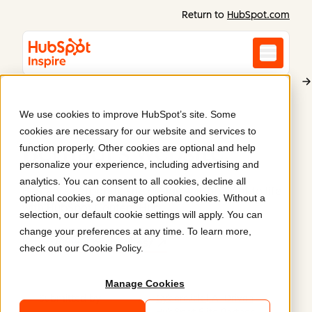
Return to
HubSpot.com
We use cookies to improve HubSpot’s site. Some
Bernadí
cookies are necessary for our website and services to
Bernadí's website
.
function properly. Other cookies are optional and help
personalize your experience, including advertising and
analytics. You can consent to all cookies, decline all
Bernadí's corporate site design was brought to life
optional cookies, or manage optional cookies. Without a
with HubSpot Content Hub
selection, our default cookie settings will apply. You can
change your preferences at any time. To learn more,
https://www.bernadi.es/
check out our
Cookie Policy
.
Manage Cookies
Submitted by
Cyberclick | AI-Driven