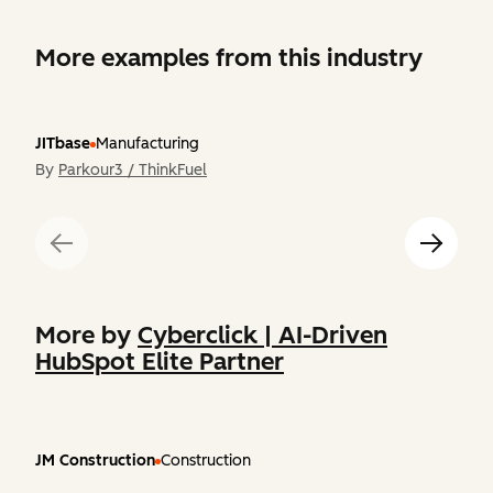
More examples from this industry
JITbase
Manufacturing
By
Parkour3 / ThinkFuel
More by
Cyberclick | AI-Driven
HubSpot Elite Partner
JM Construction
Construction