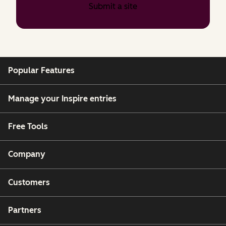
Submit a site
Popular Features
Manage your Inspire entries
Free Tools
Company
Customers
Partners