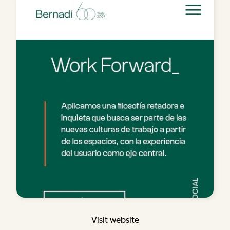
Visit website