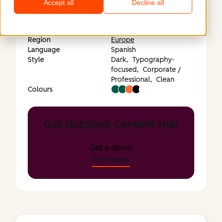
HubSpot Elite Partner
Accept all
Decline all
Industry
Manufacturing
Company size
Small-business (1-25
employees)
Region
Europe
Language
Spanish
Style
Dark,
Typography-
focused,
Corporate /
Professional,
Clean
Colours
Get HubSpot Content Hub
Get a demo
Try it now