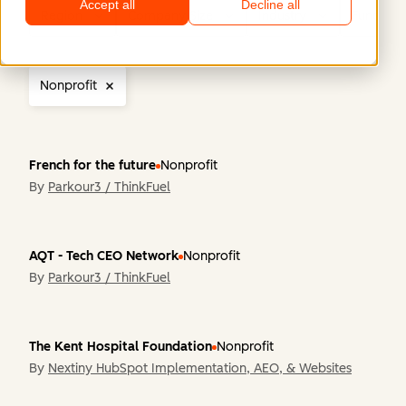
Accept all
Decline all
Region
Company Size
Industry
Functiona
Nonprofit
French for the future
Nonprofit
By
Parkour3 / ThinkFuel
AQT - Tech CEO Network
Nonprofit
By
Parkour3 / ThinkFuel
The Kent Hospital Foundation
Nonprofit
By
Nextiny HubSpot Implementation, AEO, & Websites