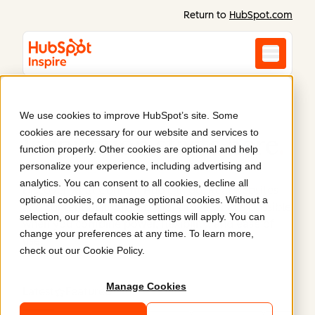
Return to
HubSpot.com
We use cookies to improve HubSpot’s site. Some
cookies are necessary for our website and services to
Inspiration starts here
.
function properly. Other cookies are optional and help
personalize your experience, including advertising and
analytics. You can consent to all cookies, decline all
Discover what Content Hub can do. Real websites
optional cookies, or manage optional cookies. Without a
and content built on HubSpot prove what’s possible
selection, our default cookie settings will apply. You can
when you combine power, flexibility, and ease of
change your preferences at any time. To learn more,
use.
check out our
Cookie Policy
.
Manage Cookies
Latest
Featured