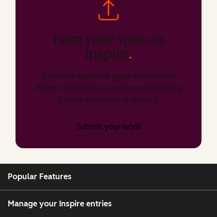
Earn your spot on
Inspire
.
Show the world the great work you’re
doing with HubSpot and expand visibility
to your company or agency.
Submit your work
Popular Features
Manage your Inspire entries