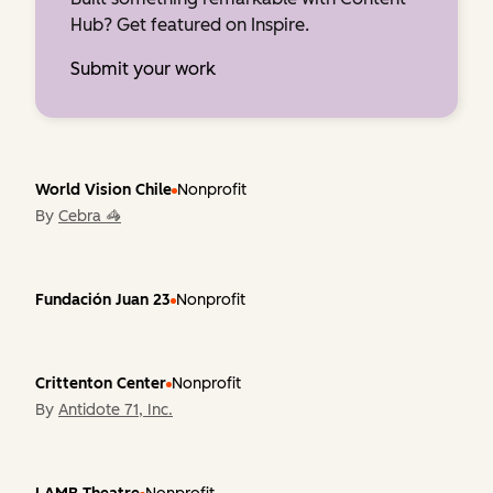
Hub? Get featured on Inspire.
Submit your work
World Vision Chile
Nonprofit
By
Cebra 🦓
Fundación Juan 23
Nonprofit
Crittenton Center
Nonprofit
By
Antidote 71, Inc.