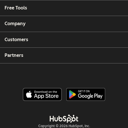
Free Tools
Company
Customers
Partners
Copyright © 2026 HubSpot, Inc.