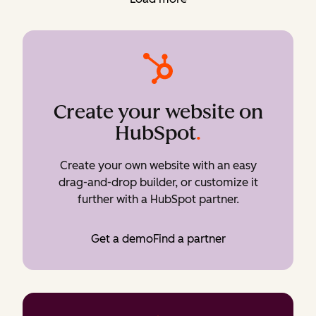
Create your website on
HubSpot
.
Create your own website with an easy
drag-and-drop builder, or customize it
further with a HubSpot partner.
Get a demo
Find a partner