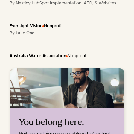
By
Nextiny HubSpot Implementation, AEO, & Websites
Eversight Vision
Nonprofit
By
Lake One
Australia Water Association
Nonprofit
You belong here.
Built something remarkable with Content