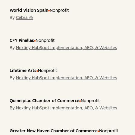
World Vision Spain
Nonprofit
By
Cebra 🦓
CFY Pinellas
Nonprofit
By
Nextiny HubSpot Implementation, AEO, & Websites
Lifetime Arts
Nonprofit
By
Nextiny HubSpot Implementation, AEO, & Websites
Quinnipiac Chamber of Commerce
Nonprofit
By
Nextiny HubSpot Implementation, AEO, & Websites
Greater New Haven Chamber of Commerce
Nonprofit