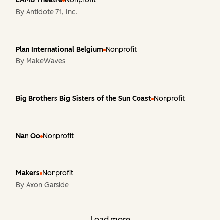
LAMB Theatre
Nonprofit
By
Antidote 71, Inc.
Plan International Belgium
Nonprofit
By
MakeWaves
Big Brothers Big Sisters of the Sun Coast
Nonprofit
Nan Oo
Nonprofit
Makers
Nonprofit
By
Axon Garside
Load more