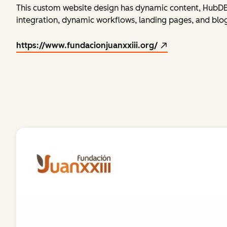
This custom website design has dynamic content, HubDB 
integration, dynamic workflows, landing pages, and blog 
https://www.fundacionjuanxxiii.org/