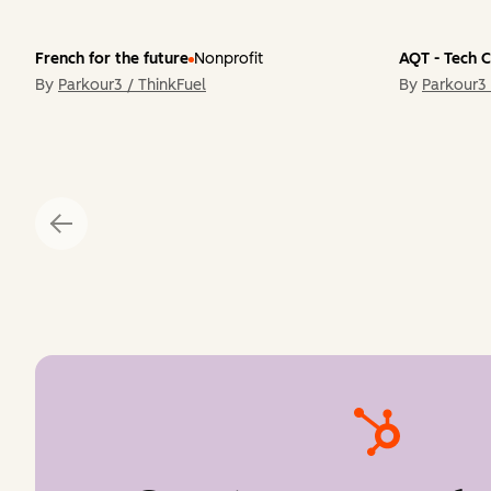
French for the future
Nonprofit
AQT - Tech 
By
Parkour3 / ThinkFuel
By
Parkour3 