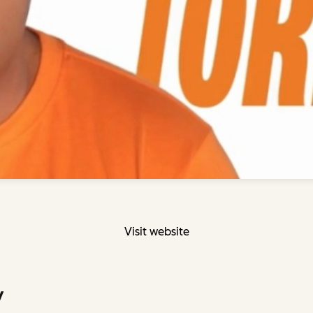
Visit website
y