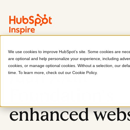
We use cookies to improve HubSpot’s site. Some cookies are neces
Fundación Juan 23
are optional and help personalize your experience, including advert
cookies, or manage optional cookies. Without a selection, our defa
Juan XXIII
time. To learn more, check out our
Cookie Policy
.
Foundation's
enhanced webs