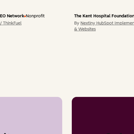
CEO Network
Nonprofit
The Kent Hospital Foundatio
/ ThinkFuel
By
Nextiny HubSpot Implemen
& Websites