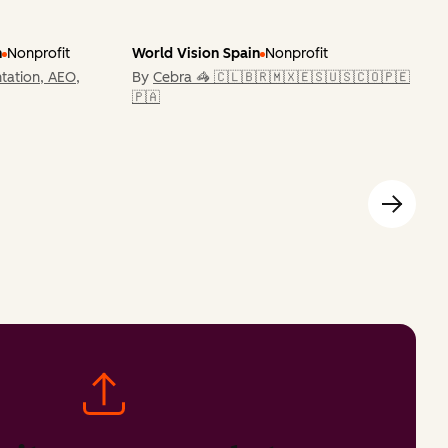
n
Nonprofit
World Vision Spain
Nonprofit
tation, AEO,
By
Cebra 🦓 🇨🇱🇧🇷🇲🇽🇪🇸🇺🇸🇨🇴🇵🇪
🇵🇦