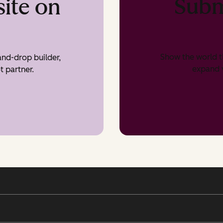
Subm
ite on
Show the world t
nd-drop builder,
expand v
t partner.