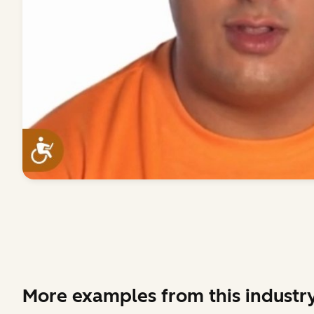
More examples from this industr