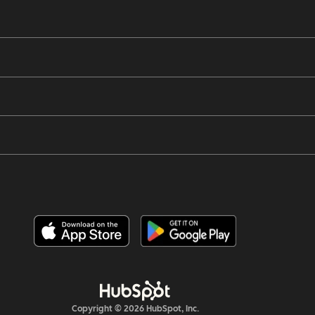
Copyright © 2026 HubSpot, Inc.