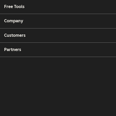
Free Tools
Company
Customers
Partners