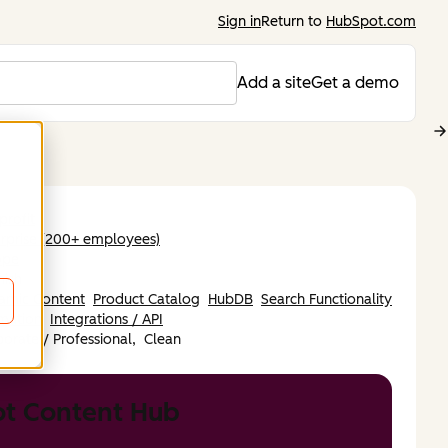
Sign in
Return to
HubSpot.com
Add a site
Get a demo
rofit
rprise (200+ employees)
ope
nish
amic Content
Product Catalog
HubDB
Search Functionality
mation
Integrations / API
orate / Professional,
Clean
t Content Hub