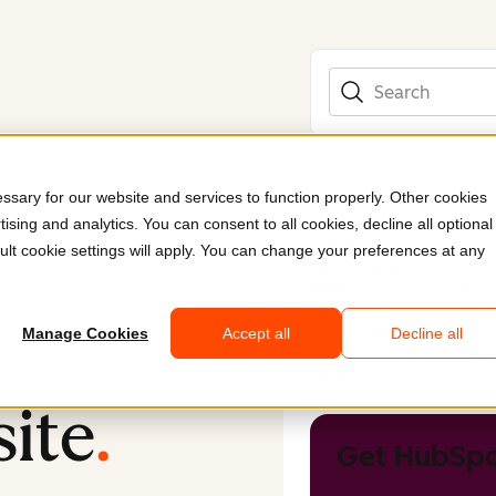
Search
sary for our website and services to function properly. Other cookies
ising and analytics. You can consent to all cookies, decline all optional
Industry
Nonp
ult cookie settings will apply. You can change your preferences at any
Company size
Ente
Region
Eur
Language
Spa
Functionality
Dyn
Manage Cookies
Accept all
Decline all
Ani
Style
Corp
ite
.
Get HubSpo