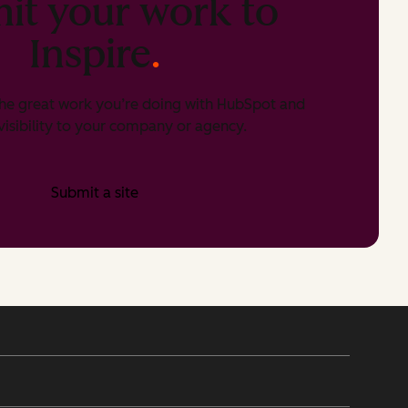
it your work to
Inspire
.
he great work you’re doing with HubSpot and
isibility to your company or agency.
Submit a site