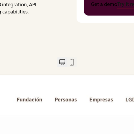
Try it 
Get a demo
integration, API
capabilities.