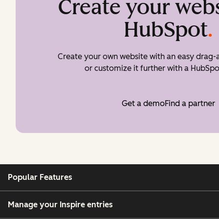
Create your webs
HubSpot
.
Create your own website with an easy drag-a
or customize it further with a HubSpo
Get a demo
Find a partner
Popular Features
Manage your Inspire entries