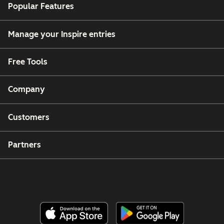
Popular Features
Manage your Inspire entries
Free Tools
Company
Customers
Partners