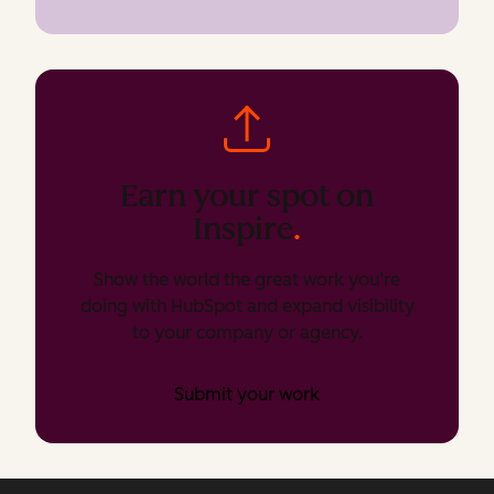
Earn your spot on
Inspire
.
Show the world the great work you’re
doing with HubSpot and expand visibility
to your company or agency.
Submit your work