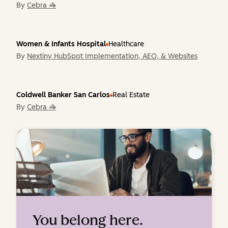
By
Cebra 🦓
Women & Infants Hospital
Healthcare
By
Nextiny HubSpot Implementation, AEO, & Websites
Coldwell Banker San Carlos
Real Estate
By
Cebra 🦓
You belong here.