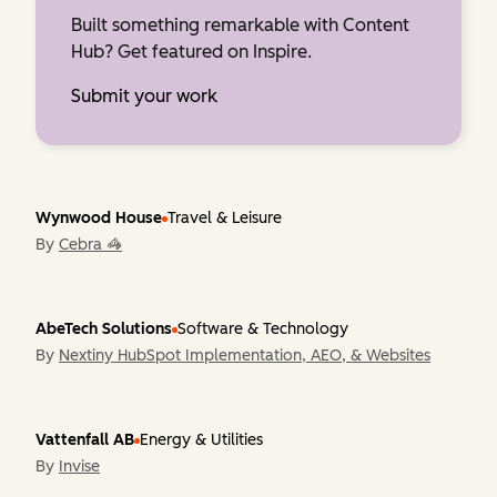
Built something remarkable with Content
Hub? Get featured on Inspire.
Submit your work
Wynwood House
Travel & Leisure
By
Cebra 🦓
AbeTech Solutions
Software & Technology
By
Nextiny HubSpot Implementation, AEO, & Websites
Vattenfall AB
Energy & Utilities
By
Invise