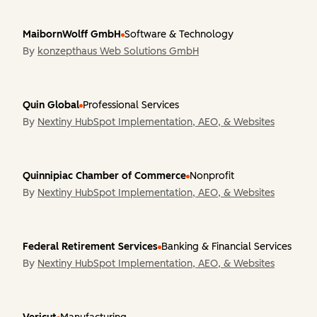
MaibornWolff GmbH
Software & Technology
By
konzepthaus Web Solutions GmbH
Quin Global
Professional Services
By
Nextiny HubSpot Implementation, AEO, & Websites
Quinnipiac Chamber of Commerce
Nonprofit
By
Nextiny HubSpot Implementation, AEO, & Websites
Federal Retirement Services
Banking & Financial Services
By
Nextiny HubSpot Implementation, AEO, & Websites