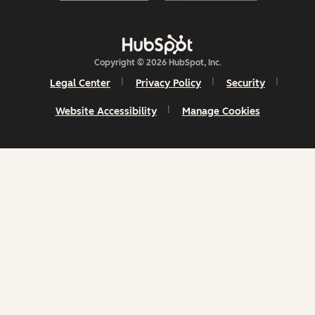
Copyright © 2026 HubSpot, Inc.
Legal Center
Privacy Policy
Security
Website Accessibility
Manage Cookies