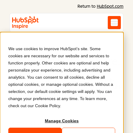
Return to
HubSpot.com
We use cookies to improve HubSpot’s site. Some
cookies are necessary for our website and services to
Inspiration starts here
.
function properly. Other cookies are optional and help
personalize your experience, including advertising and
analytics. You can consent to all cookies, decline all
Discover what Content Hub can do. Real websites
optional cookies, or manage optional cookies. Without a
and content built on HubSpot prove what’s possible
selection, our default cookie settings will apply. You can
when you combine power, flexibility, and ease of
change your preferences at any time. To learn more,
use.
check out our
Cookie Policy
.
Manage Cookies
Latest
Featured