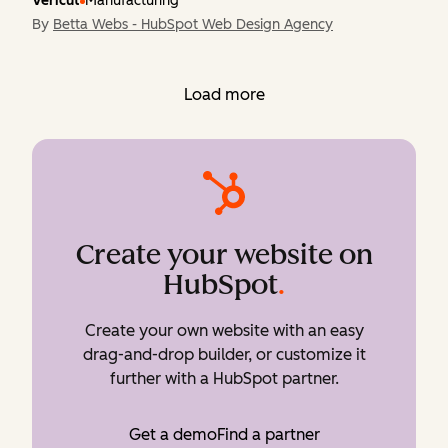
Vericut
Manufacturing
By
Betta Webs - HubSpot Web Design Agency
Load more
Create your website on
HubSpot
.
Create your own website with an easy
drag-and-drop builder, or customize it
further with a HubSpot partner.
Get a demo
Find a partner