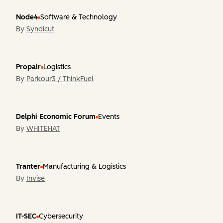
Node4
Software & Technology
By
Syndicut
Propair
Logistics
By
Parkour3 / ThinkFuel
Delphi Economic Forum
Events
By
WHITEHAT
Tranter
Manufacturing & Logistics
By
Invise
IT-SEC
Cybersecurity