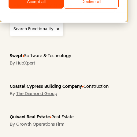
Accept all
Decline all
Region
Company Size
Industry
Functiona
Search Functionality
Swept
Software & Technology
By
HubXpert
Coastal Cypress Building Company
Construction
By
The Diamond Group
Quivani Real Estate
Real Estate
By
Growth Operations Firm