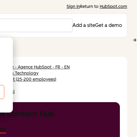
Sign in
Return to
HubSpot.com
Add a site
Get a demo
entive - Agence HubSpot - FR - EN
tware & Technology
-market (25-200 employees)
ope
ilingual
t Content Hub
now