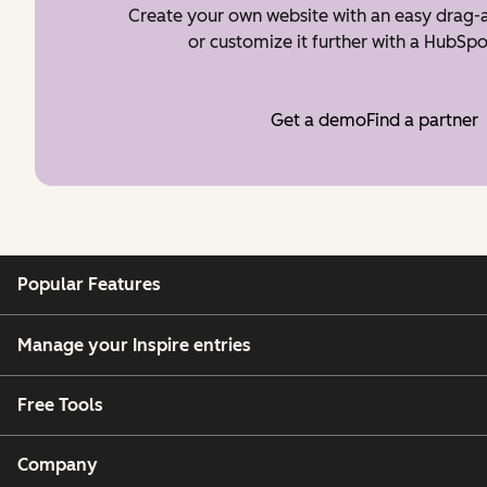
Create your own website with an easy drag-a
or customize it further with a HubSpo
Get a demo
Find a partner
Popular Features
Manage your Inspire entries
Free Tools
Company