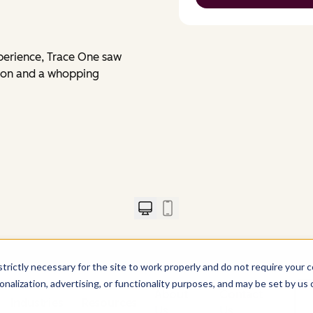
perience, Trace One saw
sion and a whopping