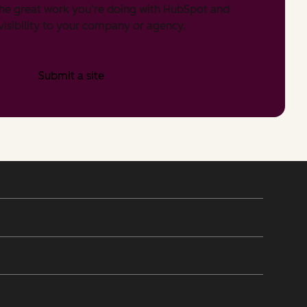
he great work you’re doing with HubSpot and
isibility to your company or agency.
Submit a site