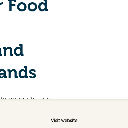
Visit website