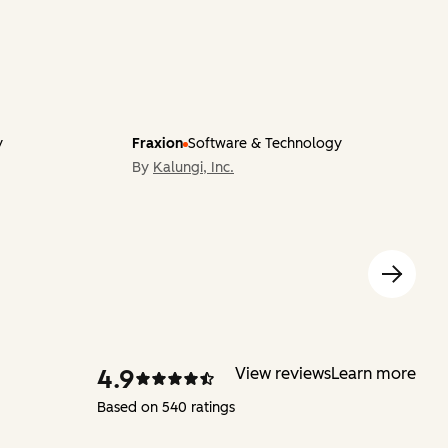
y
Fraxion
Software & Technology
By
Kalungi, Inc.
4.9
View reviews
Learn more
Based on 540 ratings