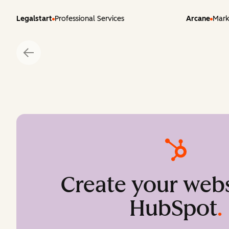
Legalstart
Professional Services
Arcane
Mark
Create your webs
HubSpot
.