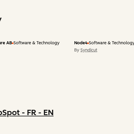
y
ture AB
Software & Technology
Node4
Software & Technolog
By
Syndicut
Spot - FR - EN