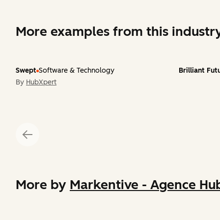
More examples from this industr
Swept
Software & Technology
Brilliant Fu
By
HubXpert
More by
Markentive - Agence Hub