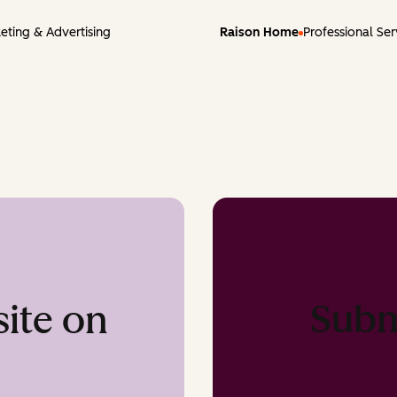
eting & Advertising
Raison Home
Professional Ser
Subm
ite on