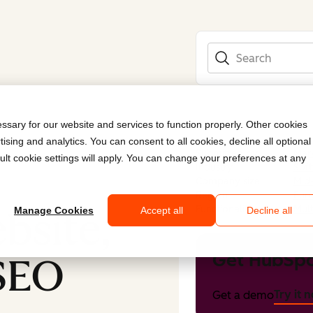
Search
sary for our website and services to function properly. Other cookies
ising and analytics. You can consent to all cookies, decline all optional
Submitted by
Mark
ult cookie settings will apply. You can change your preferences at any
Industry
Sof
Company size
Mid
Region
Eur
Functionality
Mult
bsite,
Manage Cookies
Accept all
Decline all
Get HubSpo
 SEO
Try it 
Get a demo