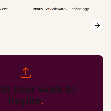
vices
ReachFive
Software & Technology
it your work to
Inspire
.