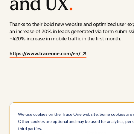
and UX
.
Thanks to their bold new website and optimized user ex
an increase of 20% in leads generated via form submis
+420% increase in mobile traffic in the first month.
https://www.traceone.com/en/