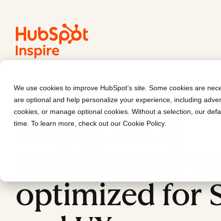
We use cookies to improve HubSpot’s site. Some cookies are neces
Trace One
are optional and help personalize your experience, including advert
cookies, or manage optional cookies. Without a selection, our defa
Trace one: a
time. To learn more, check out our
Cookie Policy
.
multilingual we
optimized for