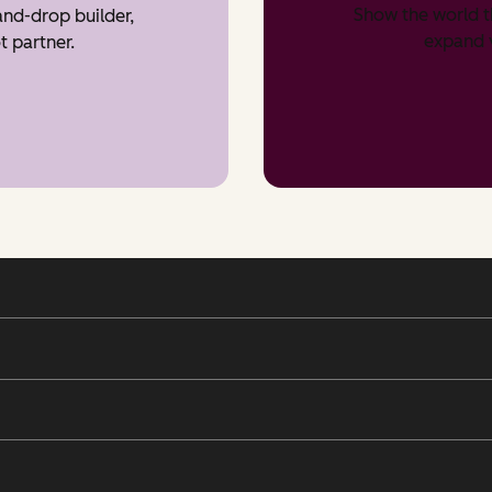
Show the world t
nd-drop builder,
expand v
t partner.