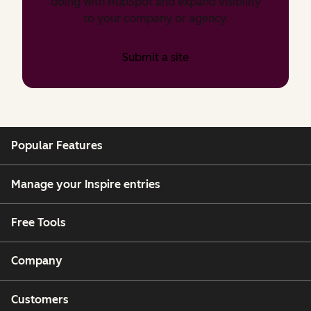
doing with HubSpot and expand visibility
to your company or agency.
Submit a site
Popular Features
Manage your Inspire entries
Free Tools
Company
Customers