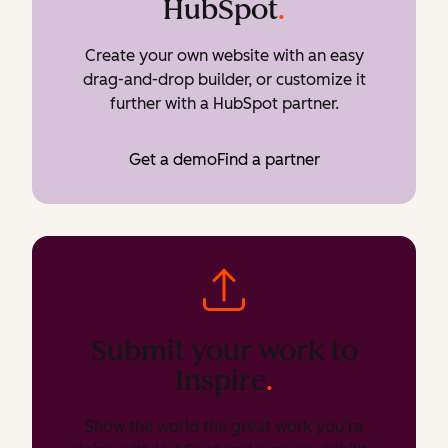
HubSpot
.
Create your own website with an easy
drag-and-drop builder, or customize it
further with a HubSpot partner.
Get a demo
Find a partner
Submit your work to
Inspire
.
Show the world the great work you’re