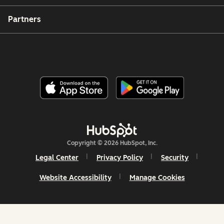
Partners
Copyright © 2026 HubSpot, Inc.
Legal Center
Privacy Policy
Security
Website Accessibility
Manage Cookies