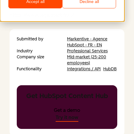
menu.
Accept all
Decline all
https://www.legalstart.fr/
Submitted by
Markentive - Agence
HubSpot - FR - EN
Industry
Professional Services
Company size
Mid-market (25-200
employees)
Functionality
Integrations / API
HubDB
Get HubSpot Content Hub
Get a demo
Try it now