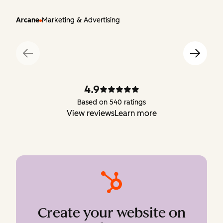
Arcane
Marketing & Advertising
4.9
Based on 540 ratings
View reviews
Learn more
Create your website on