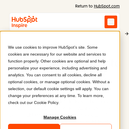
Return to
HubSpot.com
We use cookies to improve HubSpot’s site. Some
Legalstart
cookies are necessary for our website and services to
Legalstart: new website
function properly. Other cookies are optional and help
personalize your experience, including advertising and
& migration of 3000
analytics. You can consent to all cookies, decline all
optional cookies, or manage optional cookies. Without a
pages via API
.
selection, our default cookie settings will apply. You can
change your preferences at any time. To learn more,
Legalstart’s website project included the migration
check out our
Cookie Policy
.
of 3000 pages via API from Mezzanine CMS, the
use of HubDB to manage 50 categories, and the
Manage Cookies
development of a complex custom multi-level