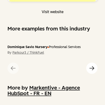
Visit website
More examples from this industry
Dominique Savio Nursery
Professional Services
By
Parkour3 / ThinkFuel
More by
Markentive - Agence
HubSpot - FR - EN