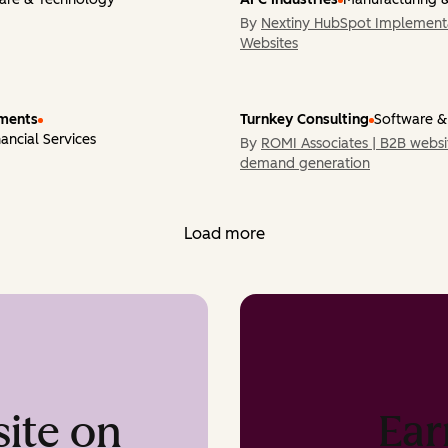
By
Nextiny HubSpot Implementa
Submit your work
Websites
yments
Turnkey Consulting
Software &
ancial Services
By
ROMI Associates | B2B websi
demand generation
Load more
Ear
ite on