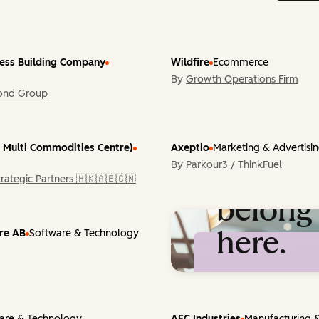
ress Building Company
Wildfire
Ecommerce
By
Growth Operations Firm
ond Group
 Multi Commodities Centre)
Axeptio
Marketing & Advertisi
By
Parkour3 / ThinkFuel
You
rategic Partners 🇭🇰🇦🇪🇨🇳
belong
here.
ure AB
Software & Technology
Built something re
with Content Hub? 
featured on Inspire.
are & Technology
AFC Industries
Manufacturing &