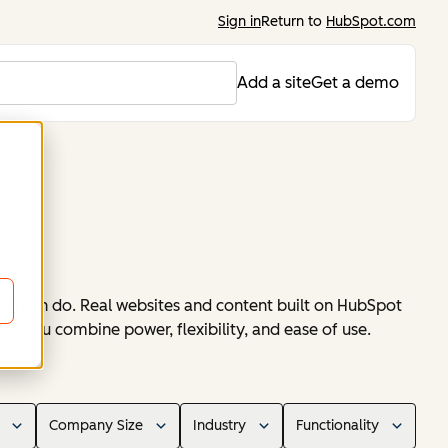
Sign in
Return to
HubSpot.com
Add a site
Get a demo
ub can do. Real websites and content built on HubSpot
en you combine power, flexibility, and ease of use.
Company Size
Industry
Functionality