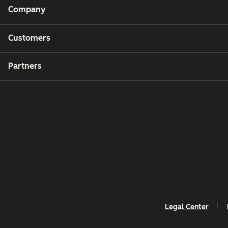
Company
Customers
Partners
Legal Center