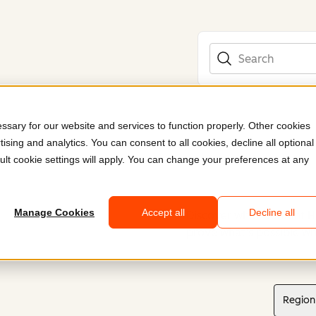
Search
sary for our website and services to function properly. Other cookies
ising and analytics. You can consent to all cookies, decline all optional
ult cookie settings will apply. You can change your preferences at any
Manage Cookies
Accept all
Decline all
Discover what Content H
prove what’s possible wh
Region