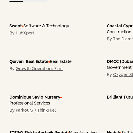
Swept
Software & Technology
Coastal Cyp
Construction
By
HubXpert
By
The Diam
Quivani Real Estate
Real Estate
DMCC (Dubai
Government
By
Growth Operations Firm
By
Oxygen St
Dominique Savio Nursery
Brilliant Fut
Professional Services
By
Parkour3 / ThinkFuel
STEGO Elektrotechnik GmbH
Manufacturing
Node4
Softw