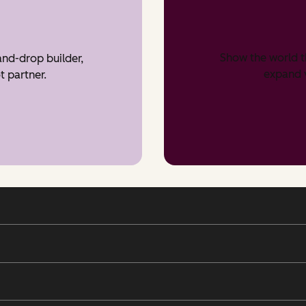
Show the world t
nd-drop builder,
expand v
t partner.