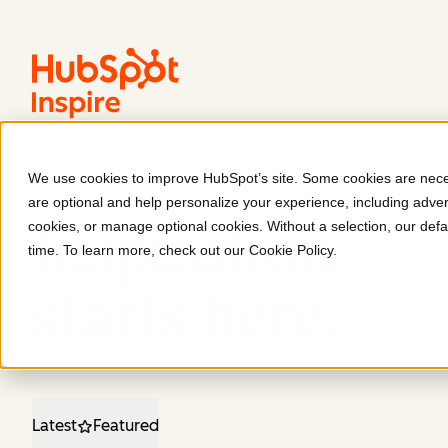
We use cookies to improve HubSpot’s site. Some cookies are neces
are optional and help personalize your experience, including advert
Inspiration
cookies, or manage optional cookies. Without a selection, our defa
time. To learn more, check out our
Cookie Policy
.
starts here
.
Latest
Featured