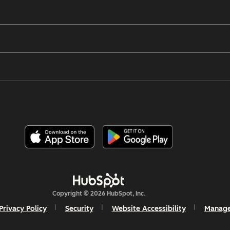
Copyright © 2026 HubSpot, Inc.
Privacy Policy
Security
Website Accessibility
Manage