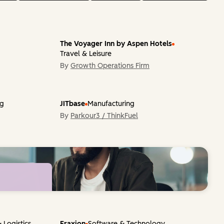
The Voyager Inn by Aspen Hotels
Travel & Leisure
By
Growth Operations Firm
ng
JITbase
Manufacturing
By
Parkour3 / ThinkFuel
markable
Get
 Logistics
Fraxion
Software & Technology