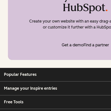
HubSpot
.
Create your own website with an easy drag-a
or customize it further with a HubSpo
Get a demo
Find a partner
Popular Features
Manage your Inspire entries
Free Tools