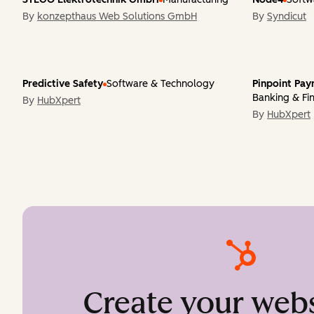
By
konzepthaus Web Solutions GmbH
By
Syndicut
Predictive Safety
Software & Technology
Pinpoint Pa
Banking & Fin
By
HubXpert
By
HubXpert
Create your webs