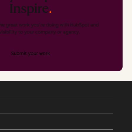
Inspire
.
he great work you’re doing with HubSpot and
isibility to your company or agency.
Submit your work