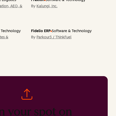
tion, AEO, &
By
Kalungi, Inc.
 Technology
Fidelio ERP
Software & Technology
tes &
By
Parkour3 / ThinkFuel
n your spot on