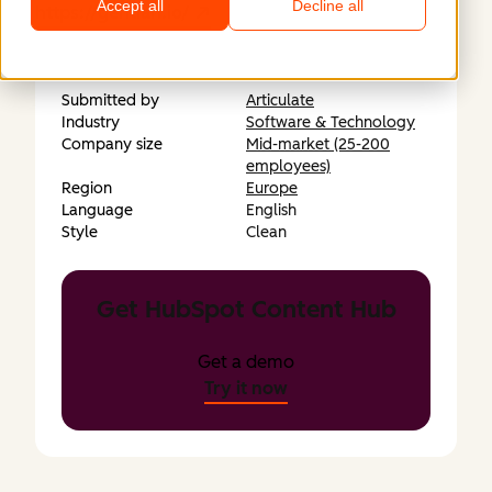
Accept all
Decline all
https://gentian.io/
Submitted by
Articulate
Industry
Software & Technology
Company size
Mid-market (25-200
employees)
Region
Europe
Language
English
Style
Clean
Get HubSpot Content Hub
Get a demo
Try it now