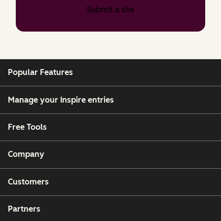
Submit a site
Popular Features
Manage your Inspire entries
Free Tools
Company
Customers
Partners