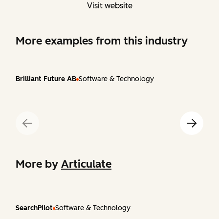
Visit website
More examples from this industry
Brilliant Future AB
Software & Technology
More by
Articulate
SearchPilot
Software & Technology