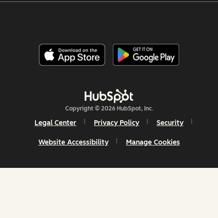
Copyright © 2026 HubSpot, Inc.
Legal Center
Privacy Policy
Security
Website Accessibility
Manage Cookies