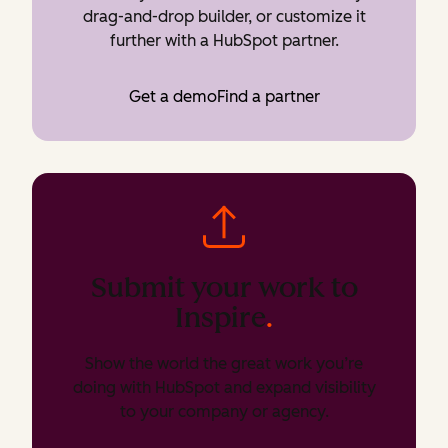
drag-and-drop builder, or customize it
further with a HubSpot partner.
Get a demo
Find a partner
Submit your work to
Inspire
.
Show the world the great work you’re
doing with HubSpot and expand visibility
to your company or agency.