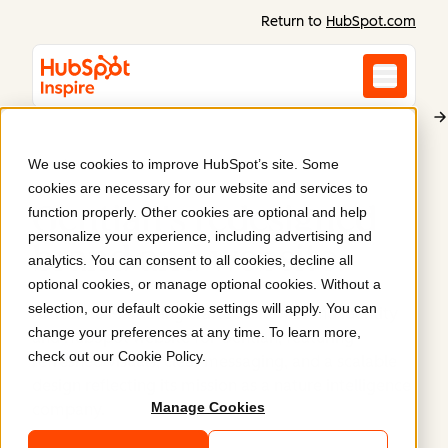
Return to
HubSpot.com
We use cookies to improve HubSpot’s site. Some
Gentian
cookies are necessary for our website and services to
Gentian's redesigned
function properly. Other cookies are optional and help
personalize your experience, including advertising and
brand and website
.
analytics. You can consent to all cookies, decline all
optional cookies, or manage optional cookies. Without a
selection, our default cookie settings will apply. You can
Articulate Marketing crafted a new brand identity
change your preferences at any time. To learn more,
and HubSpot website for Gentian, featuring
check out our
Cookie Policy
.
refreshed visuals, clear messaging, and a scalable
design reflecting its mission as a nature intelligence
Manage Cookies
company.