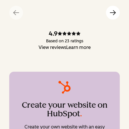
4.9
Based on 23 ratings
View reviews
Learn more
Create your website on
HubSpot
.
Create your own website with an easy