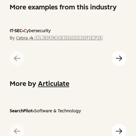
More examples from this industry
IT-SEC
Cybersecurity
By
Cebra 🦓 🇨🇱🇧🇷🇲🇽🇪🇸🇺🇸🇨🇴🇵🇪🇵🇦
More by
Articulate
SearchPilot
Software & Technology