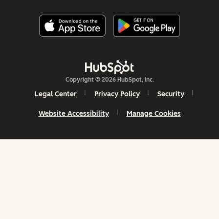
Copyright © 2026 HubSpot, Inc.
Legal Center
Privacy Policy
Security
Website Accessibility
Manage Cookies