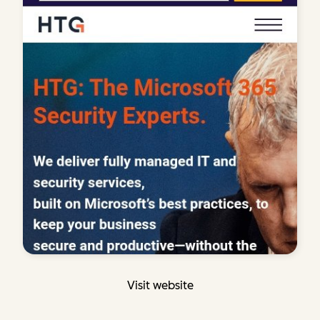
Visit website