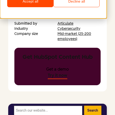
Accept all
Decline all
https://www.htg.co.uk
Submitted by
Articulate
Industry
Cybersecurity
Company size
Mid-market (25-200
employees)
Get HubSpot Content Hub
Get a demo
Try it now