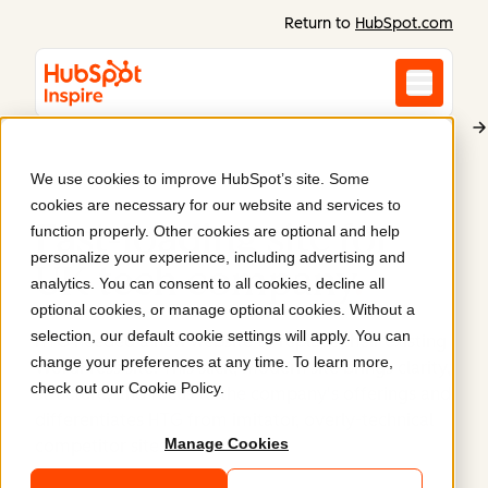
Return to
HubSpot.com
We use cookies to improve HubSpot’s site. Some
HTG
cookies are necessary for our website and services to
Fast-loading site for
function properly. Other cookies are optional and help
personalize your experience, including advertising and
UK tech company
.
analytics. You can consent to all cookies, decline all
optional cookies, or manage optional cookies. Without a
selection, our default cookie settings will apply. You can
HTG needed a new website to replace their existing
change your preferences at any time. To learn more,
WordPress site. This slick, modern site brings clarity,
check out our
Cookie Policy
.
structure, and focus to the company's offerings and
differentiates HTG from imitator, overly-technical
Manage Cookies
competitor sites.