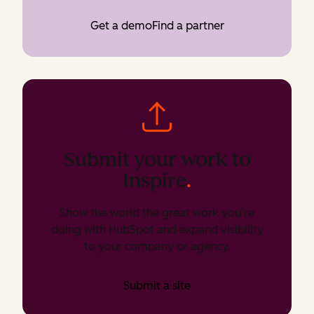
Get a demo
Find a partner
Submit your work to
Inspire
.
Show the world the great work you’re
doing with HubSpot and expand visibility
to your company or agency.
Submit a site