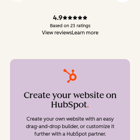
4.9
Based on 23 ratings
View reviews
Learn more
Create your website on
HubSpot
.
Create your own website with an easy
drag-and-drop builder, or customize it
further with a HubSpot partner.