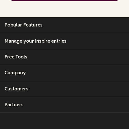
Popular Features
Manage your Inspire entries
Free Tools
Company
Customers
Partners