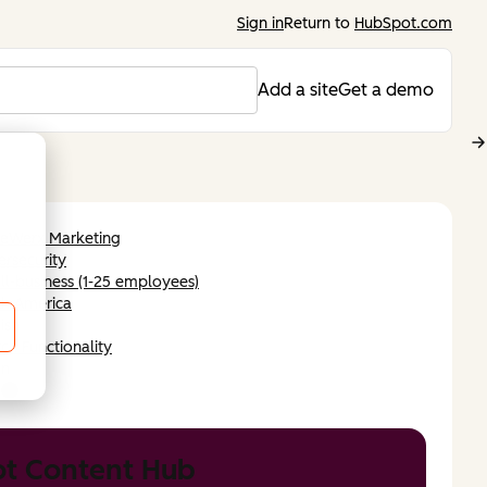
Sign in
Return to
HubSpot.com
Add a site
Get a demo
leWerx Marketing
rsecurity
l-business (1-25 employees)
th America
ish
ch Functionality
an
t Content Hub