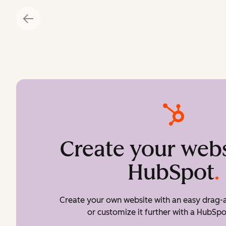
Create your webs
HubSpot
.
Create your own website with an easy drag-a
or customize it further with a HubSpo