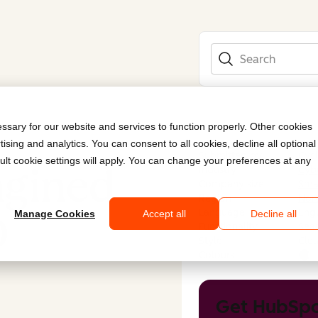
Search
sary for our website and services to function properly. Other cookies
ising and analytics. You can consent to all cookies, decline all optional
Submitted by
Cyc
ult cookie settings will apply. You can change your preferences at any
agined
Industry
Cybe
Company size
Smal
Region
Nor
Language
Engl
O
Manage Cookies
Accept all
Decline all
Functionality
Sear
Style
Cle
Colours
Get HubSpo