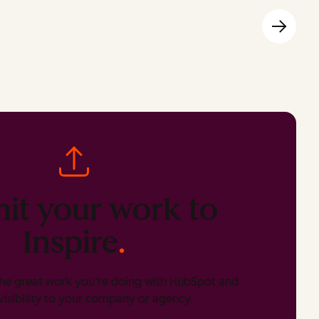
it your work to
Inspire
.
he great work you’re doing with HubSpot and
isibility to your company or agency.