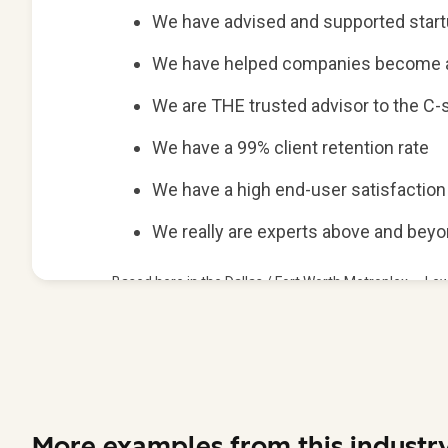
More examples from this industr