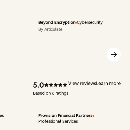
Beyond Encryption
Cybersecurity
By
Articulate
5.0
View reviews
Learn more
Based on 6 ratings
ces
Provision Financial Partners
Professional Services