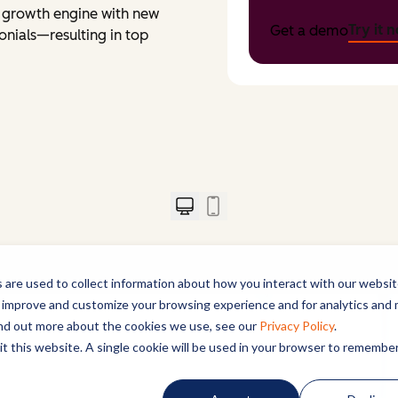
 a growth engine with new
Try it 
Get a demo
onials—resulting in top