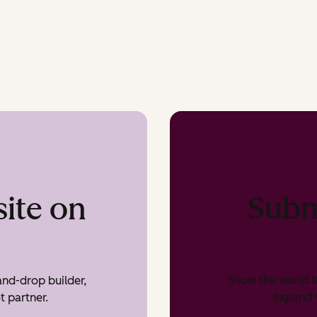
Subm
ite on
Show the world t
nd-drop builder,
expand v
t partner.