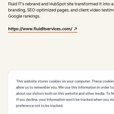
Fluid IT's rebrand and HubSpot site transformed it into
branding, SEO-optimized pages, and client video testim
Google rankings.
https://www.fluiditservices.com/