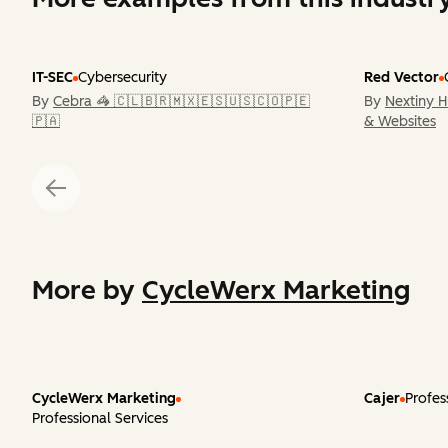
IT-SEC
Cybersecurity
Red Vector
By
Cebra 🦓 🇨🇱🇧🇷🇲🇽🇪🇸🇺🇸🇨🇴🇵🇪
By
Nextiny 
🇵🇦
& Websites
More by
CycleWerx Marketing
CycleWerx Marketing
Cajer
Profes
Professional Services