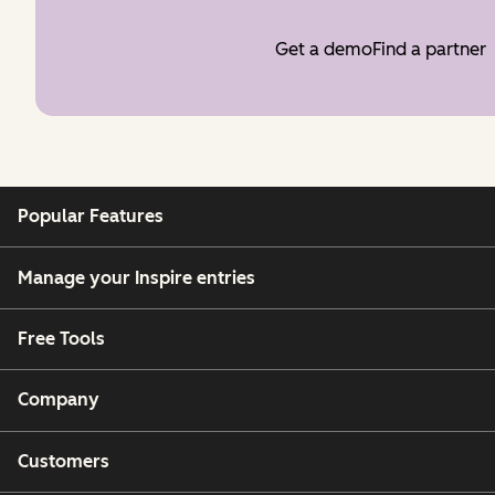
Get a demo
Find a partner
Popular Features
Manage your Inspire entries
Free Tools
Company
Customers