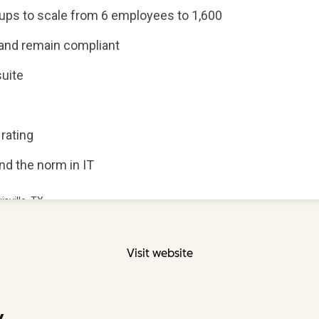
Visit website
y