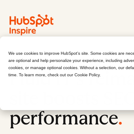
We use cookies to improve HubSpot’s site. Some cookies are neces
Fluid IT
are optional and help personalize your experience, including advert
cookies, or manage optional cookies. Without a selection, our defa
Fluid IT's reim
time. To learn more, check out our
Cookie Policy
.
site boosts SE
performance
.