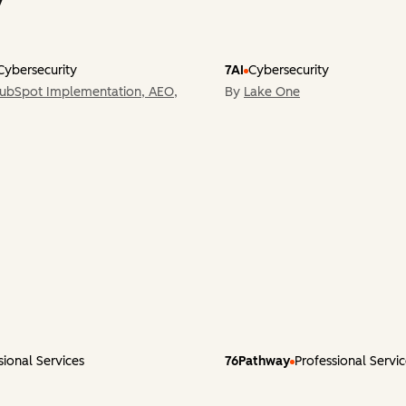
Cybersecurity
7AI
Cybersecurity
HubSpot Implementation, AEO,
By
Lake One
sional Services
76Pathway
Professional Servi