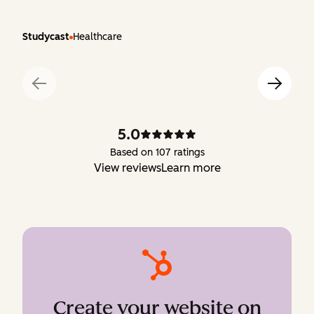
Studycast
Healthcare
5.0
Based on 107 ratings
View reviews
Learn more
Create your website on