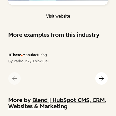
Visit website
More examples from this industry
JITbase
Manufacturing
By
Parkour3 / ThinkFuel
More by
Blend | HubSpot CMS, CRM,
Websites & Marketing