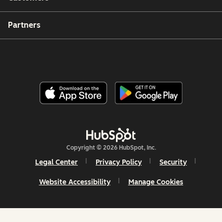
Partners
Copyright © 2026 HubSpot, Inc.
Legal Center
Privacy Policy
Security
Website Accessibility
Manage Cookies