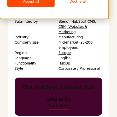
https://fttechnologies.com/
Accept all
Decline all
Submitted by
Blend | HubSpot CMS,
CRM, Websites &
Marketing
Industry
Manufacturing
Company size
Mid-market (25-200
employees)
Region
Europe
Language
English
Functionality
HubDB
Style
Corporate / Professional
Get HubSpot Content Hub
Get a demo
Try it now