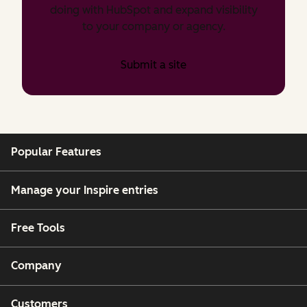
doing with HubSpot and expand visibility
to your company or agency.
Submit a site
Popular Features
Manage your Inspire entries
Free Tools
Company
Customers