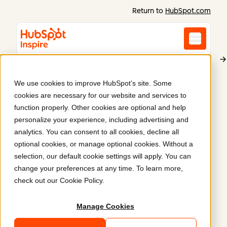
Return to
HubSpot.com
We use cookies to improve HubSpot’s site. Some
FT Technologies
cookies are necessary for our website and services to
FT Technologies
function properly. Other cookies are optional and help
personalize your experience, including advertising and
Streamlines Site for
analytics. You can consent to all cookies, decline all
optional cookies, or manage optional cookies. Without a
B2B Growth
.
selection, our default cookie settings will apply. You can
change your preferences at any time. To learn more,
FT Technologies partnered with Blend to create a
check out our
Cookie Policy
.
streamlined HubSpot experience, enhancing
navigation, SEO, and industry focus.
Manage Cookies