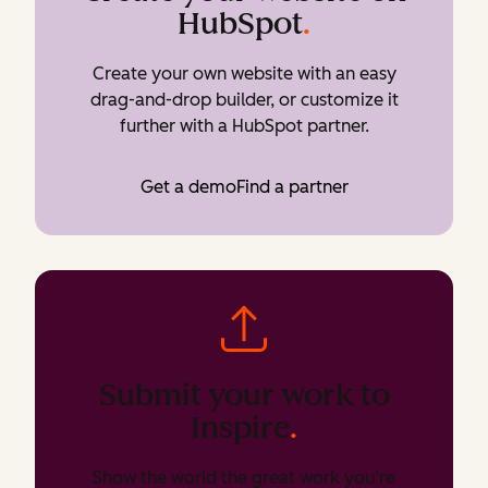
HubSpot
.
Create your own website with an easy
drag-and-drop builder, or customize it
further with a HubSpot partner.
Get a demo
Find a partner
Submit your work to
Inspire
.
Show the world the great work you’re