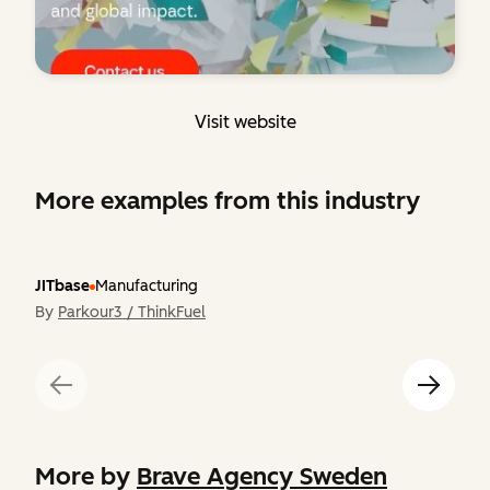
Visit website
More examples from this industry
JITbase
Manufacturing
By
Parkour3 / ThinkFuel
More by
Brave Agency Sweden