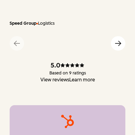
Speed Group
Logistics
5.0
Based on 9 ratings
View reviews
Learn more