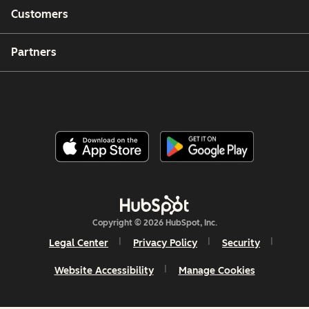
Customers
Partners
Copyright © 2026 HubSpot, Inc.
Legal Center
Privacy Policy
Security
Website Accessibility
Manage Cookies