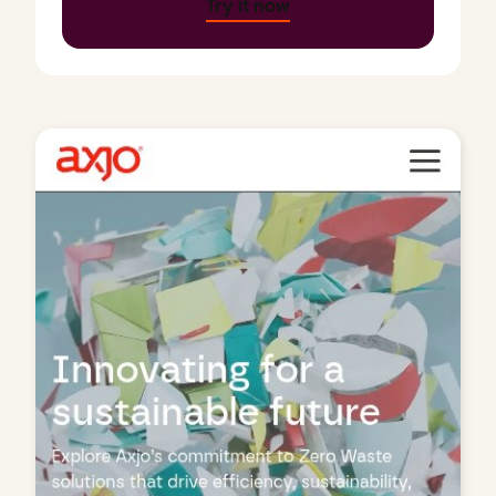
Try it now