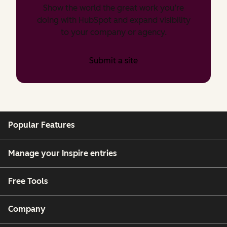
Show the world the great work you’re
doing with HubSpot and expand visibility
to your company or agency.
Submit a site
Popular Features
Manage your Inspire entries
Free Tools
Company