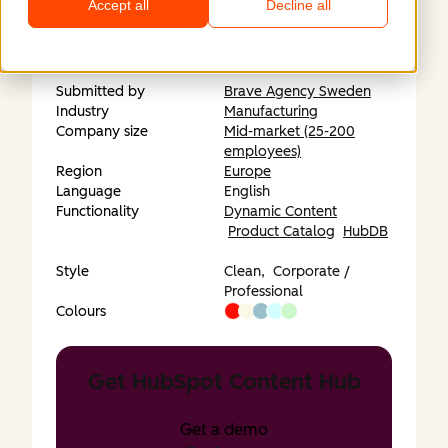
Accept all
Decline all
https://axjo.com/
Submitted by
Brave Agency Sweden
Industry
Manufacturing
Company size
Mid-market (25-200
employees)
Region
Europe
Language
English
Functionality
Dynamic Content
Product Catalog
HubDB
Style
Clean,
Corporate /
Professional
Colours
Get HubSpot Content Hub
Get a demo