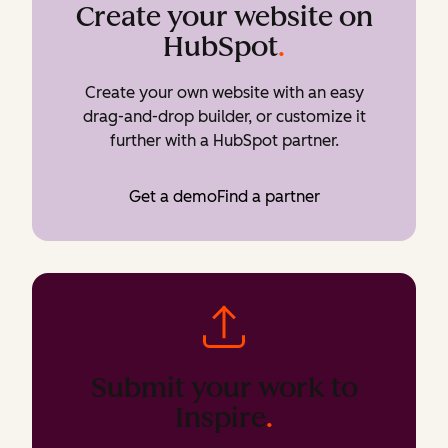
Create your website on
HubSpot
.
Create your own website with an easy
drag-and-drop builder, or customize it
further with a HubSpot partner.
Get a demo
Find a partner
Submit your work to
Inspire
.