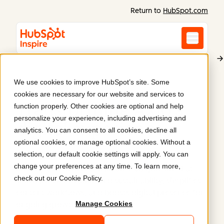
Return to
HubSpot.com
We use cookies to improve HubSpot’s site. Some
Axjo
cookies are necessary for our website and services to
Transforming Axjo’s
function properly. Other cookies are optional and help
personalize your experience, including advertising and
digital experience
.
analytics. You can consent to all cookies, decline all
optional cookies, or manage optional cookies. Without a
selection, our default cookie settings will apply. You can
Brave worked with Axjo to streamline its visual
change your preferences at any time. To learn more,
identity and deliver a scalable HubSpot site that
check out our
Cookie Policy
.
showcases innovation and sustainability, simplifies
content workflows, and boosts digital presence for
Manage Cookies
ongoing growth.