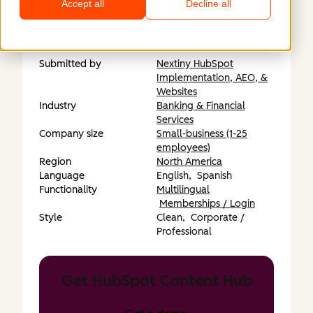
Accept all
Decline all
https://www.elaineking.com/
Submitted by
Nextiny HubSpot
Implementation, AEO, &
Websites
Industry
Banking & Financial
Services
Company size
Small-business (1-25
employees)
Region
North America
Language
English,
Spanish
Functionality
Multilingual
Memberships / Login
Style
Clean,
Corporate /
Professional
Get HubSpot Content Hub