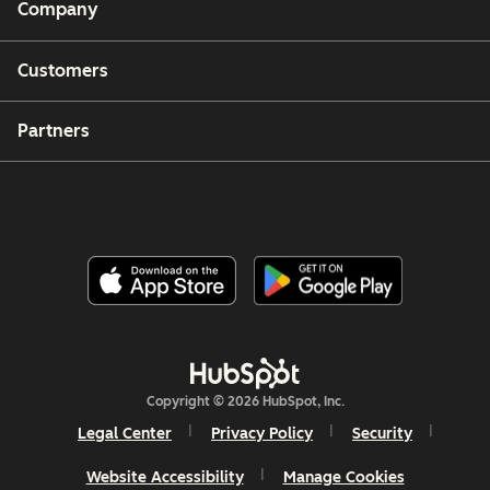
Company
Customers
Partners
Copyright © 2026 HubSpot, Inc.
Legal Center
Privacy Policy
Security
Website Accessibility
Manage Cookies