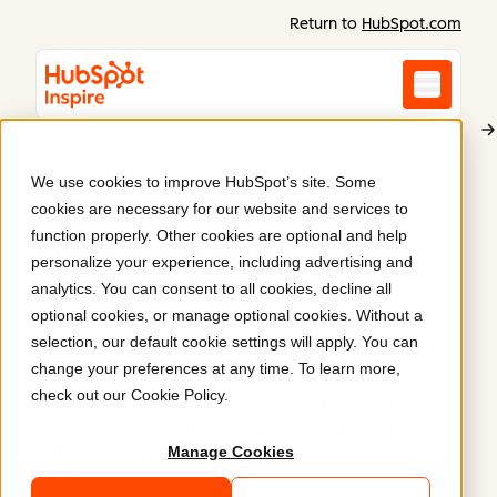
Return to
HubSpot.com
We use cookies to improve HubSpot’s site. Some
Elaine King
cookies are necessary for our website and services to
A new website for
function properly. Other cookies are optional and help
personalize your experience, including advertising and
Elaine King
.
analytics. You can consent to all cookies, decline all
optional cookies, or manage optional cookies. Without a
selection, our default cookie settings will apply. You can
Elaine King, a financial planner and family wealth
change your preferences at any time. To learn more,
advisor, launched her website with streamlined
check out our
Cookie Policy
.
navigation and education-focused messaging to
support lead generation for financial planning,
Manage Cookies
family governance, and education services.