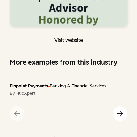
Visit website
More examples from this industry
Pinpoint Payments
Banking & Financial Services
By
HubXpert