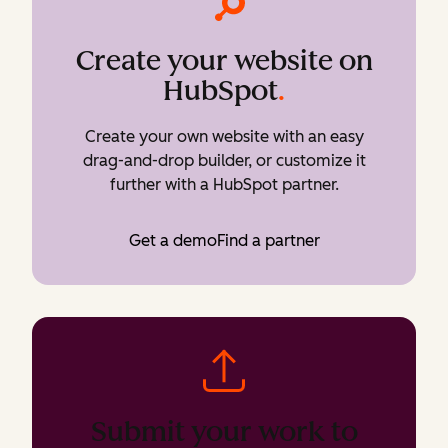
Create your website on
HubSpot
.
Create your own website with an easy
drag-and-drop builder, or customize it
further with a HubSpot partner.
Get a demo
Find a partner
Submit your work to