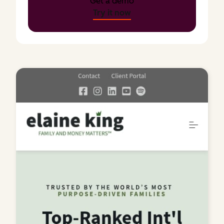
Get a demo
Try it now