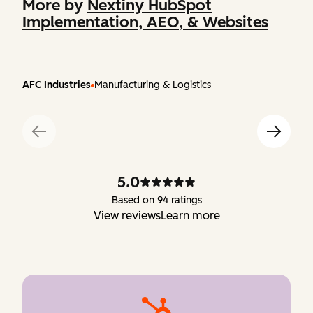
More by
Nextiny HubSpot
Implementation, AEO, & Websites
AFC Industries
Manufacturing & Logistics
5.0
Based on 94 ratings
View reviews
Learn more