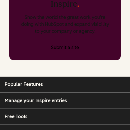
Inspire
.
Show the world the great work you’re
doing with HubSpot and expand visibility
to your company or agency.
Submit a site
Popular Features
Manage your Inspire entries
Free Tools