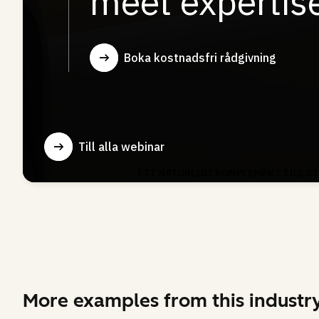
More examples from this industr