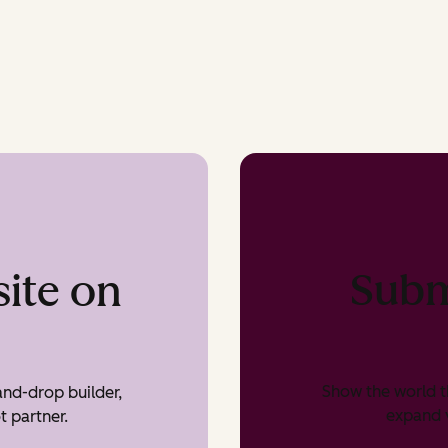
Subm
ite on
Show the world t
nd-drop builder,
expand v
t partner.