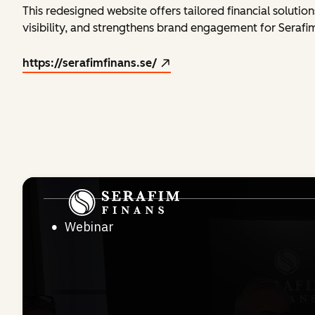
This redesigned website offers tailored financial soluti
visibility, and strengthens brand engagement for Serafim
https://serafimfinans.se/