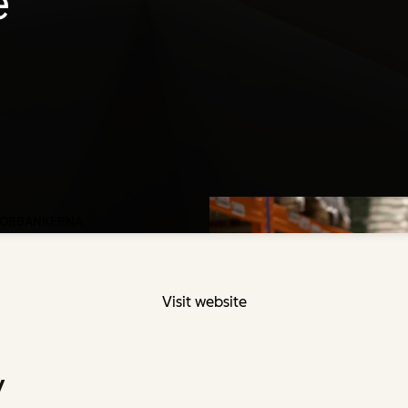
Visit website
y