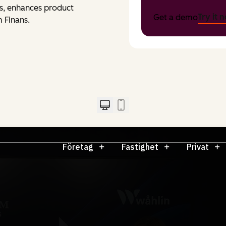
ons, enhances product
Try it 
Get a demo
 Finans.