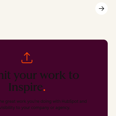
it your work to
Inspire
.
he great work you’re doing with HubSpot and
isibility to your company or agency.