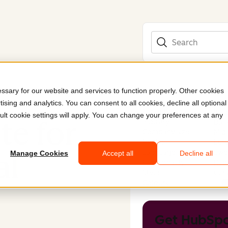
Search
sary for our website and services to function properly. Other cookies
ising and analytics. You can consent to all cookies, decline all optional
Submitted by
Invi
ult cookie settings will apply. You can change your preferences at any
te for
Industry
Bank
Company size
Mid
Region
Eur
Language
Swe
al
Manage Cookies
Accept all
Decline all
Functionality
Hub
Style
Clea
Colours
Get HubSpo