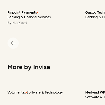
Pinpoint Payments
Qualco Tech
Banking & Financial Services
Banking & Fi
By
HubXpert
More by
Invise
Volumental
Software & Technology
Medvind WFM
Software & 