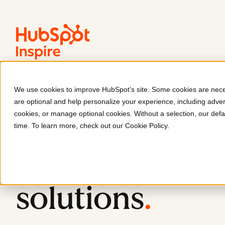
We use cookies to improve HubSpot’s site. Some cookies are neces
Serafim Finans
are optional and help personalize your experience, including advert
cookies, or manage optional cookies. Without a selection, our defa
A redesigned si
time. To learn more, check out our
Cookie Policy
.
trusted financi
solutions
.