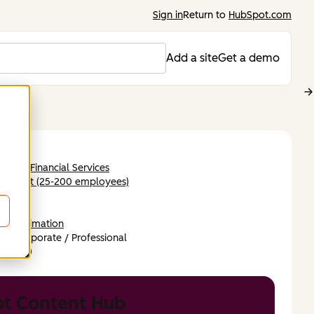
Sign in
Return to
HubSpot.com
Add a site
Get a demo
se
ing & Financial Services
-market (25-200 employees)
ope
dish
DB
Animation
n,
Corporate / Professional
t Content Hub