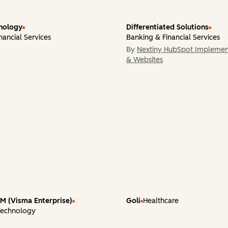
nology
Differentiated Solutions
nancial Services
Banking & Financial Services
By
Nextiny HubSpot Implemen
& Websites
 (Visma Enterprise)
Goli
Healthcare
Technology