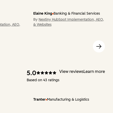
Elaine King
Banking & Financial Services
By
Nextiny HubSpot Implementation, AEO,
tation, AEO,
& Websites
5.0
View reviews
Learn more
Based on 43 ratings
Tranter
Manufacturing & Logistics