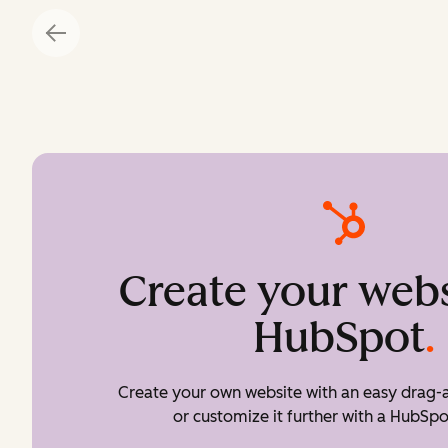
Create your webs
HubSpot
.
Create your own website with an easy drag-a
or customize it further with a HubSpo