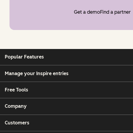
Get a demo
Find a partner
Popular Features
Manage your Inspire entries
Free Tools
Company
Customers