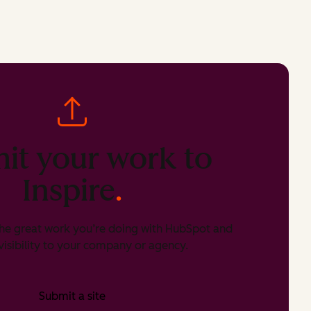
it your work to
Inspire
.
he great work you’re doing with HubSpot and
isibility to your company or agency.
Submit a site