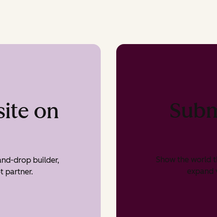
Subm
ite on
Show the world t
nd-drop builder,
expand v
t partner.