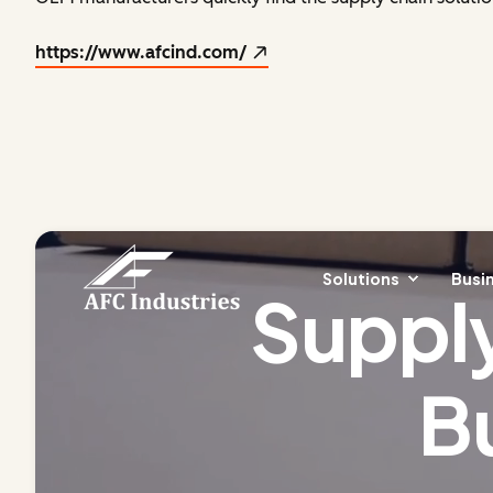
https://www.afcind.com/