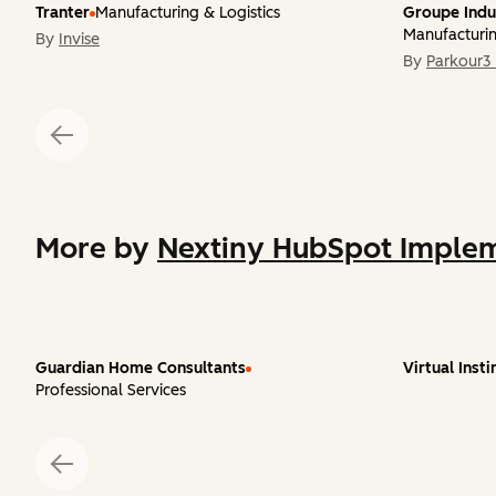
Tranter
Manufacturing & Logistics
Groupe Indu
Manufacturin
By
Invise
By
Parkour3 
More by
Nextiny HubSpot Implem
Guardian Home Consultants
Virtual Insti
Professional Services