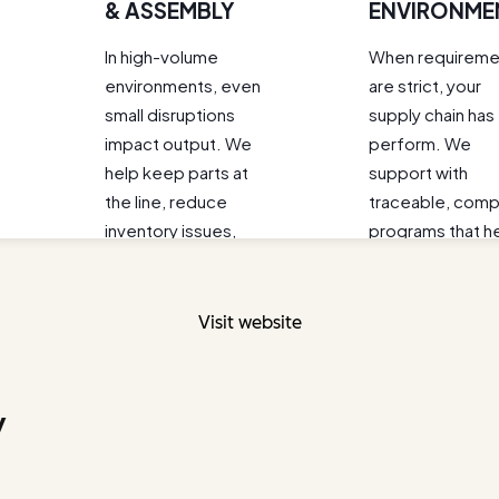
Visit website
y