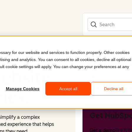
Search
sary for our website and services to function properly. Other cookies
ising and analytics. You can consent to all cookies, decline all optional
Submitted by
Nex
ult cookie settings will apply. You can change your preferences at any
ebsite
Industry
Manu
Company size
Ente
Region
Nor
Language
Engl
ries
.
Manage Cookies
Accept all
Decline all
Functionality
Dyn
Get HubSpo
simplify a complex
used experience that helps
Try it 
Get a demo
ns they need.