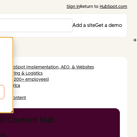
Sign in
Return to
HubSpot.com
Add a site
Get a demo
tiny HubSpot Implementation, AEO, & Websites
facturing & Logistics
rprise (200+ employees)
th America
ish
amic Content
t Content Hub
now