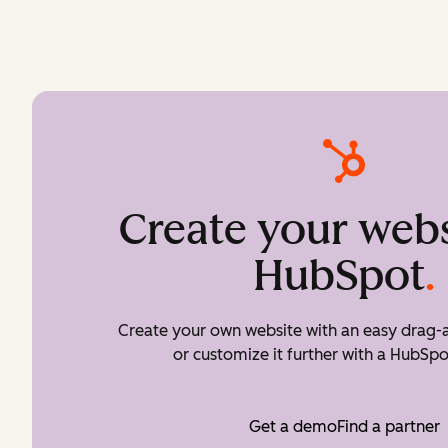
Create your webs
HubSpot
.
Create your own website with an easy drag-a
or customize it further with a HubSpo
Get a demo
Find a partner