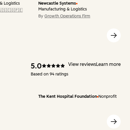
& Logistics
Newcastle Systems
Manufacturing & Logistics
🇺🇸🇨🇴🇵🇪
By
Growth Operations Firm
5.0
View reviews
Learn more
Based on 94 ratings
The Kent Hospital Foundation
Nonprofit