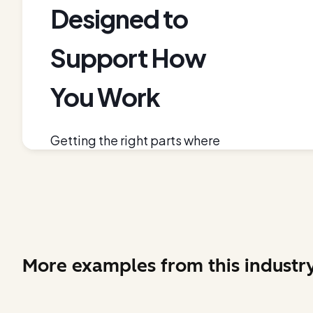
More examples from this industr