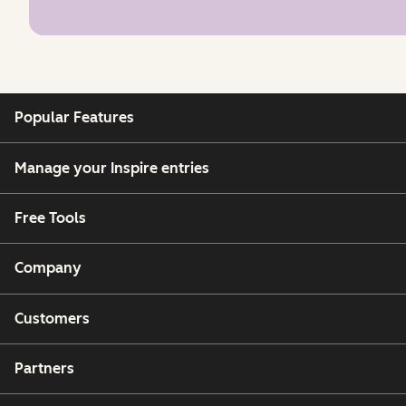
Popular Features
Manage your Inspire entries
Free Tools
Company
Customers
Partners