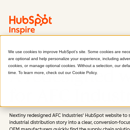
We use cookies to improve HubSpot’s site. Some cookies are neces
AFC Industries
are optional and help personalize your experience, including advert
cookies, or manage optional cookies. Without a selection, our defa
A redesigned w
time. To learn more, check out our
Cookie Policy
.
for AFC Indust
Nextiny redesigned AFC Industries' HubSpot website to 
industrial distribution story into a clear, conversion-foc
OEM manufacturers quickly find the supply chain solutio