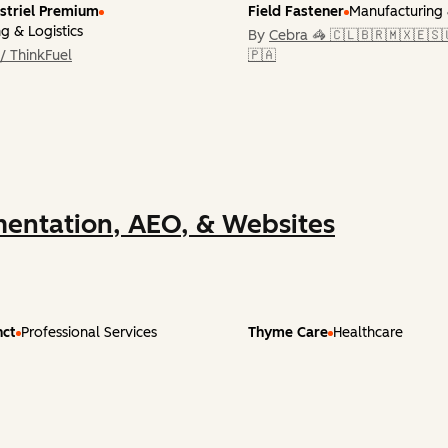
striel Premium
Field Fastener
Manufacturing 
g & Logistics
By
Cebra 🦓 🇨🇱🇧🇷🇲🇽🇪🇸
/ ThinkFuel
🇵🇦
entation, AEO, & Websites
nct
Professional Services
Thyme Care
Healthcare