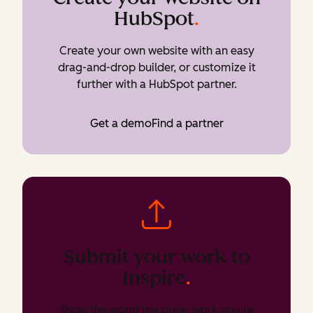
HubSpot
.
Create your own website with an easy
drag-and-drop builder, or customize it
further with a HubSpot partner.
Get a demo
Find a partner
Submit your work to
Inspire
.
Show the world the great work you’re