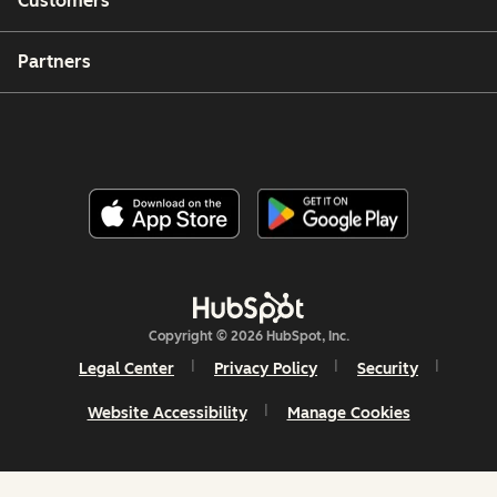
Customers
Partners
Copyright © 2026 HubSpot, Inc.
Legal Center
Privacy Policy
Security
Website Accessibility
Manage Cookies