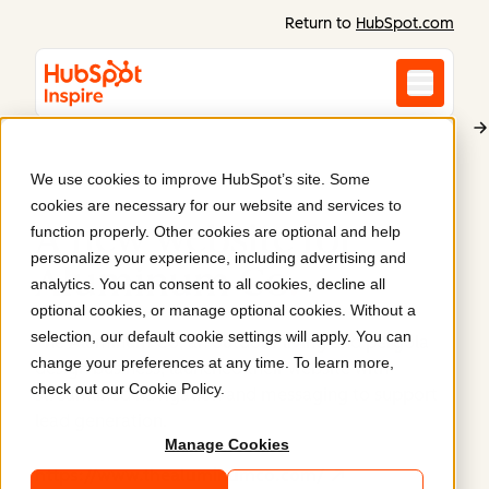
Return to
HubSpot.com
We use cookies to improve HubSpot’s site. Some
Aluminum Co
cookies are necessary for our website and services to
A new website for
function properly. Other cookies are optional and help
personalize your experience, including advertising and
Aluminum Co
.
analytics. You can consent to all cookies, decline all
optional cookies, or manage optional cookies. Without a
selection, our default cookie settings will apply. You can
The Aluminum Co, an outdoor living and pergola
change your preferences at any time. To learn more,
design business, launched their website with
check out our
Cookie Policy
.
streamlined navigation and messaging to support
lead generation.
Manage Cookies
https://www.thealuminumco.com/