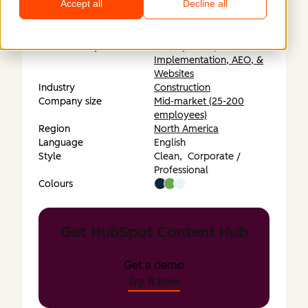
Accept all
Decline all
Submitted by
Nextiny HubSpot
Implementation, AEO, &
Websites
Industry
Construction
Company size
Mid-market (25-200
employees)
Region
North America
Language
English
Style
Clean,
Corporate /
Professional
Colours
Get HubSpot Content Hub
Get a demo
Try it now