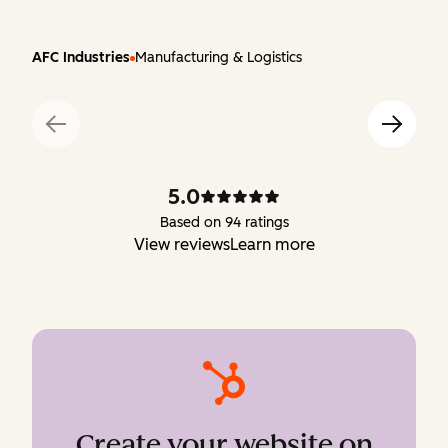
AFC Industries
Manufacturing & Logistics
5.0
Based on 94 ratings
View reviews
Learn more
Create your website on