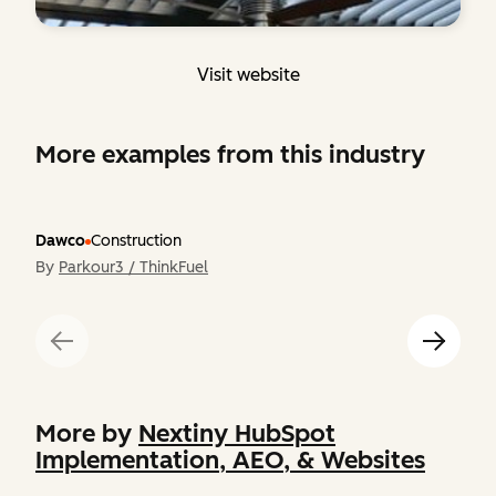
Visit website
More examples from this industry
Dawco
Construction
By
Parkour3 / ThinkFuel
More by
Nextiny HubSpot
Implementation, AEO, & Websites