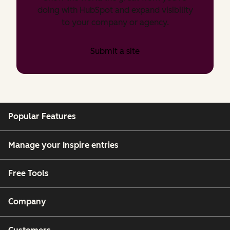
doing with HubSpot and expand visibility
to your company or agency.
Submit a site
Popular Features
Manage your Inspire entries
Free Tools
Company