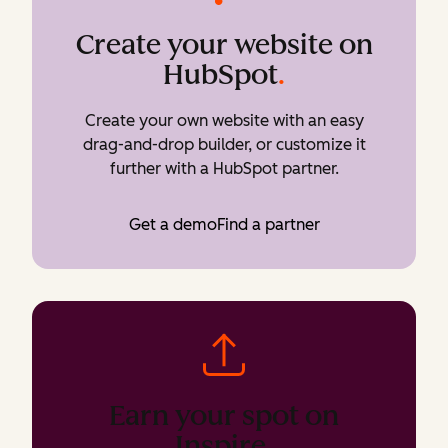
Create your website on
HubSpot
.
Create your own website with an easy
drag-and-drop builder, or customize it
further with a HubSpot partner.
Get a demo
Find a partner
Earn your spot on
Inspire
.