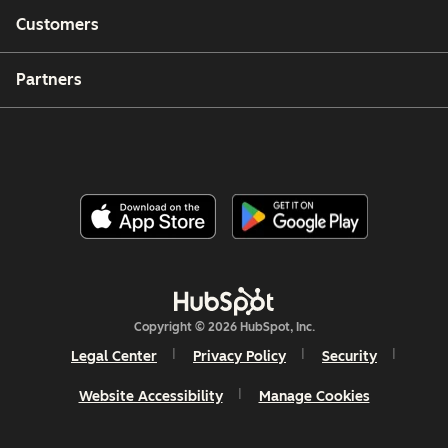
Customers
Partners
Copyright © 2026 HubSpot, Inc.
Legal Center
Privacy Policy
Security
Website Accessibility
Manage Cookies