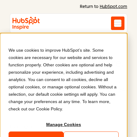
Return to
HubSpot.com
We use cookies to improve HubSpot’s site. Some
cookies are necessary for our website and services to
Inspiration starts here
.
function properly. Other cookies are optional and help
personalize your experience, including advertising and
analytics. You can consent to all cookies, decline all
Discover what Content Hub can do. Real websites
optional cookies, or manage optional cookies. Without a
and content built on HubSpot prove what’s possible
selection, our default cookie settings will apply. You can
when you combine power, flexibility, and ease of
change your preferences at any time. To learn more,
use.
check out our
Cookie Policy
.
Manage Cookies
Latest
Featured