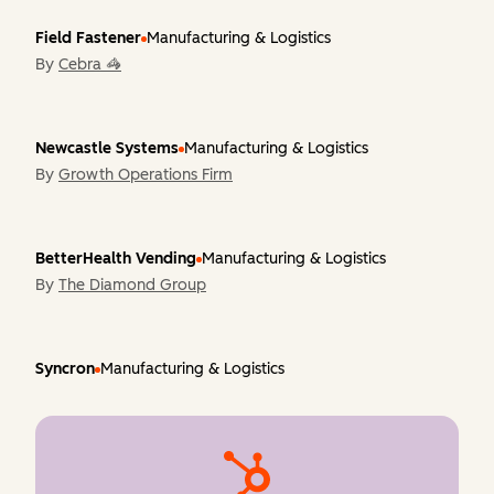
Field Fastener
Manufacturing & Logistics
By
Cebra 🦓
Newcastle Systems
Manufacturing & Logistics
By
Growth Operations Firm
BetterHealth Vending
Manufacturing & Logistics
By
The Diamond Group
Syncron
Manufacturing & Logistics