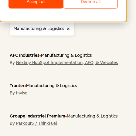
Accept all
Decline all
Region
Company Size
Industry
Functiona
Manufacturing & Logistics
AFC Industries
Manufacturing & Logistics
By
Nextiny HubSpot Implementation, AEO, & Websites
Tranter
Manufacturing & Logistics
By
Invise
Groupe Industriel Premium
Manufacturing & Logistics
By
Parkour3 / ThinkFuel