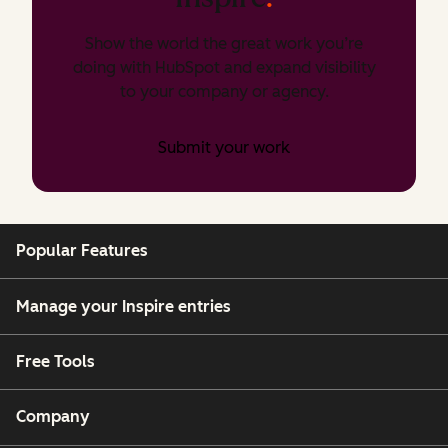
Show the world the great work you’re
doing with HubSpot and expand visibility
to your company or agency.
Submit your work
Popular Features
Manage your Inspire entries
Free Tools
Company