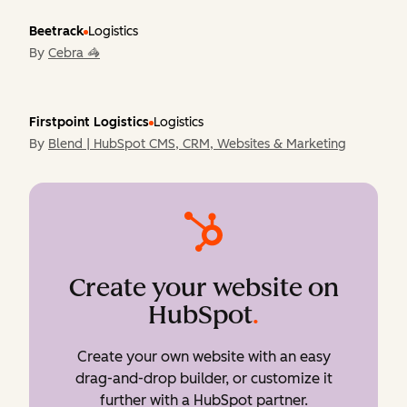
Beetrack
Logistics
By
Cebra 🦓
Firstpoint Logistics
Logistics
By
Blend | HubSpot CMS, CRM, Websites & Marketing
Create your website on
HubSpot
.
Create your own website with an easy
drag-and-drop builder, or customize it
further with a HubSpot partner.