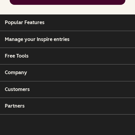
Popular Features
Manage your Inspire entries
Free Tools
Company
Customers
Partners