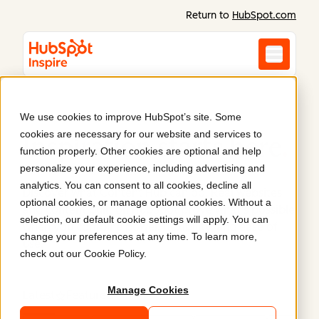
Return to
HubSpot.com
We use cookies to improve HubSpot’s site. Some
cookies are necessary for our website and services to
Inspiration starts here
.
function properly. Other cookies are optional and help
personalize your experience, including advertising and
analytics. You can consent to all cookies, decline all
Discover what Content Hub can do. Real websites
optional cookies, or manage optional cookies. Without a
and content built on HubSpot prove what’s possible
selection, our default cookie settings will apply. You can
when you combine power, flexibility, and ease of
change your preferences at any time. To learn more,
use.
check out our
Cookie Policy
.
Manage Cookies
Latest
Featured