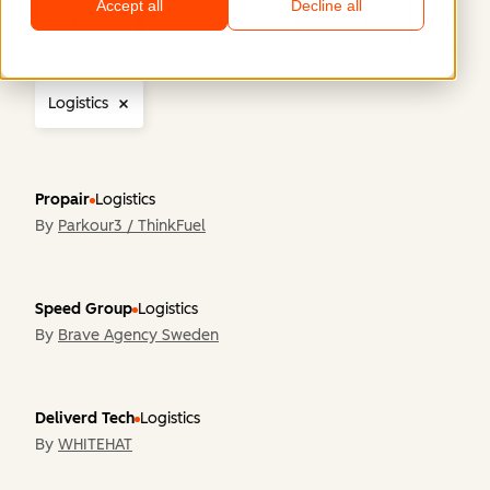
Accept all
Decline all
Region
Company Size
Industry
Functiona
Logistics
Propair
Logistics
By
Parkour3 / ThinkFuel
Speed Group
Logistics
By
Brave Agency Sweden
Deliverd Tech
Logistics
By
WHITEHAT