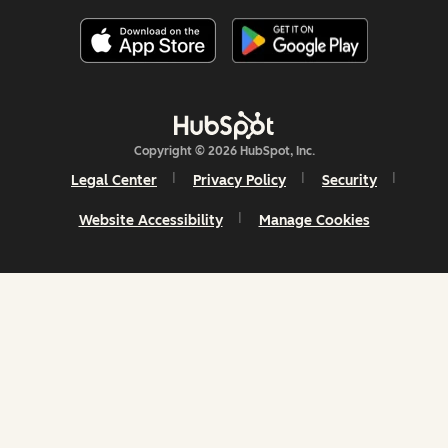
Copyright © 2026 HubSpot, Inc.
Legal Center
Privacy Policy
Security
Website Accessibility
Manage Cookies