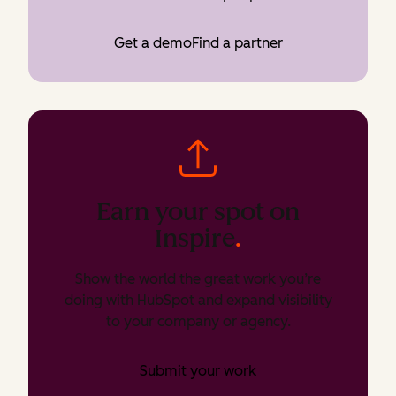
Get a demo
Find a partner
Earn your spot on
Inspire
.
Show the world the great work you’re
doing with HubSpot and expand visibility
to your company or agency.
Submit your work