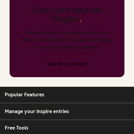
Earn your spot on
Inspire
.
Show the world the great work you’re
doing with HubSpot and expand visibility
to your company or agency.
Submit your work
Popular Features
Manage your Inspire entries
Free Tools