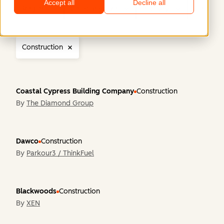
Accept all
Decline all
Region
Company Size
Industry
Functiona
Construction
Coastal Cypress Building Company
Construction
By
The Diamond Group
Dawco
Construction
By
Parkour3 / ThinkFuel
Blackwoods
Construction
By
XEN