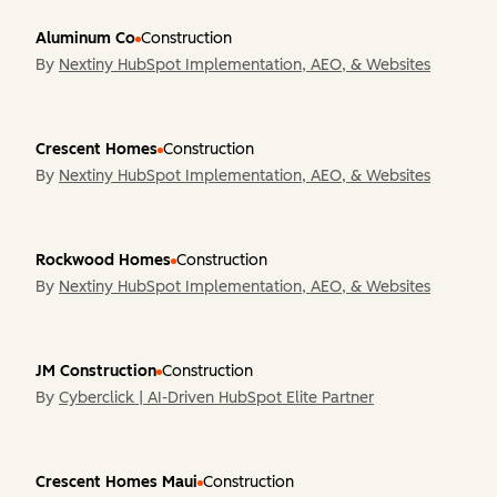
Aluminum Co
Construction
By
Nextiny HubSpot Implementation, AEO, & Websites
Crescent Homes
Construction
By
Nextiny HubSpot Implementation, AEO, & Websites
Rockwood Homes
Construction
By
Nextiny HubSpot Implementation, AEO, & Websites
JM Construction
Construction
By
Cyberclick | AI-Driven HubSpot Elite Partner
Crescent Homes Maui
Construction