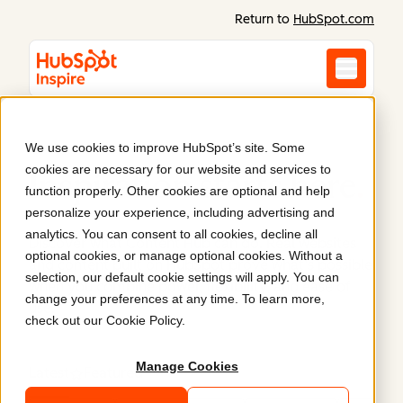
Return to
HubSpot.com
We use cookies to improve HubSpot’s site. Some
cookies are necessary for our website and services to
Inspiration starts here
.
function properly. Other cookies are optional and help
personalize your experience, including advertising and
analytics. You can consent to all cookies, decline all
Discover what Content Hub can do. Real websites
optional cookies, or manage optional cookies. Without a
and content built on HubSpot prove what’s possible
selection, our default cookie settings will apply. You can
when you combine power, flexibility, and ease of
change your preferences at any time. To learn more,
use.
check out our
Cookie Policy
.
Manage Cookies
Latest
Featured