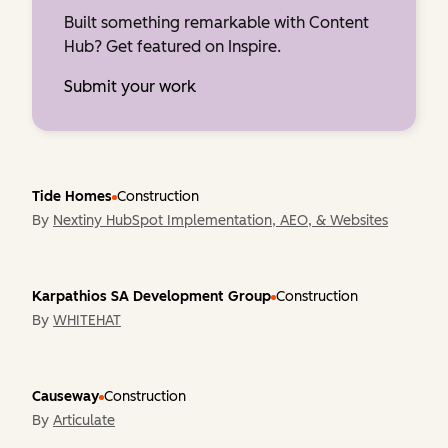
Built something remarkable with Content
Hub? Get featured on Inspire.
Submit your work
Tide Homes
Construction
By
Nextiny HubSpot Implementation, AEO, & Websites
Karpathios SA Development Group
Construction
By
WHITEHAT
Causeway
Construction
By
Articulate