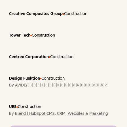
Creative Composites Group
Construction
Tower Tech
Construction
Centrex Corporation
Construction
Design Funktion
Construction
By
AVIDLY 🇬🇧🇫🇮🇸🇪🇩🇰🇺🇸🇨🇦🇳🇴🇩🇪🇦🇺🇳🇿
UES
Construction
By
Blend | HubSpot CMS, CRM, Websites & Marketing