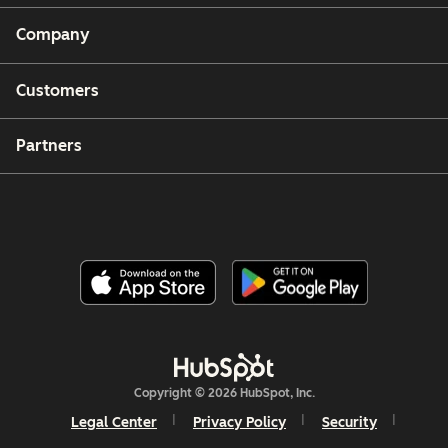
Company
Customers
Partners
Copyright © 2026 HubSpot, Inc.
Legal Center
Privacy Policy
Security