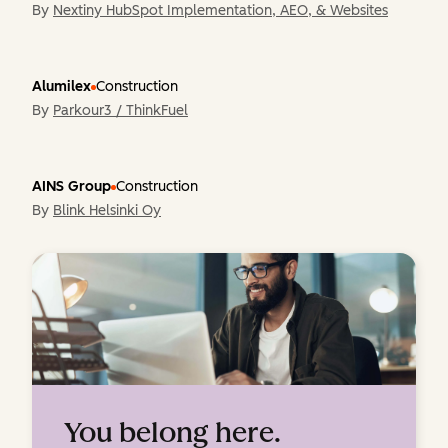
By
Nextiny HubSpot Implementation, AEO, & Websites
Alumilex
Construction
By
Parkour3 / ThinkFuel
AINS Group
Construction
By
Blink Helsinki Oy
You belong here.