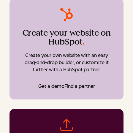
Create your website on
HubSpot
.
Create your own website with an easy
drag-and-drop builder, or customize it
further with a HubSpot partner.
Get a demo
Find a partner