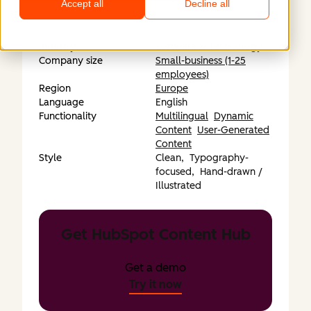
Accept all
Decline all
Industry
Software & Technology
Company size
Small-business (1-25
employees)
Region
Europe
Language
English
Functionality
Multilingual
Dynamic
Content
User-Generated
Content
Style
Clean,
Typography-
focused,
Hand-drawn /
Illustrated
Get HubSpot Content Hub
Get a demo
Try it now