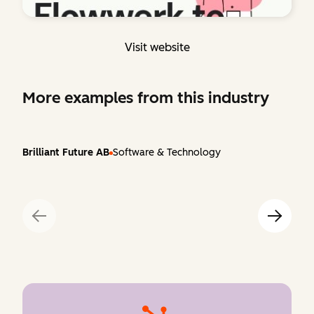
Visit website
More examples from this industry
Brilliant Future AB
Software & Technology