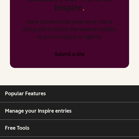
Inspire
.
Show the world the great work you’re
doing with HubSpot and expand visibility
to your company or agency.
Submit a site
Popular Features
Manage your Inspire entries
Free Tools