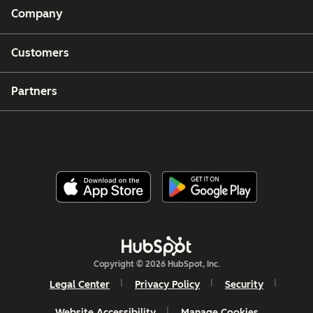
Company
Customers
Partners
Copyright © 2026 HubSpot, Inc.
Legal Center
Privacy Policy
Security
Website Accessibility
Manage Cookies