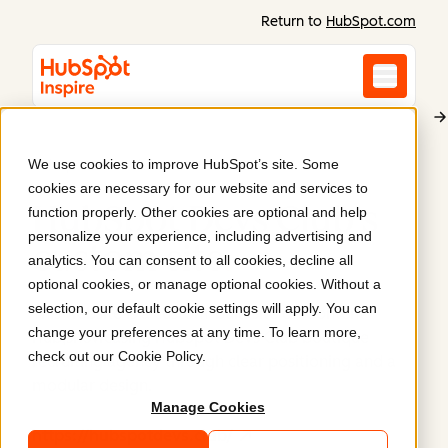
Return to
HubSpot.com
We use cookies to improve HubSpot’s site. Some
HubSpot Devs Club
cookies are necessary for our website and services to
HubSpot Devs Club's
function properly. Other cookies are optional and help
personalize your experience, including advertising and
custom site
.
analytics. You can consent to all cookies, decline all
optional cookies, or manage optional cookies. Without a
selection, our default cookie settings will apply. You can
This website is a custom-built site on Content
change your preferences at any time. To learn more,
Hub,showcasing HubSpot Devs Club boutique
check out our
Cookie Policy
.
recruiting agency through clear positioning and a
modular design.
Manage Cookies
https://hubspotdevs.club/