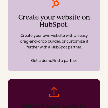
Create your website on
HubSpot
.
Create your own website with an easy
drag-and-drop builder, or customize it
further with a HubSpot partner.
Get a demo
Find a partner
Submit your work to