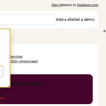
Sign in
Return to
HubSpot.com
Add a site
Get a demo
sumer Services
rprise (200+ employees)
DB
t Content Hub
now