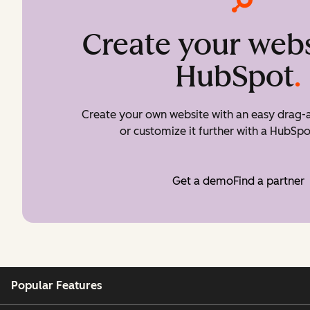
Create your webs
HubSpot
.
Create your own website with an easy drag-a
or customize it further with a HubSpo
Get a demo
Find a partner
Popular Features