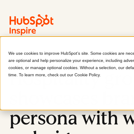
We use cookies to improve HubSpot’s site. Some cookies are neces
KAJ Hospitality
are optional and help personalize your experience, including advert
cookies, or manage optional cookies. Without a selection, our defa
Hospitality gr
time. To learn more, check out our
Cookie Policy
.
showcases bra
persona with 