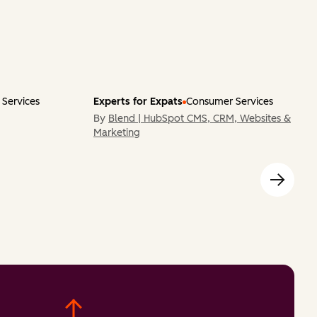
Services
Experts for Expats
Consumer Services
By
Blend | HubSpot CMS, CRM, Websites &
Marketing