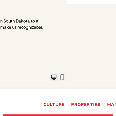
in South Dakota to a
s make us recognizable,