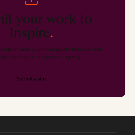
it your work to
Inspire
.
he great work you’re doing with HubSpot and
isibility to your company or agency.
Submit a site