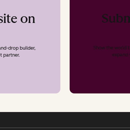
Subm
ite on
Show the world t
nd-drop builder,
expand v
t partner.