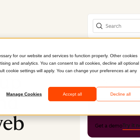
Search
sary for our website and services to function properly. Other cookies
ising and analytics. You can consent to all cookies, decline all optional
Submitted by
Vye
ult cookie settings will apply. You can change your preferences at any
oup
Industry
Con
Company size
Ente
Functionality
Hub
nd
Manage Cookies
Accept all
Decline all
Get HubSpo
web
Try it 
Get a demo