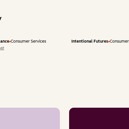
y
tance
Consumer Services
Intentional Futures
Consumer 
st