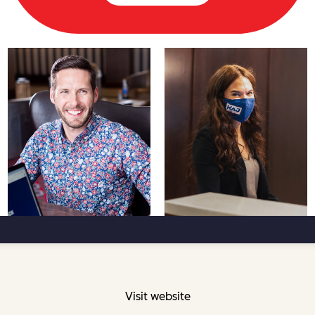
Visit website