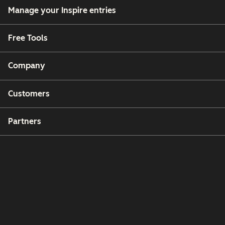
Manage your Inspire entries
Free Tools
Company
Customers
Partners