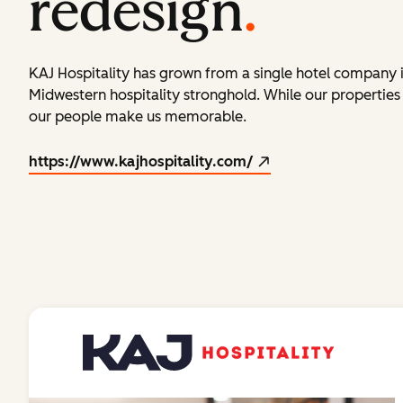
redesign
.
KAJ Hospitality has grown from a single hotel company 
Midwestern hospitality stronghold. While our propertie
our people make us memorable.
https://www.kajhospitality.com/