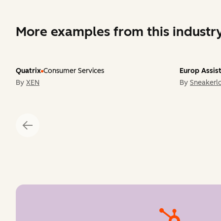
More examples from this industr
Quatrix
Consumer Services
Europ Assis
By
XEN
By
Sneakerlo