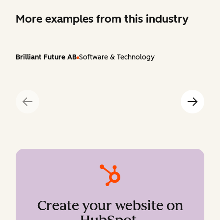
More examples from this industry
Brilliant Future AB
Software & Technology
Create your website on