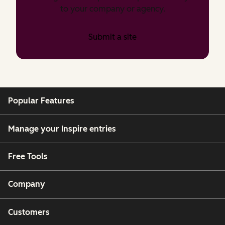
to your company or agency.
Submit a site
Popular Features
Manage your Inspire entries
Free Tools
Company
Customers