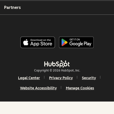
Partners
Copyright © 2026 HubSpot, Inc.
Legal Center
Privacy Policy
Security
Website Accessibility
Manage Cookies