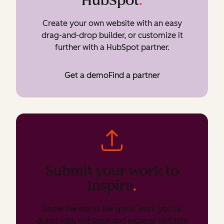
HubSpot
.
Create your own website with an easy
drag-and-drop builder, or customize it
further with a HubSpot partner.
Get a demo
Find a partner
Submit your work to
Inspire
.
Show the world the great work you’re
doing with HubSpot and expand visibility