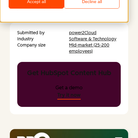
Accept all
Decline all
https://www.bp-3.com
Submitted by
power2Cloud
Industry
Software & Technology
Company size
Mid-market (25-200
employees)
Get HubSpot Content Hub
Get a demo
Try it now