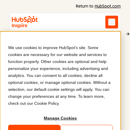
Return to
HubSpot.com
We use cookies to improve HubSpot’s site. Some
BP3 Global
cookies are necessary for our website and services to
Bp3 Global: a bold new
function properly. Other cookies are optional and help
personalize your experience, including advertising and
website, crafted on
analytics. You can consent to all cookies, decline all
optional cookies, or manage optional cookies. Without a
Hubspot Cms Hub
.
selection, our default cookie settings will apply. You can
change your preferences at any time. To learn more,
Bp3 Global's new website, built on Hubspot Cms
check out our
Cookie Policy
.
Hub, streamlines the user journey, enhances brand
awareness, and serves as a central resource for
Manage Cookies
customers.