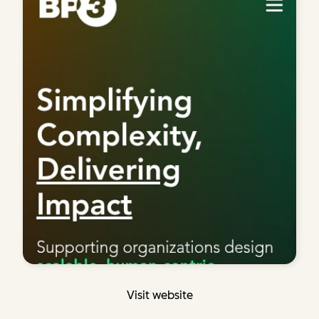
Visit website