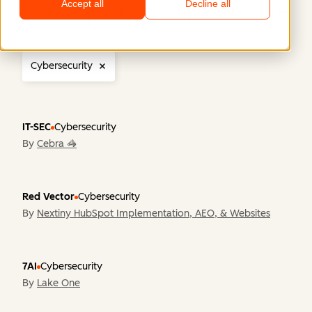
Accept all
Decline all
Region
Company Size
Industry
Functiona
Cybersecurity
IT-SEC
Cybersecurity
By
Cebra 🦓
Red Vector
Cybersecurity
By
Nextiny HubSpot Implementation, AEO, & Websites
7AI
Cybersecurity
By
Lake One