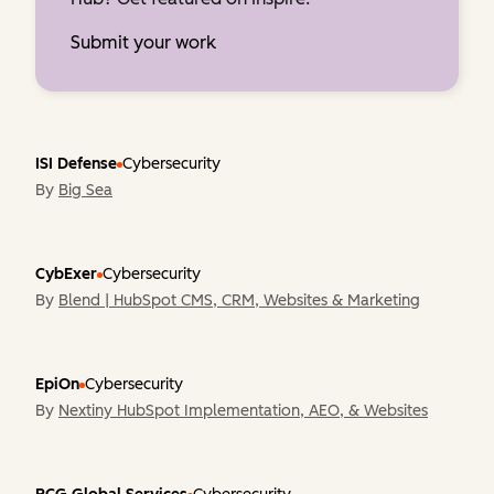
Submit your work
ISI Defense
Cybersecurity
By
Big Sea
CybExer
Cybersecurity
By
Blend | HubSpot CMS, CRM, Websites & Marketing
EpiOn
Cybersecurity
By
Nextiny HubSpot Implementation, AEO, & Websites