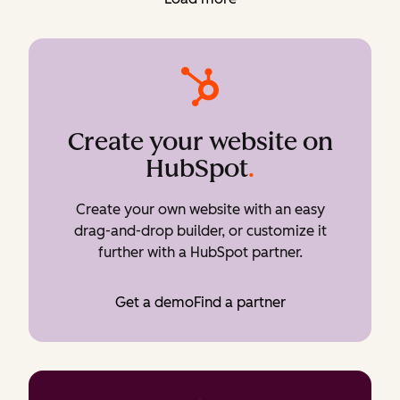
Create your website on
HubSpot
.
Create your own website with an easy
drag-and-drop builder, or customize it
further with a HubSpot partner.
Get a demo
Find a partner