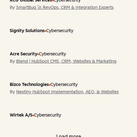
RCG Global Services
Cybersecurity
By
SmartBug 🚀 RevOps, CRM & Integration Experts
Signity Solutions
Cybersecurity
Acre Security
Cybersecurity
By
Blend | HubSpot CMS, CRM, Websites & Marketing
Bizco Technologies
Cybersecurity
By
Nextiny HubSpot Implementation, AEO, & Websites
Wirtek A/S
Cybersecurity
Load more