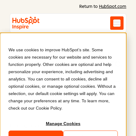
Return to
HubSpot.com
We use cookies to improve HubSpot’s site. Some
cookies are necessary for our website and services to
Inspiration starts here
.
function properly. Other cookies are optional and help
personalize your experience, including advertising and
analytics. You can consent to all cookies, decline all
Discover what Content Hub can do. Real websites
optional cookies, or manage optional cookies. Without a
and content built on HubSpot prove what’s possible
selection, our default cookie settings will apply. You can
when you combine power, flexibility, and ease of
change your preferences at any time. To learn more,
use.
check out our
Cookie Policy
.
Manage Cookies
Latest
Featured