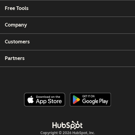
Free Tools
Company
Customers
Partners
Copyright © 2026 HubSpot, Inc.