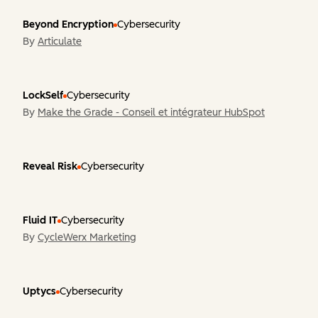
Beyond Encryption
Cybersecurity
By
Articulate
LockSelf
Cybersecurity
By
Make the Grade - Conseil et intégrateur HubSpot
Reveal Risk
Cybersecurity
Fluid IT
Cybersecurity
By
CycleWerx Marketing
Uptycs
Cybersecurity