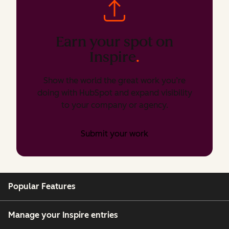
Earn your spot on
Inspire
.
Show the world the great work you’re
doing with HubSpot and expand visibility
to your company or agency.
Submit your work
Popular Features
Manage your Inspire entries