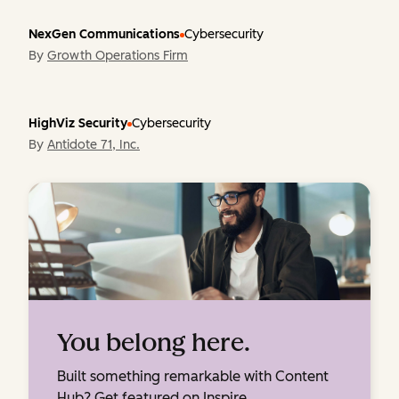
NexGen Communications
Cybersecurity
By
Growth Operations Firm
HighViz Security
Cybersecurity
By
Antidote 71, Inc.
You belong here.
Built something remarkable with Content
Hub? Get featured on Inspire.