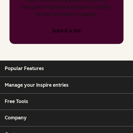
doing with HubSpot and expand visibility
to your company or agency.
Submit a site
Popular Features
Manage your Inspire entries
Free Tools
Company