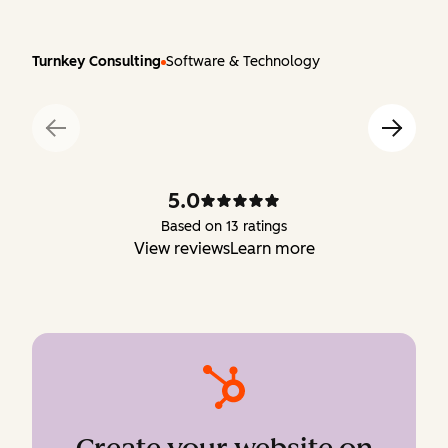
Turnkey Consulting
Software & Technology
5.0
Based on 13 ratings
View reviews
Learn more