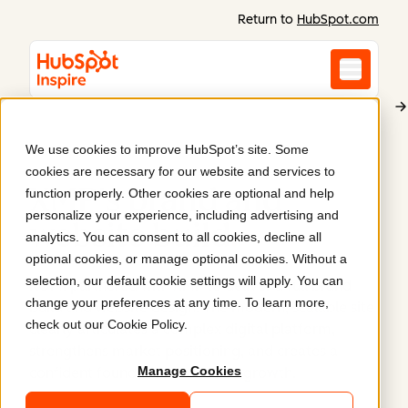
Return to
HubSpot.com
We use cookies to improve HubSpot’s site. Some
XMP
cookies are necessary for our website and services to
XMP's brand and
function properly. Other cookies are optional and help
personalize your experience, including advertising and
website build
.
analytics. You can consent to all cookies, decline all
optional cookies, or manage optional cookies. Without a
selection, our default cookie settings will apply. You can
ROMI partnered with XMP to deliver a full brand
change your preferences at any time. To learn more,
build and website design. The modern, scalable site
check out our
Cookie Policy
.
clearly articulates a complex digital platform,
strengthens market positioning, and creates a
Manage Cookies
confident foundation for future growth.