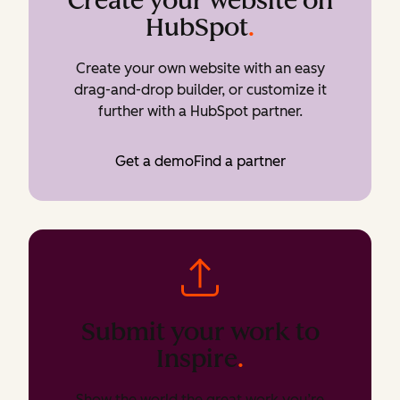
Create your website on
HubSpot
.
Create your own website with an easy
drag-and-drop builder, or customize it
further with a HubSpot partner.
Get a demo
Find a partner
Submit your work to
Inspire
.
Show the world the great work you’re