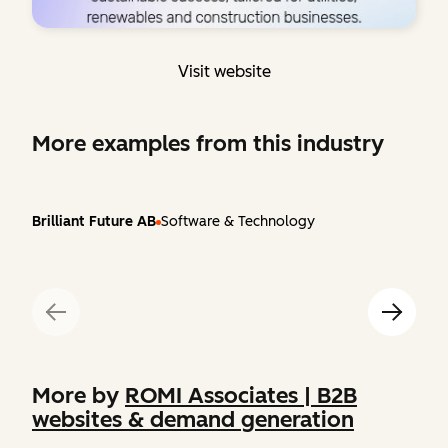
Visit website
More examples from this industry
Brilliant Future AB
Software & Technology
More by
ROMI Associates | B2B
websites & demand generation