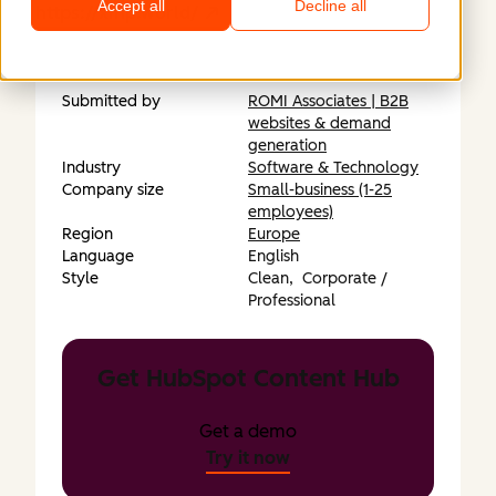
Accept all
Decline all
https://xmp.world/
Submitted by
ROMI Associates | B2B
websites & demand
generation
Industry
Software & Technology
Company size
Small-business (1-25
employees)
Region
Europe
Language
English
Style
Clean,
Corporate /
Professional
Get HubSpot Content Hub
Get a demo
Try it now