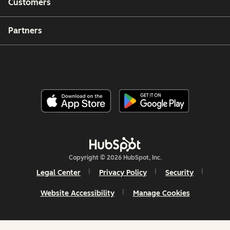
Customers
Partners
Copyright © 2026 HubSpot, Inc.
Legal Center
Privacy Policy
Security
Website Accessibility
Manage Cookies