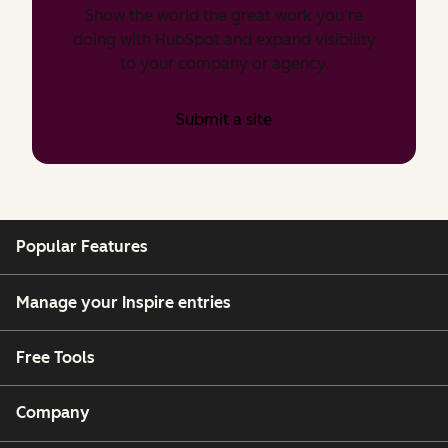
Show the world the great work you’re
doing with HubSpot and expand visibility
to your company or agency.
Submit a site
Popular Features
Manage your Inspire entries
Free Tools
Company