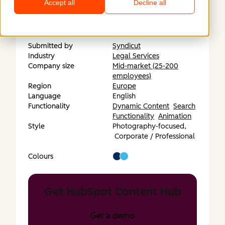
Accept all
Decline all
https://www.techandjustice.bsg.ox.ac.uk
Submitted by
Syndicut
Industry
Legal Services
Company size
Mid-market (25-200
employees)
Region
Europe
Language
English
Functionality
Dynamic Content
Search
Functionality
Animation
Style
Photography-focused,
Corporate / Professional
Colours
Get HubSpot Content Hub
Get a demo