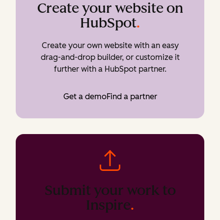
Create your website on
HubSpot
.
Create your own website with an easy
drag-and-drop builder, or customize it
further with a HubSpot partner.
Get a demo
Find a partner
Submit your work to
Inspire
.