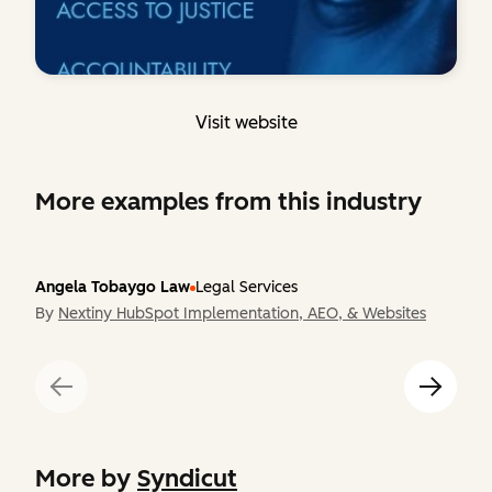
Visit website
More examples from this industry
Angela Tobaygo Law
Legal Services
By
Nextiny HubSpot Implementation, AEO, & Websites
More by
Syndicut