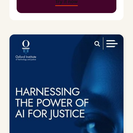
Try it now