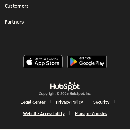
Customers
Partners
Copyright © 2026 HubSpot, Inc.
Legal Center
Privacy Policy
Security
Website Accessibility
Manage Cookies