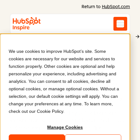
Return to
HubSpot.com
We use cookies to improve HubSpot’s site. Some
Oxford Institute of Technology and Justice
cookies are necessary for our website and services to
Launch of a brand
function properly. Other cookies are optional and help
personalize your experience, including advertising and
identity and website
.
analytics. You can consent to all cookies, decline all
optional cookies, or manage optional cookies. Without a
selection, our default cookie settings will apply. You can
Syndicut partnered with Oxford and the Clooney
change your preferences at any time. To learn more,
Foundation to launch the Oxford Institute of
check out our
Cookie Policy
.
Technology and Justice. They built a brand and
website from scratch, merging law and tech into a
Manage Cookies
cohesive identity under a tight deadline.