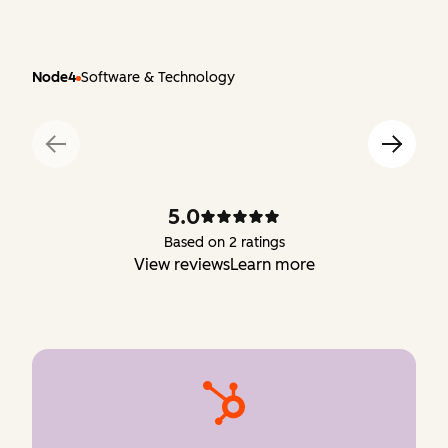
Node4
Software & Technology
5.0
Based on 2 ratings
View reviews
Learn more