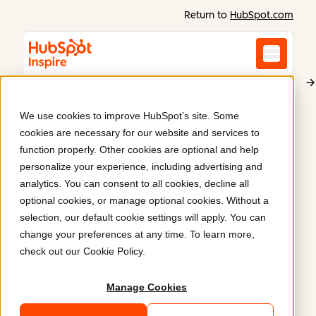
Return to
HubSpot.com
We use cookies to improve HubSpot’s site. Some
Suzuki Auto South Africa
cookies are necessary for our website and services to
A new website for
function properly. Other cookies are optional and help
personalize your experience, including advertising and
Suzuki Auto
.
analytics. You can consent to all cookies, decline all
optional cookies, or manage optional cookies. Without a
selection, our default cookie settings will apply. You can
Spitfire Inbound helped Suzuki Auto South Africa
change your preferences at any time. To learn more,
launch a website optimized for SEO, mobile, and
check out our
Cookie Policy
.
security.
Manage Cookies
https://www.suzukiauto.co.za/