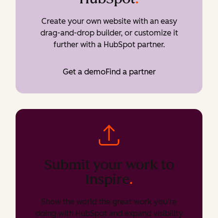
Create your own website with an easy
drag-and-drop builder, or customize it
further with a HubSpot partner.
Get a demo
Find a partner
Submit your work to
Inspire
.
Show the world the great work you’re
doing with HubSpot and expand visibility