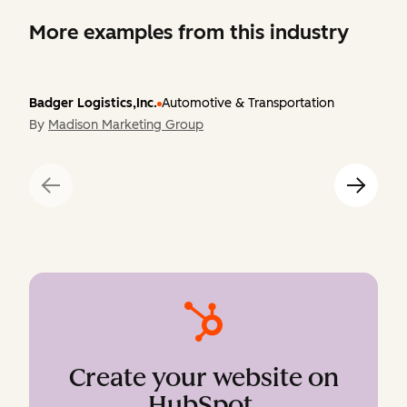
More examples from this industry
Badger Logistics,Inc.
Automotive & Transportation
By
Madison Marketing Group
Create your website on
HubSpot
.