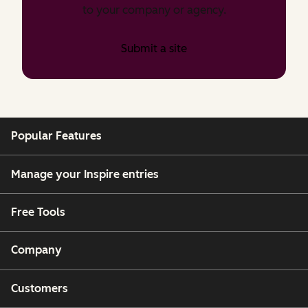
to your company or agency.
Submit a site
Popular Features
Manage your Inspire entries
Free Tools
Company
Customers