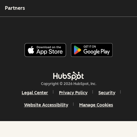
Partners
Copyright © 2026 HubSpot, Inc.
Legal Center
Privacy Policy
Security
Website Accessibility
Manage Cookies