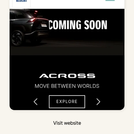
Visit website