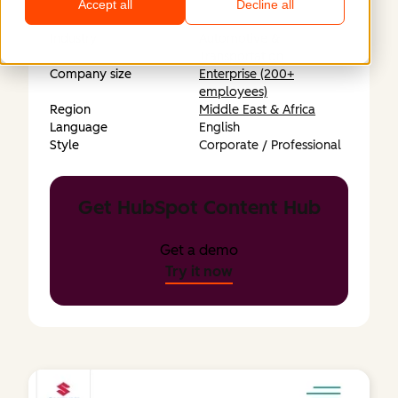
Accept all
Decline all
Industry
Automotive &
Transportation
Company size
Enterprise (200+
employees)
Region
Middle East & Africa
Language
English
Style
Corporate / Professional
Get HubSpot Content Hub
Get a demo
Try it now