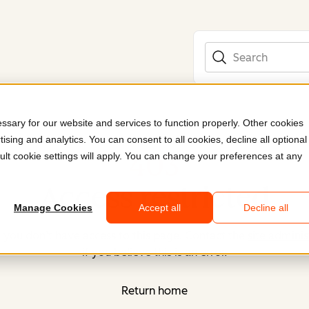
Search
sary for our website and services to function properly. Other cookies
ising and analytics. You can consent to all cookies, decline all optional
403
ult cookie settings will apply. You can change your preferences at any
Access restricted
Manage Cookies
Accept all
Decline all
, you don’t have access to this page. Contact the
site adminis
if you believe this is an error.
Return home