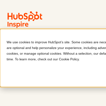
We use cookies to improve HubSpot’s site. Some cookies are neces
are optional and help personalize your experience, including advert
cookies, or manage optional cookies. Without a selection, our defa
time. To learn more, check out our
Cookie Policy
.
Sorry