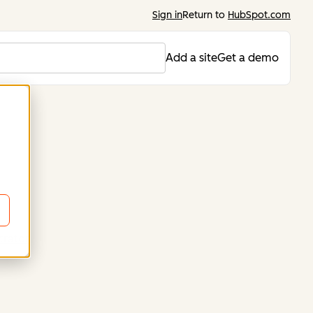
Sign in
Return to
HubSpot.com
Add a site
Get a demo
trator