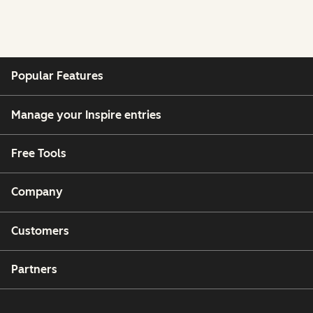
Popular Features
Manage your Inspire entries
Free Tools
Company
Customers
Partners