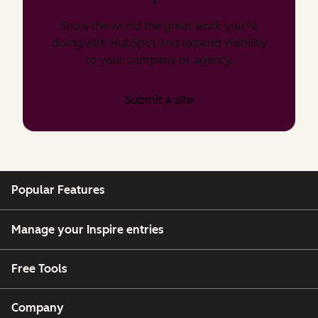
Show the world the great work you’re
doing with HubSpot and expand visibility
to your company or agency.
Submit a site
Popular Features
Manage your Inspire entries
Free Tools
Company