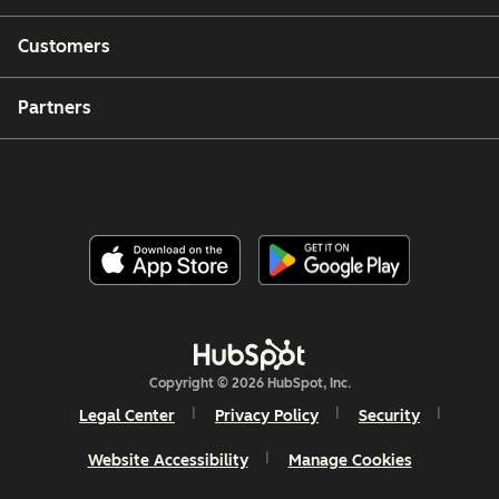
Customers
Partners
Copyright © 2026 HubSpot, Inc.
Legal Center
Privacy Policy
Security
Website Accessibility
Manage Cookies