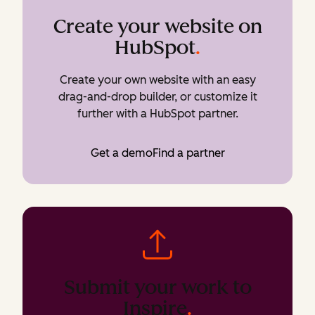
Create your website on
HubSpot
.
Create your own website with an easy
drag-and-drop builder, or customize it
further with a HubSpot partner.
Get a demo
Find a partner
Submit your work to
Inspire
.