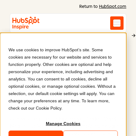
Return to
HubSpot.com
We use cookies to improve HubSpot’s site. Some
KegWorks
cookies are necessary for our website and services to
Migrating KegWorks'
function properly. Other cookies are optional and help
personalize your experience, including advertising and
WordPress blog to
analytics. You can consent to all cookies, decline all
optional cookies, or manage optional cookies. Without a
HubSpot &
selection, our default cookie settings will apply. You can
BigCommerce
.
change your preferences at any time. To learn more,
check out our
Cookie Policy
.
Groove Commerce migrated KegWorks' WordPress
Manage Cookies
blog to HubSpot, created the templates, designed
the blog landing page, and assisted with tags. We