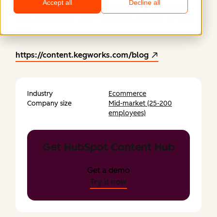
Accept all
Decline all
built the foundation for KegWorks to seamlessly
write and publish all of their blog content on their
own.
https://content.kegworks.com/blog
Industry
Ecommerce
Company size
Mid-market (25-200
employees)
Get HubSpot Content Hub
Get a demo
Try it now