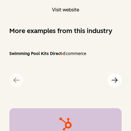
Visit website
More examples from this industry
Swimming Pool Kits Direct
Ecommerce