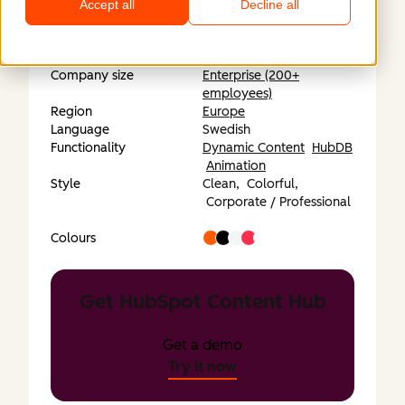
Accept all
Decline all
Submitted by
Invise
Industry
Software & Technology
Company size
Enterprise (200+
employees)
Region
Europe
Language
Swedish
Functionality
Dynamic Content
HubDB
Animation
Style
Clean,
Colorful,
Corporate / Professional
Colours
Get HubSpot Content Hub
Get a demo
Try it now