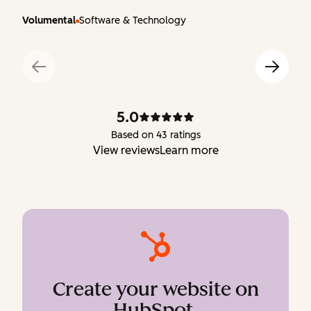
Volumental
Software & Technology
5.0
Based on 43 ratings
View reviews
Learn more
Create your website on
HubSpot
.