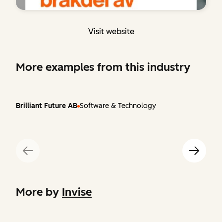
Visit website
More examples from this industry
Brilliant Future AB
Software & Technology
More by
Invise