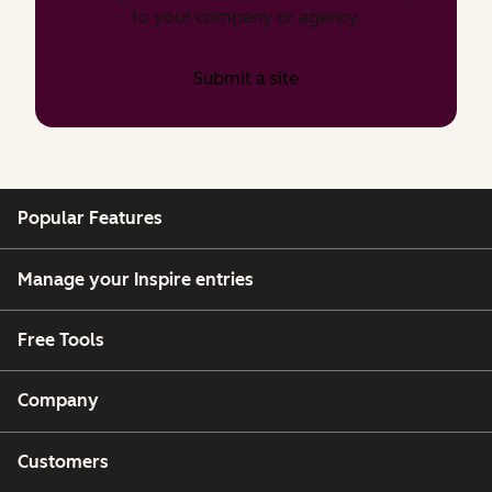
to your company or agency.
Submit a site
Popular Features
Manage your Inspire entries
Free Tools
Company
Customers