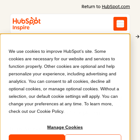
Return to
HubSpot.com
We use cookies to improve HubSpot’s site. Some
Medvind WFM (Visma Enterprise)
cookies are necessary for our website and services to
A new website for
function properly. Other cookies are optional and help
personalize your experience, including advertising and
Medvind WFM
.
analytics. You can consent to all cookies, decline all
optional cookies, or manage optional cookies. Without a
selection, our default cookie settings will apply. You can
Invise enhanced Medvind WFM's website through
change your preferences at any time. To learn more,
clear communication and intuitive navigation to
check out our
Cookie Policy
.
showcase their SaaS workforce platform.
Manage Cookies
https://medvindwfm.se/