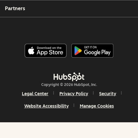
Partners
Copyright © 2026 HubSpot, Inc.
Legal Center
Privacy Policy
Security
Website Accessibility
Manage Cookies