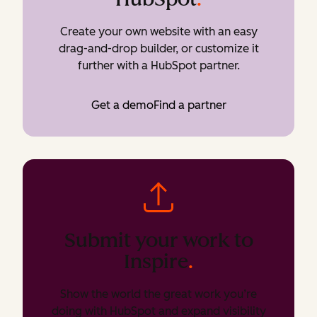
Create your own website with an easy
drag-and-drop builder, or customize it
further with a HubSpot partner.
Get a demo
Find a partner
Submit your work to
Inspire
.
Show the world the great work you’re
doing with HubSpot and expand visibility