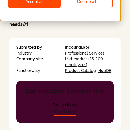
Accept all
Decline all
https://network-
mainlinedivorcemediator.netlify.app/all-
regions/all-areas-of-support/all-specific-
needs//1
Submitted by
InboundLabs
Industry
Professional Services
Company size
Mid-market (25-200
employees)
Functionality
Product Catalog
HubDB
Get HubSpot Content Hub
Get a demo
Try it now