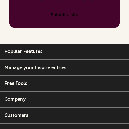
Submit a site
Popular Features
Manage your Inspire entries
Free Tools
Company
Customers