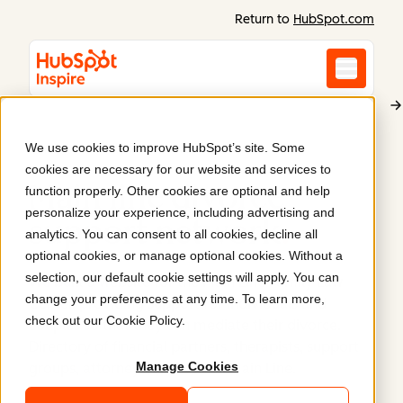
Return to
HubSpot.com
We use cookies to improve HubSpot’s site. Some
Main Line Family Law Center
cookies are necessary for our website and services to
Main line divorce
function properly. Other cookies are optional and help
personalize your experience, including advertising and
support network
.
analytics. You can consent to all cookies, decline all
optional cookies, or manage optional cookies. Without a
selection, our default cookie settings will apply. You can
We built a website for the Main Line Family Law
change your preferences at any time. To learn more,
Center, providing support for individuals and
check out our
Cookie Policy
.
couples so that they can mediate their divorce.
Directory of financial partners, therapists, support
Manage Cookies
groups, attorneys, realtors on Main Line.