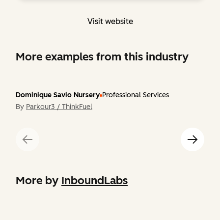
Visit website
More examples from this industry
Dominique Savio Nursery
Professional Services
By
Parkour3 / ThinkFuel
More by
InboundLabs