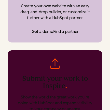
Create your own website with an easy
drag-and-drop builder, or customize it
further with a HubSpot partner.
Get a demo
Find a partner
Submit your work to
Inspire
.
Show the world the great work you’re
doing with HubSpot and expand visibility
to your company or agency.