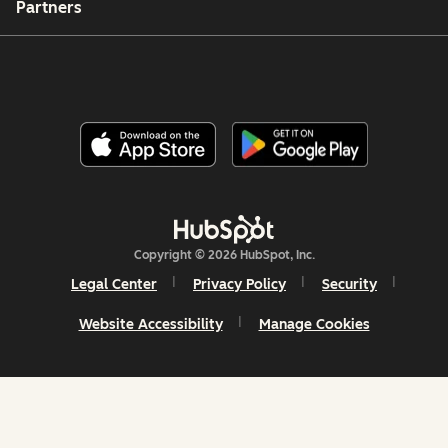
Partners
Copyright © 2026 HubSpot, Inc.
Legal Center
Privacy Policy
Security
Website Accessibility
Manage Cookies