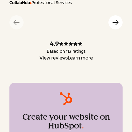
CollabHub
Professional Services
4.9
Based on 113 ratings
View reviews
Learn more
Create your website on
HubSpot
.