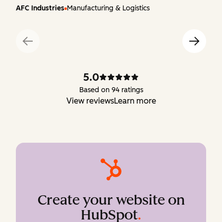
AFC Industries
Manufacturing & Logistics
5.0
Based on 94 ratings
View reviews
Learn more
Create your website on
HubSpot
.