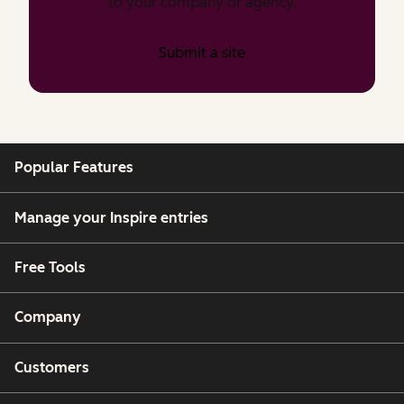
to your company or agency.
Submit a site
Popular Features
Manage your Inspire entries
Free Tools
Company
Customers