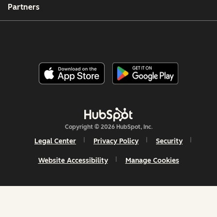
Partners
Copyright © 2026 HubSpot, Inc.
Legal Center
Privacy Policy
Security
Website Accessibility
Manage Cookies