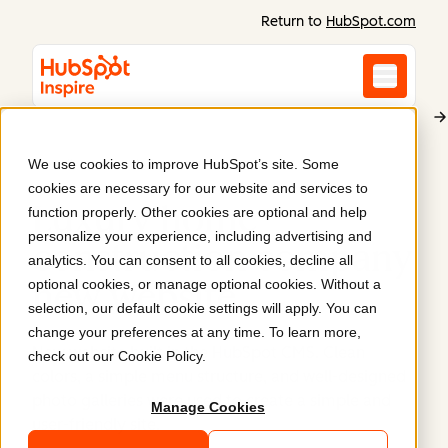
Return to
HubSpot.com
We use cookies to improve HubSpot’s site. Some
Paradise Remodeling
cookies are necessary for our website and services to
Luxury home
function properly. Other cookies are optional and help
personalize your experience, including advertising and
construction company
analytics. You can consent to all cookies, decline all
optional cookies, or manage optional cookies. Without a
new website
.
selection, our default cookie settings will apply. You can
change your preferences at any time. To learn more,
New website built in the HubSpot CMS. Clean
check out our
Cookie Policy
.
colors, a simple menu structure, and well-designed
photo galleries were used to create a simple and
Manage Cookies
user-friendly site.