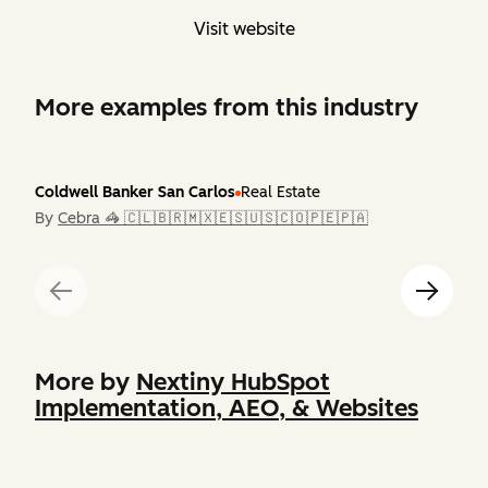
Visit website
More examples from this industry
Coldwell Banker San Carlos
Real Estate
By
Cebra 🦓 🇨🇱🇧🇷🇲🇽🇪🇸🇺🇸🇨🇴🇵🇪🇵🇦
More by
Nextiny HubSpot
Implementation, AEO, & Websites