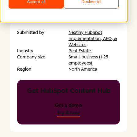
Accept all
Decline all
https://www.paradiseremodelingfl.com/
Submitted by
Nextiny HubSpot
Implementation, AEO, &
Websites
Industry
Real Estate
Company size
Small-business (1-25
employees)
Region
North America
Get HubSpot Content Hub
Get a demo
Try it now