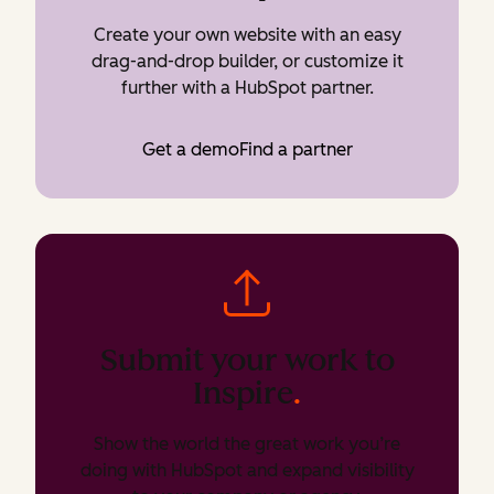
Create your own website with an easy
drag-and-drop builder, or customize it
further with a HubSpot partner.
Get a demo
Find a partner
Submit your work to
Inspire
.
Show the world the great work you’re
doing with HubSpot and expand visibility