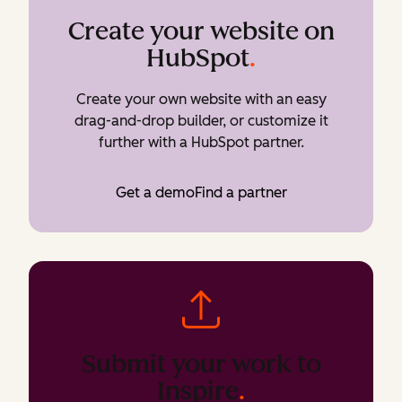
Create your website on
HubSpot
.
Create your own website with an easy
drag-and-drop builder, or customize it
further with a HubSpot partner.
Get a demo
Find a partner
Submit your work to
Inspire
.