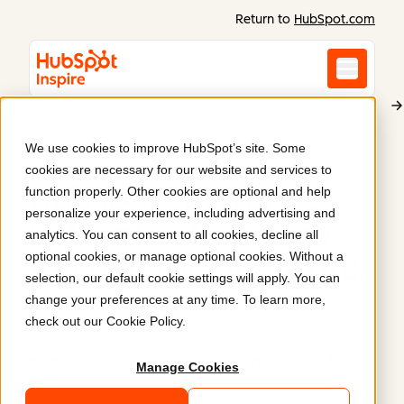
Return to
HubSpot.com
We use cookies to improve HubSpot’s site. Some
Global Association of Risk Professionals
cookies are necessary for our website and services to
Hubspot enterprise
function properly. Other cookies are optional and help
personalize your experience, including advertising and
CMS migration from
analytics. You can consent to all cookies, decline all
optional cookies, or manage optional cookies. Without a
Angular for global org
.
selection, our default cookie settings will apply. You can
change your preferences at any time. To learn more,
GARP is the leading association for risk
check out our
Cookie Policy
.
professionals globally, serving over 150,000
members in 190 countries. They approached Mole
Manage Cookies
Street to migrate their large enterprise site to