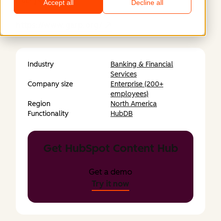
Hubspot.
Accept all
Decline all
https://www.garp.org/
Industry
Banking & Financial
Services
Company size
Enterprise (200+
employees)
Region
North America
Functionality
HubDB
Get HubSpot Content Hub
Get a demo
Try it now