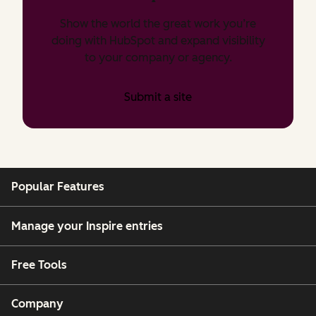
Show the world the great work you’re
doing with HubSpot and expand visibility
to your company or agency.
Submit a site
Popular Features
Manage your Inspire entries
Free Tools
Company