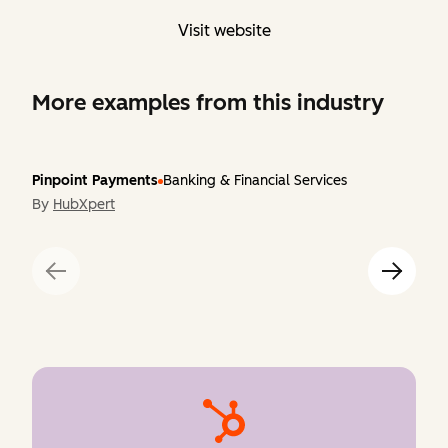
Visit website
More examples from this industry
Pinpoint Payments
Banking & Financial Services
By
HubXpert