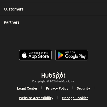
Customers
Partners
Copyright © 2026 HubSpot, Inc.
Legal Center
Privacy Policy
Security
Website Accessibility
Manage Cookies