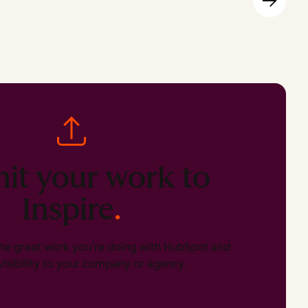
it your work to
Inspire
.
he great work you’re doing with HubSpot and
isibility to your company or agency.