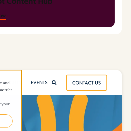
t Content Hub
now