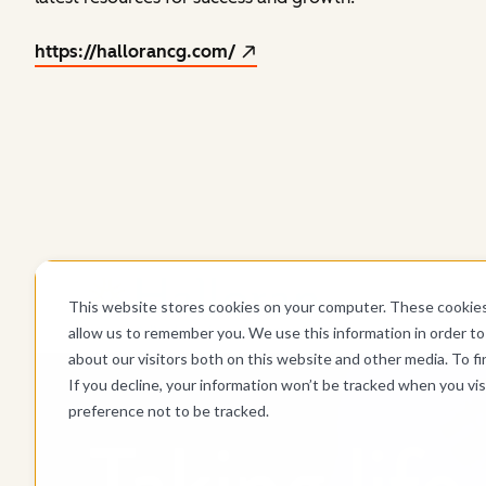
https://hallorancg.com/