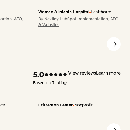
Women & Infants Hospital
Healthcare
tation, AEO,
By
Nextiny HubSpot Implementation, AEO,
& Websites
5.0
View reviews
Learn more
Based on 3 ratings
nce
Crittenton Center
Nonprofit