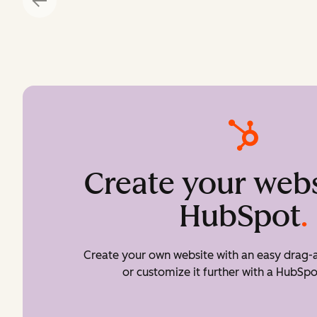
Create your webs
HubSpot
.
Create your own website with an easy drag-a
or customize it further with a HubSpo