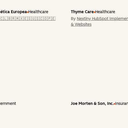
tética Europea
Healthcare
Thyme Care
Healthcare
🇨🇱🇧🇷🇲🇽🇪🇸🇺🇸🇨🇴🇵🇪
By
Nextiny HubSpot Implemen
& Websites
ernment
Joe Morten & Son, Inc.
Insura