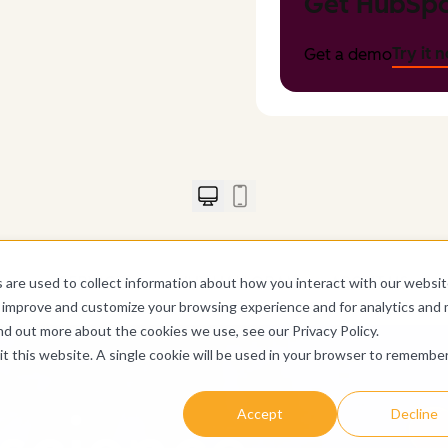
Get HubSpo
Try it 
Get a demo