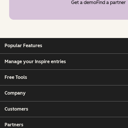
Get a demo
Find a partner
Popular Features
Manage your Inspire entries
Free Tools
Company
Customers
Partners