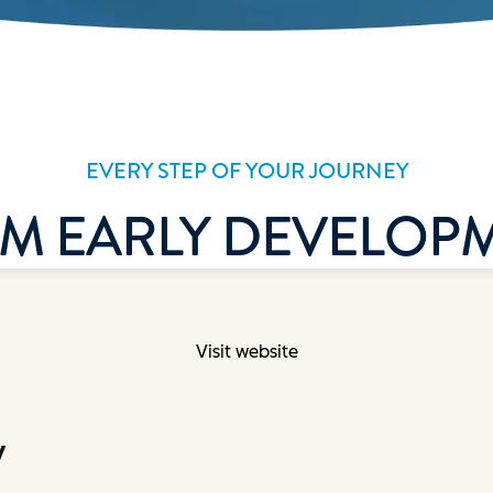
Visit website
y