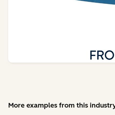
More examples from this industr