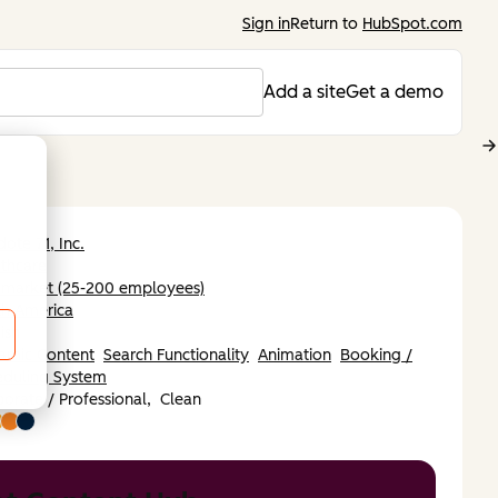
Sign in
Return to
HubSpot.com
Add a site
Get a demo
dote 71, Inc.
thcare
-market (25-200 employees)
th America
ish
amic Content
Search Functionality
Animation
Booking /
eduling System
orate / Professional,
Clean