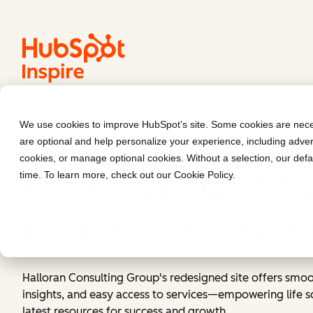
We use cookies to improve HubSpot’s site. Some cookies are neces
Halloran Consulting Group
are optional and help personalize your experience, including advert
cookies, or manage optional cookies. Without a selection, our defa
Halloran Consu
time. To learn more, check out our
Cookie Policy
.
innovative web
Halloran Consulting Group's redesigned site offers smoo
insights, and easy access to services—empowering life sc
latest resources for success and growth.