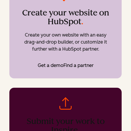
Create your website on
HubSpot
.
Create your own website with an easy
drag-and-drop builder, or customize it
further with a HubSpot partner.
Get a demo
Find a partner
Submit your work to
Inspire
.