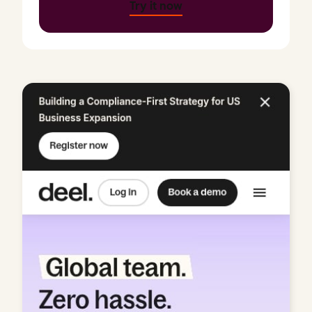
Try it now