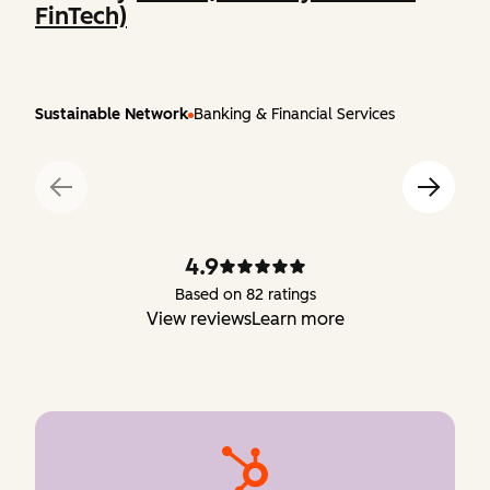
FinTech)
Sustainable Network
Banking & Financial Services
4.9
Based on 82 ratings
View reviews
Learn more