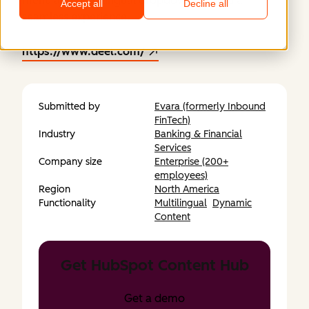
menu and multilingual dropdown created a
Accept all
Decline all
seamless experience.
https://www.deel.com/
Submitted by
Evara (formerly Inbound
FinTech)
Industry
Banking & Financial
Services
Company size
Enterprise (200+
employees)
Region
North America
Functionality
Multilingual
Dynamic
Content
Get HubSpot Content Hub
Get a demo