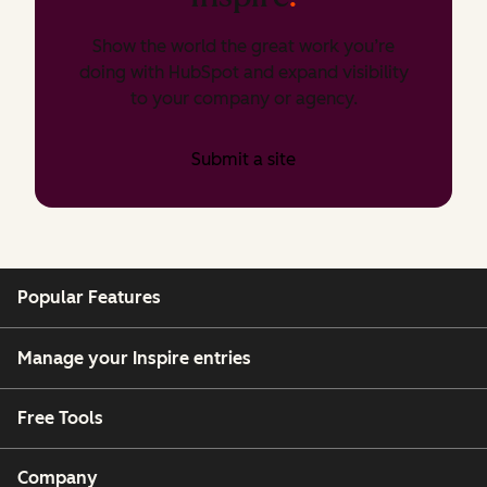
Show the world the great work you’re
doing with HubSpot and expand visibility
to your company or agency.
Submit a site
Popular Features
Manage your Inspire entries
Free Tools
Company