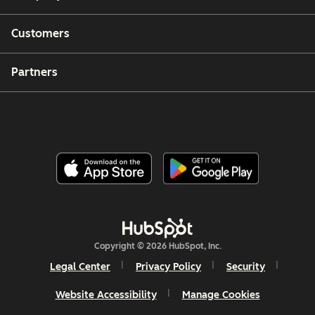
Customers
Partners
Copyright © 2026 HubSpot, Inc.
Legal Center
Privacy Policy
Security
Website Accessibility
Manage Cookies