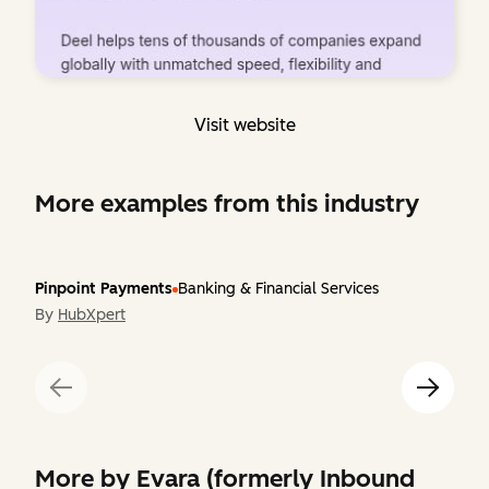
Visit website
More examples from this industry
Pinpoint Payments
Banking & Financial Services
By
HubXpert
More by
Evara (formerly Inbound