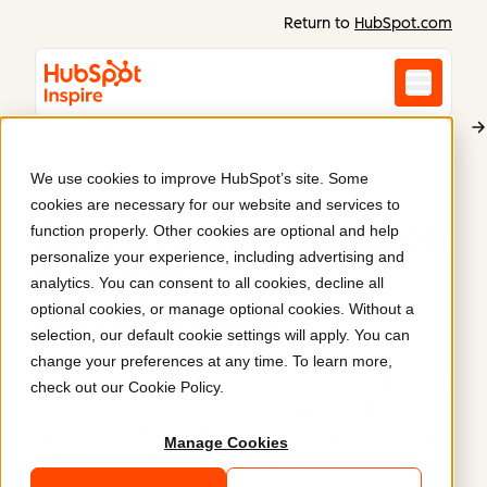
Return to
HubSpot.com
We use cookies to improve HubSpot’s site. Some
Deel
cookies are necessary for our website and services to
Deel website migration
function properly. Other cookies are optional and help
personalize your experience, including advertising and
& design
analytics. You can consent to all cookies, decline all
optional cookies, or manage optional cookies. Without a
enhancement
.
selection, our default cookie settings will apply. You can
change your preferences at any time. To learn more,
Deel partnered with Inbound FinTech for a Webflow
check out our
Cookie Policy
.
to HubSpot CMS site migration, with design
updates and multilingual support. Enhanced blog
Manage Cookies
templates, homepage animations, custom mega