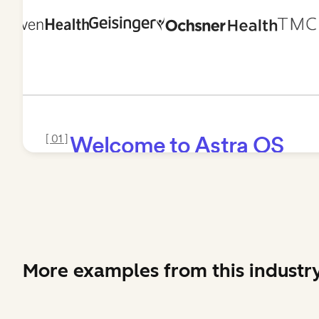
More examples from this industr