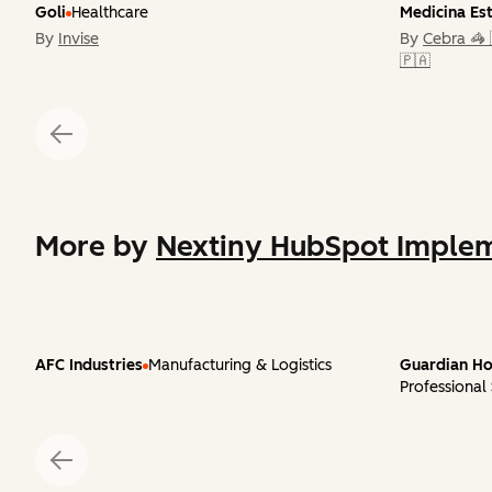
Goli
Healthcare
Medicina Es
By
Invise
By
Cebra 🦓 
🇵🇦
More by
Nextiny HubSpot Implem
AFC Industries
Manufacturing & Logistics
Guardian Ho
Professional