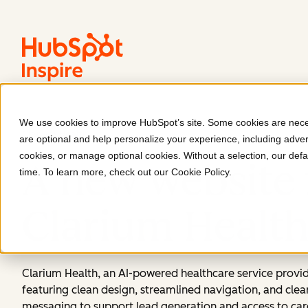
We use cookies to improve HubSpot’s site. Some cookies are neces
Clarium Health
are optional and help personalize your experience, including advert
cookies, or manage optional cookies. Without a selection, our defa
A new website 
time. To learn more, check out our
Cookie Policy
.
Clarium Healt
Clarium Health, an AI-powered healthcare service provid
featuring clean design, streamlined navigation, and clea
messaging to support lead generation and access to car