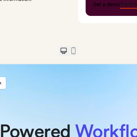
Try it 
Get a demo