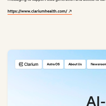
https://www.clariumhealth.com/