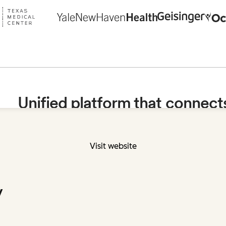
Visit website
y