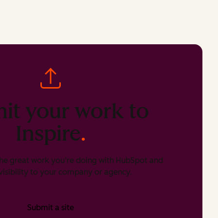
it your work to
Inspire
.
he great work you’re doing with HubSpot and
isibility to your company or agency.
Submit a site