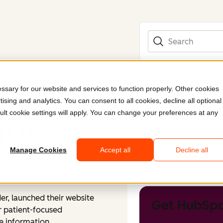
Search
sary for our website and services to function properly. Other cookies
ising and analytics. You can consent to all cookies, decline all optional
Submitted by
Nex
ult cookie settings will apply. You can change your preferences at any
for
Industry
Heal
Company size
Mid
Region
Nor
Language
Engl
h
.
Manage Cookies
Accept all
Decline all
Functionality
Mem
Style
Clea
er, launched their website
Get HubSpo
r patient-focused
e information.