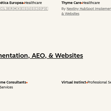
tética Europea
Healthcare
Thyme Care
Healthcare
🇨🇱🇧🇷🇲🇽🇪🇸🇺🇸🇨🇴🇵🇪
By
Nextiny HubSpot Implemen
& Websites
entation, AEO, & Websites
me Consultants
Virtual Instinct
Professional S
 Services