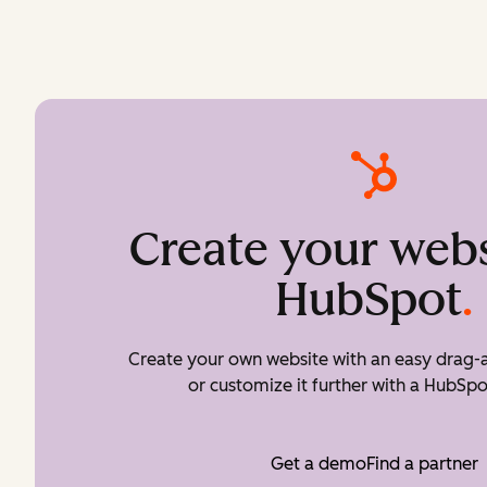
Create your webs
HubSpot
.
Create your own website with an easy drag-a
or customize it further with a HubSpo
Get a demo
Find a partner