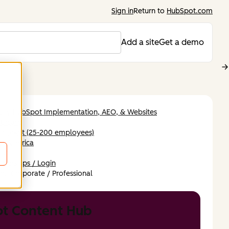
Sign in
Return to
HubSpot.com
Add a site
Get a demo
tiny HubSpot Implementation, AEO, & Websites
thcare
-market (25-200 employees)
th America
ish
berships / Login
n,
Corporate / Professional
t Content Hub