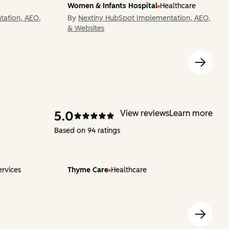
Women & Infants Hospital
Healthcare
tation, AEO,
By
Nextiny HubSpot Implementation, AEO,
& Websites
5.0
View reviews
Learn more
Based on 94 ratings
ervices
Thyme Care
Healthcare