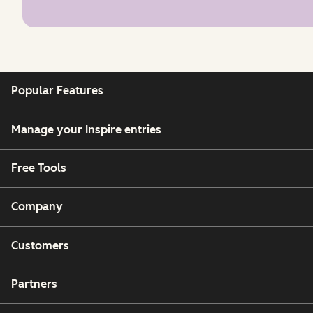
Popular Features
Manage your Inspire entries
Free Tools
Company
Customers
Partners