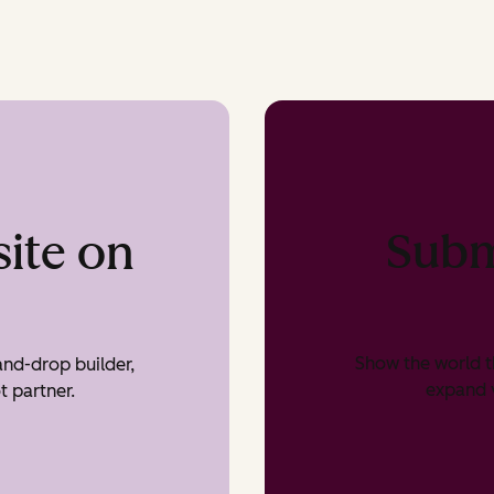
Subm
ite on
Show the world t
nd-drop builder,
expand v
t partner.