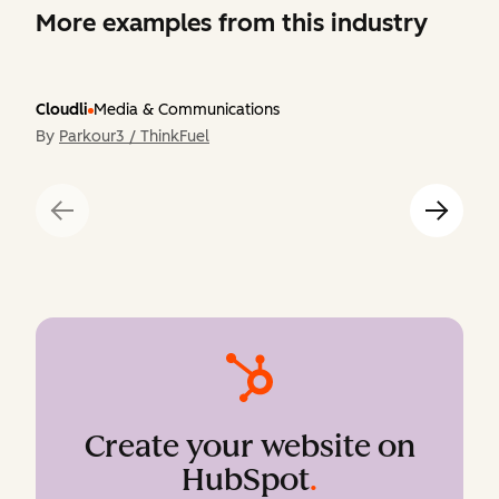
More examples from this industry
Cloudli
Media & Communications
By
Parkour3 / ThinkFuel
Create your website on
HubSpot
.