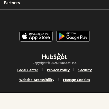
Partners
Copyright © 2026 HubSpot, Inc.
Legal Center
Privacy Policy
Security
Website Accessibility
Manage Cookies