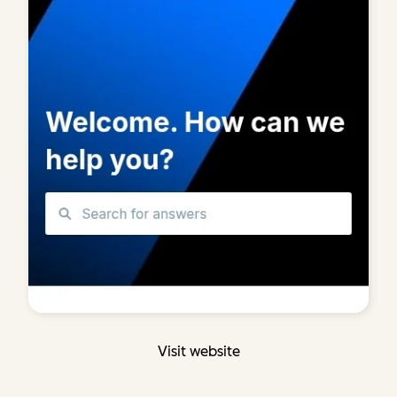
Visit website