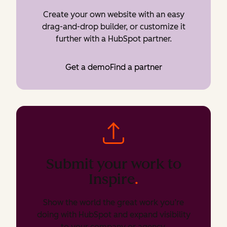
Create your own website with an easy
drag-and-drop builder, or customize it
further with a HubSpot partner.
Get a demo
Find a partner
Submit your work to
Inspire
.
Show the world the great work you’re
doing with HubSpot and expand visibility
to your company or agency.