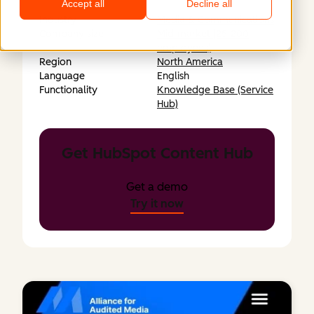
Accept all
Decline all
Industry
Media & Communications
Company size
Mid-market (25-200
employees)
Region
North America
Language
English
Functionality
Knowledge Base (Service
Hub)
Get HubSpot Content Hub
Get a demo
Try it now