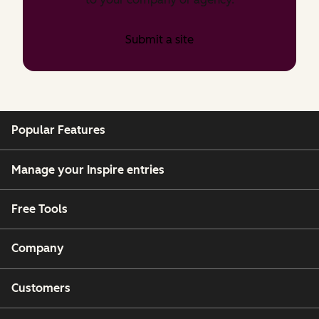
Submit a site
Popular Features
Manage your Inspire entries
Free Tools
Company
Customers