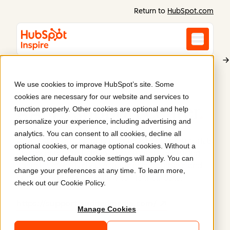
Return to
HubSpot.com
We use cookies to improve HubSpot’s site. Some
Alliance for Audited Media
cookies are necessary for our website and services to
AAM's support center
.
function properly. Other cookies are optional and help
personalize your experience, including advertising and
analytics. You can consent to all cookies, decline all
AAM's support center is the place to locate tutorials
optional cookies, or manage optional cookies. Without a
and resources to help marketers and advertising
selection, our default cookie settings will apply. You can
agencies effectively use our media database and
change your preferences at any time. To learn more,
publishers understand how to file their data.
check out our
Cookie Policy
.
https://support.auditedmedia.com/
Manage Cookies