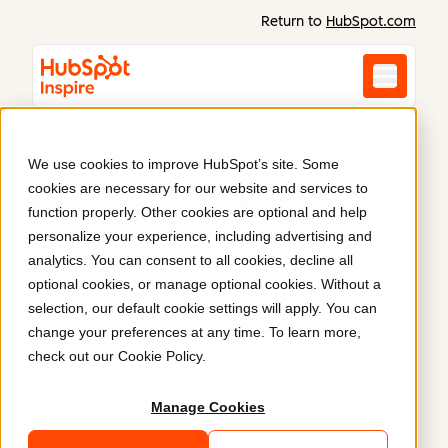
Return to
HubSpot.com
We use cookies to improve HubSpot’s site. Some
cookies are necessary for our website and services to
Inspiration starts here
.
function properly. Other cookies are optional and help
personalize your experience, including advertising and
analytics. You can consent to all cookies, decline all
Discover what Content Hub can do. Real websites
optional cookies, or manage optional cookies. Without a
and content built on HubSpot prove what’s possible
selection, our default cookie settings will apply. You can
when you combine power, flexibility, and ease of
change your preferences at any time. To learn more,
use.
check out our
Cookie Policy
.
Manage Cookies
Latest
Featured