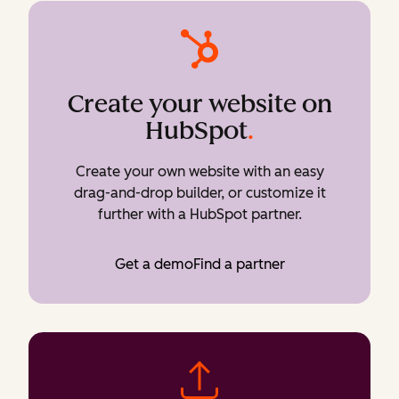
Create your website on
HubSpot
.
Create your own website with an easy
drag-and-drop builder, or customize it
further with a HubSpot partner.
Get a demo
Find a partner