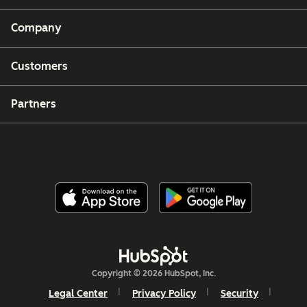
Company
Customers
Partners
Copyright © 2026 HubSpot, Inc.
Legal Center
Privacy Policy
Security