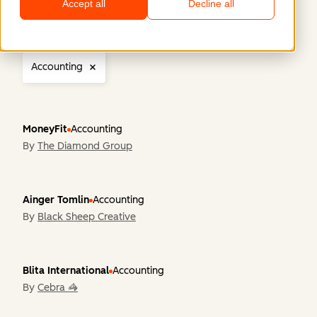
Accept all
Decline all
Region
Company Size
Industry
Functiona
Accounting
MoneyFit
Accounting
By
The Diamond Group
Ainger Tomlin
Accounting
By
Black Sheep Creative
Blita International
Accounting
By
Cebra 🦓