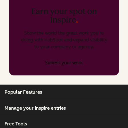
Earn your spot on
Inspire
.
Show the world the great work you’re
doing with HubSpot and expand visibility
to your company or agency.
Submit your work
Popular Features
Manage your Inspire entries
Free Tools